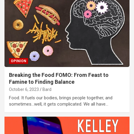
OPINION
Breaking the Food FOMO: From Feast to
Famine to Finding Balance
October 6, 2023
Bard
Food. It fuels our bodies, brings people together, and
sometimes…well, it gets complicated. We all have…