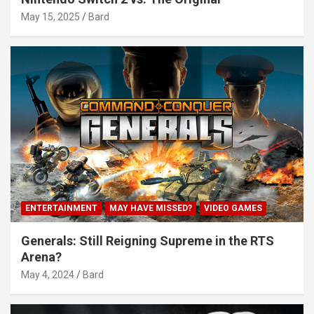
May 15, 2025
Bard
ENTERTAINMENT
MAY HAVE MISSED?
VIDEO GAMES
Generals: Still Reigning Supreme in the RTS
Arena?
May 4, 2024
Bard