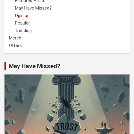
Featured Artist
May Have Missed?
Opinion
Popular
Trending
Merch
Offers
May Have Missed?