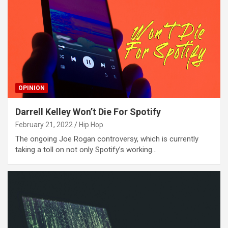
OPINION
Darrell Kelley Won’t Die For Spotify
February 21, 2022
Hip Hop
The ongoing Joe Rogan controversy, which is currently
taking a toll on not only Spotify’s working…