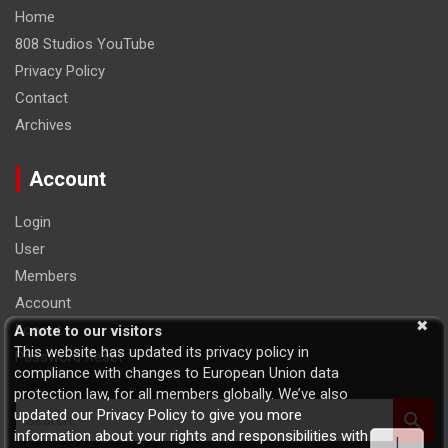
Home
808 Studios YouTube
Privacy Policy
Contact
Archives
Account
Login
User
Members
Account
Logout
A note to our visitors
This website has updated its privacy policy in
Password Reset
compliance with changes to European Union data
protection law, for all members globally. We’ve also
S
updated our Privacy Policy to give you more
e
information about your rights and responsibilities with
I