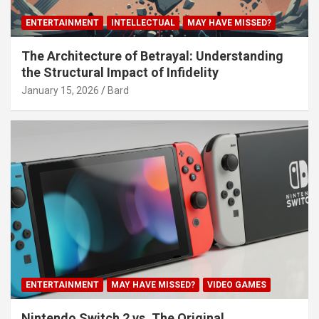
ENTERTAINMENT
INTELLECTUAL
MAY HAVE MISSED?
The Architecture of Betrayal: Understanding
the Structural Impact of Infidelity
January 15, 2026
Bard
ENTERTAINMENT
MAY HAVE MISSED?
VIDEO GAMES
Nintendo Switch 2 vs. The Original