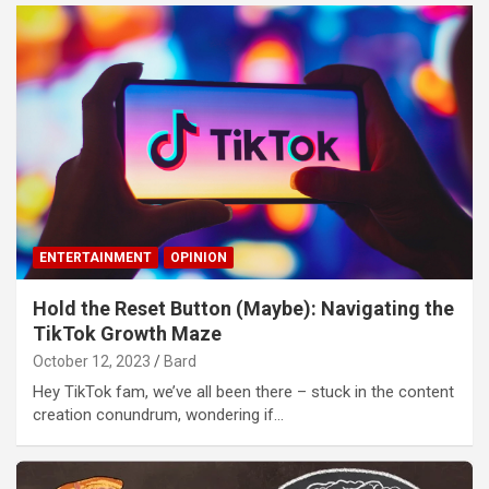
ENTERTAINMENT
OPINION
Hold the Reset Button (Maybe): Navigating the
TikTok Growth Maze
October 12, 2023
Bard
Hey TikTok fam, we’ve all been there – stuck in the content
creation conundrum, wondering if…