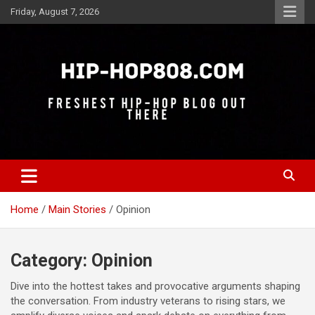
Skip
Friday, August 7, 2026
to
content
Freshest Hip-Hop Blog Out There
Hip-Hop 808
Home
Main Stories
Opinion
Category:
Opinion
Dive into the hottest takes and provocative arguments shaping
the conversation. From industry veterans to rising stars, we