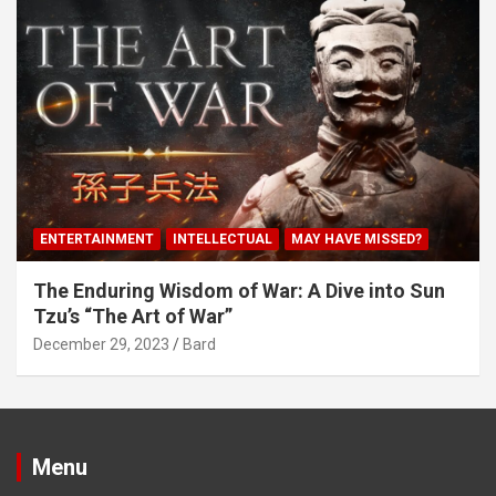
ENTERTAINMENT
INTELLECTUAL
MAY HAVE MISSED?
The Enduring Wisdom of War: A Dive into Sun
Tzu’s “The Art of War”
December 29, 2023
Bard
Menu