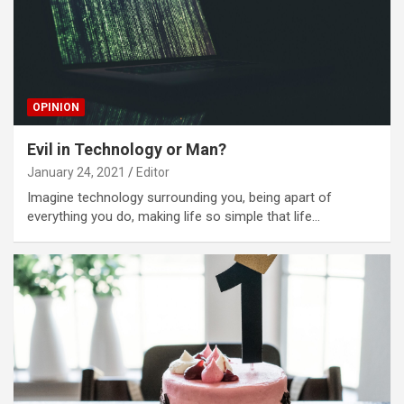
OPINION
Evil in Technology or Man?
January 24, 2021
Editor
Imagine technology surrounding you, being apart of
everything you do, making life so simple that life…