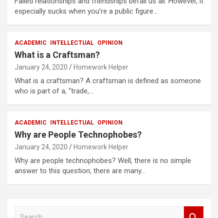
Failed relationships and friendships befall us all. However, it
especially sucks when you’re a public figure…
ACADEMIC
INTELLECTUAL
OPINION
What is a Craftsman?
January 24, 2020
Homework Helper
What is a craftsman? A craftsman is defined as someone
who is part of a, “trade,…
ACADEMIC
INTELLECTUAL
OPINION
Why are People Technophobes?
January 24, 2020
Homework Helper
Why are people technophobes? Well, there is no simple
answer to this question, there are many…
S