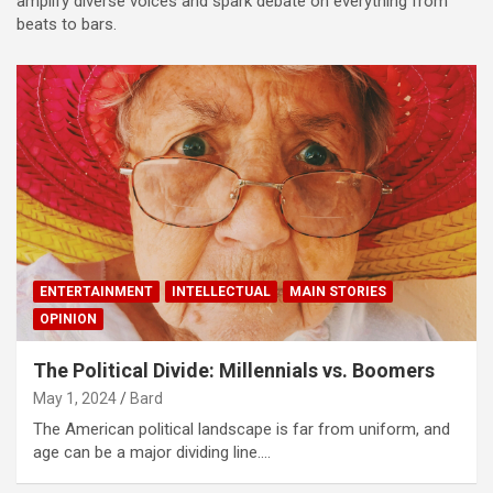
amplify diverse voices and spark debate on everything from
beats to bars.
ENTERTAINMENT
INTELLECTUAL
MAIN STORIES
OPINION
The Political Divide: Millennials vs. Boomers
May 1, 2024
Bard
The American political landscape is far from uniform, and
age can be a major dividing line.…