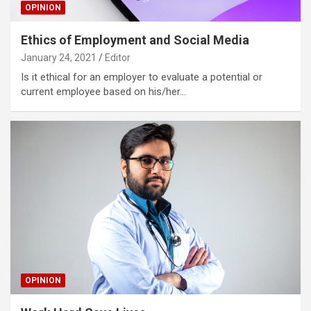
OPINION
Ethics of Employment and Social Media
January 24, 2021
Editor
Is it ethical for an employer to evaluate a potential or
current employee based on his/her…
OPINION