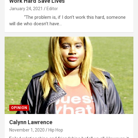
Work Hard Save Lives
January 24, 2021
Editor
“The problem is, if I don’t work this hard, someone
will die who doesn’t have…
OPINION
Calynn Lawrence
November 1, 2020
Hip Hop