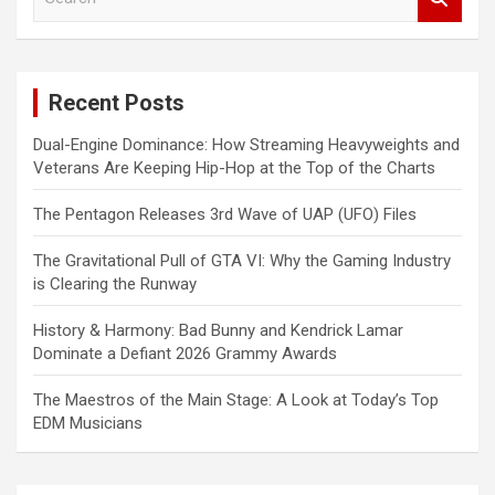
e
a
r
c
Recent Posts
h
Dual-Engine Dominance: How Streaming Heavyweights and
Veterans Are Keeping Hip-Hop at the Top of the Charts
The Pentagon Releases 3rd Wave of UAP (UFO) Files
The Gravitational Pull of GTA VI: Why the Gaming Industry
is Clearing the Runway
History & Harmony: Bad Bunny and Kendrick Lamar
Dominate a Defiant 2026 Grammy Awards
The Maestros of the Main Stage: A Look at Today’s Top
EDM Musicians