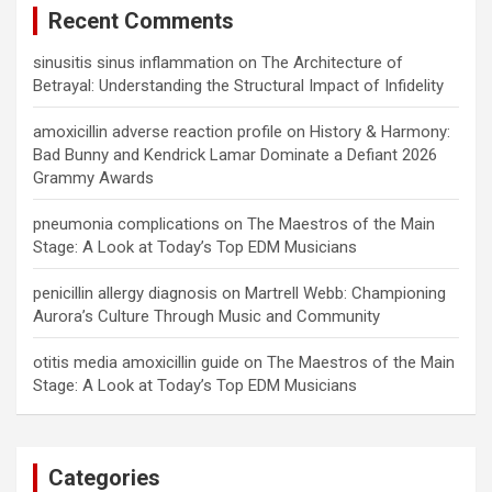
Recent Comments
sinusitis sinus inflammation
on
The Architecture of
Betrayal: Understanding the Structural Impact of Infidelity
amoxicillin adverse reaction profile
on
History & Harmony:
Bad Bunny and Kendrick Lamar Dominate a Defiant 2026
Grammy Awards
pneumonia complications
on
The Maestros of the Main
Stage: A Look at Today’s Top EDM Musicians
penicillin allergy diagnosis
on
Martrell Webb: Championing
Aurora’s Culture Through Music and Community
otitis media amoxicillin guide
on
The Maestros of the Main
Stage: A Look at Today’s Top EDM Musicians
Categories