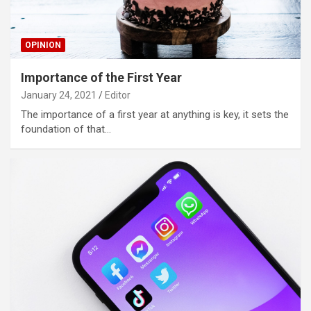
OPINION
Importance of the First Year
January 24, 2021
Editor
The importance of a first year at anything is key, it sets the
foundation of that…