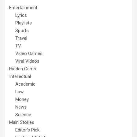
Entertainment
Lyrics
Playlists
Sports
Travel
TV
Video Games
Viral Videos
Hidden Gems
Intellectual
Academic
Law
Money
News
Science
Main Stories
Editor's Pick