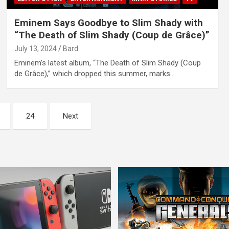
Eminem Says Goodbye to Slim Shady with
“The Death of Slim Shady (Coup de Grâce)”
July 13, 2024
Bard
Eminem’s latest album, “The Death of Slim Shady (Coup
de Grâce),” which dropped this summer, marks…
24
Next