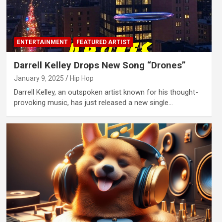
ENTERTAINMENT
FEATURED ARTIST
Darrell Kelley Drops New Song “Drones”
January 9, 2025
Hip Hop
Darrell Kelley, an outspoken artist known for his thought-
provoking music, has just released a new single…