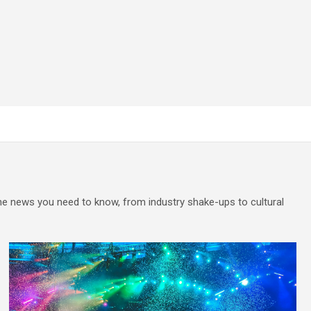
the news you need to know, from industry shake-ups to cultural