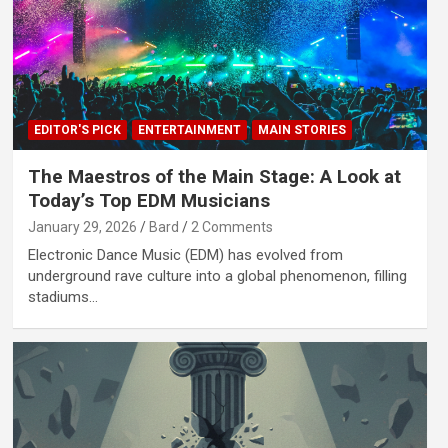
EDITOR'S PICK
ENTERTAINMENT
MAIN STORIES
The Maestros of the Main Stage: A Look at
Today’s Top EDM Musicians
January 29, 2026
Bard
2 Comments
Electronic Dance Music (EDM) has evolved from
underground rave culture into a global phenomenon, filling
stadiums…