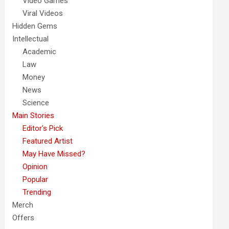
Video Games
Viral Videos
Hidden Gems
Intellectual
Academic
Law
Money
News
Science
Main Stories
Editor's Pick
Featured Artist
May Have Missed?
Opinion
Popular
Trending
Merch
Offers