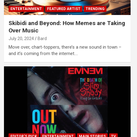
ENTERTAINMENT
FEATURED ARTIST
TRENDING
Skibidi and Beyond: How Memes are Taking
Over Music
July 20, 2024
Bard
Move over, chart-toppers, there’s a new sound in town –
and it’s coming from the internet.…
EDITOR'S PICK
ENTERTAINMENT
MAIN STORIES
TV