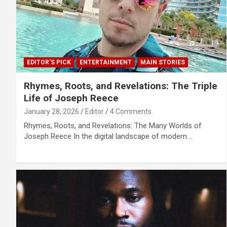
EDITOR'S PICK
ENTERTAINMENT
MAIN STORIES
Rhymes, Roots, and Revelations: The Triple
Life of Joseph Reece
January 28, 2026
Editor
4 Comments
Rhymes, Roots, and Revelations: The Many Worlds of
Joseph Reece In the digital landscape of modern…