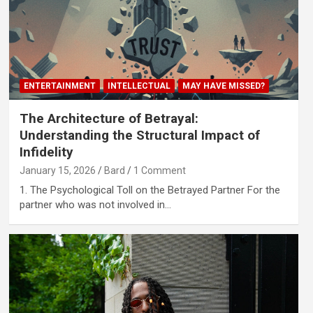
ENTERTAINMENT
INTELLECTUAL
MAY HAVE MISSED?
The Architecture of Betrayal:
Understanding the Structural Impact of
Infidelity
January 15, 2026
Bard
1 Comment
1. The Psychological Toll on the Betrayed Partner For the
partner who was not involved in…