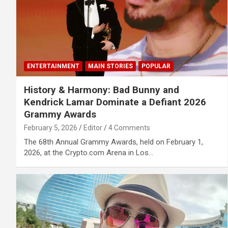
ENTERTAINMENT
MAIN STORIES
POPULAR
History & Harmony: Bad Bunny and
Kendrick Lamar Dominate a Defiant 2026
Grammy Awards
February 5, 2026
Editor
4 Comments
The 68th Annual Grammy Awards, held on February 1,
2026, at the Crypto.com Arena in Los…