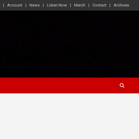
Account
News
Listen Now
Merch
Contact
Archives