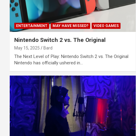
ENTERTAINMENT
MAY HAVE MISSED?
VIDEO GAMES
Nintendo Switch 2 vs. The Original
May 15, 2025
Bard
The Next Level of Play: Nintendo Switch 2 vs. The Original
Nintendo has officially ushered in…