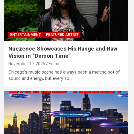
ENTERTAINMENT
FEATURED ARTIST
Nuezence Showcases His Range and Raw
Vision in “Demon Time”
November 19, 2025
Editor
Chicago’s music scene has always been a melting pot of
sound and energy, but every so…