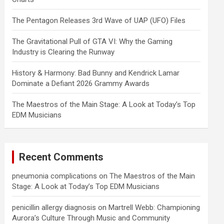
The Pentagon Releases 3rd Wave of UAP (UFO) Files
The Gravitational Pull of GTA VI: Why the Gaming
Industry is Clearing the Runway
History & Harmony: Bad Bunny and Kendrick Lamar
Dominate a Defiant 2026 Grammy Awards
The Maestros of the Main Stage: A Look at Today’s Top
EDM Musicians
Recent Comments
pneumonia complications
on
The Maestros of the Main
Stage: A Look at Today’s Top EDM Musicians
penicillin allergy diagnosis
on
Martrell Webb: Championing
Aurora’s Culture Through Music and Community