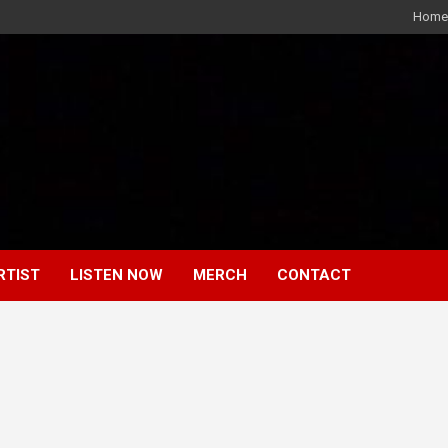
Home
RTIST
LISTEN NOW
MERCH
CONTACT