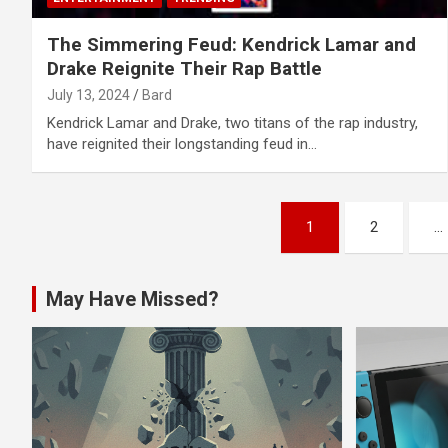
The Simmering Feud: Kendrick Lamar and
Drake Reignite Their Rap Battle
July 13, 2024
Bard
Kendrick Lamar and Drake, two titans of the rap industry,
have reignited their longstanding feud in…
Posts
1
2
…
navigation
May Have Missed?