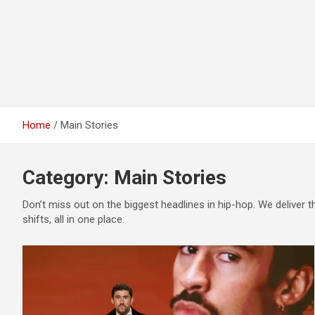
Home
Main Stories
Category:
Main Stories
Don’t miss out on the biggest headlines in hip-hop. We deliver 
shifts, all in one place.