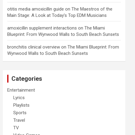
otitis media amoxicillin guide
on
The Maestros of the
Main Stage: A Look at Today’s Top EDM Musicians
amoxicillin supplement interactions
on
The Miami
Blueprint: From Wynwood Walls to South Beach Sunsets
bronchitis clinical overview
on
The Miami Blueprint: From
Wynwood Walls to South Beach Sunsets
Categories
Entertainment
Lyrics
Playlists
Sports
Travel
TV