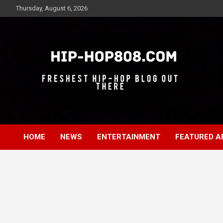
Skip
Thursday, August 6, 2026
to
content
Freshest Hip-Hop Blog Out There
Hip-Hop 808
HOME
NEWS
ENTERTAINMENT
FEATURED A