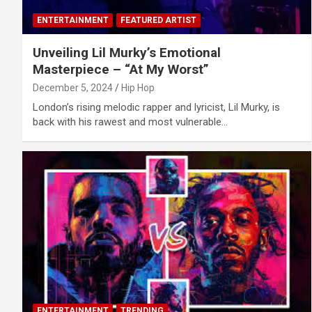
ENTERTAINMENT
FEATURED ARTIST
Unveiling Lil Murky’s Emotional
Masterpiece – “At My Worst”
December 5, 2024
Hip Hop
London’s rising melodic rapper and lyricist, Lil Murky, is
back with his rawest and most vulnerable…
ENTERTAINMENT
TRENDING