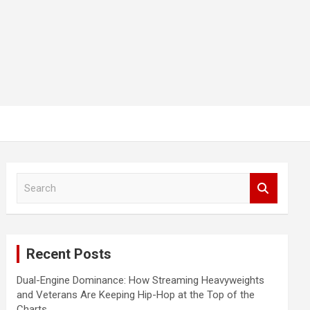
S
e
a
r
c
Recent Posts
h
Dual-Engine Dominance: How Streaming Heavyweights
and Veterans Are Keeping Hip-Hop at the Top of the
Charts