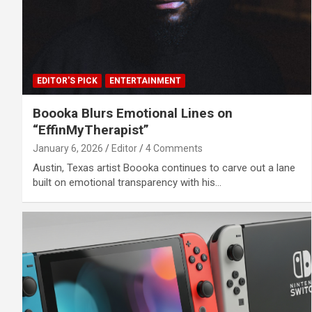
EDITOR'S PICK
ENTERTAINMENT
Boooka Blurs Emotional Lines on
“EffinMyTherapist”
January 6, 2026
Editor
4 Comments
Austin, Texas artist Boooka continues to carve out a lane
built on emotional transparency with his…