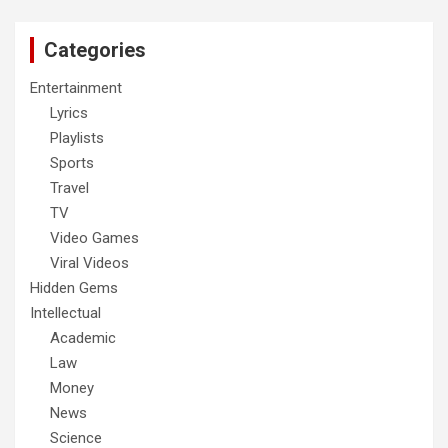
Categories
Entertainment
Lyrics
Playlists
Sports
Travel
TV
Video Games
Viral Videos
Hidden Gems
Intellectual
Academic
Law
Money
News
Science