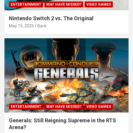
ENTERTAINMENT
MAY HAVE MISSED?
VIDEO GAMES
Nintendo Switch 2 vs. The Original
May 15, 2025
Bard
ENTERTAINMENT
MAY HAVE MISSED?
VIDEO GAMES
Generals: Still Reigning Supreme in the RTS
Arena?