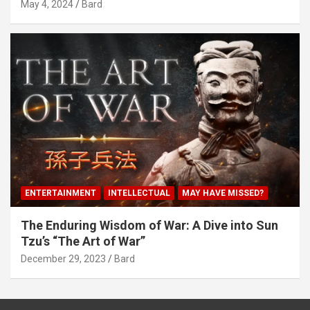
May 4, 2024
Bard
ENTERTAINMENT
INTELLECTUAL
MAY HAVE MISSED?
The Enduring Wisdom of War: A Dive into Sun
Tzu’s “The Art of War”
December 29, 2023
Bard