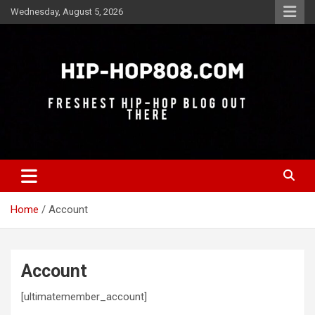
Skip
Wednesday, August 5, 2026
to
content
Freshest Hip-Hop Blog Out There
Hip-Hop 808
Home
Account
Account
[ultimatemember_account]