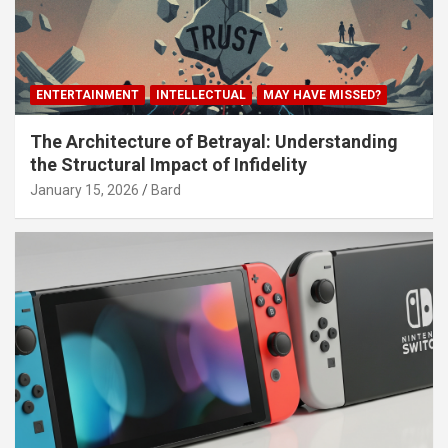
ENTERTAINMENT
INTELLECTUAL
MAY HAVE MISSED?
The Architecture of Betrayal: Understanding
the Structural Impact of Infidelity
January 15, 2026
Bard