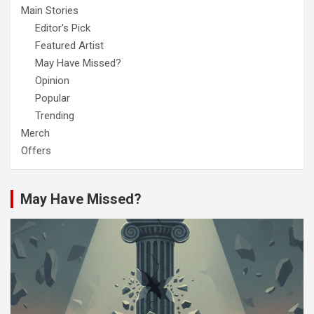
Main Stories
Editor's Pick
Featured Artist
May Have Missed?
Opinion
Popular
Trending
Merch
Offers
May Have Missed?