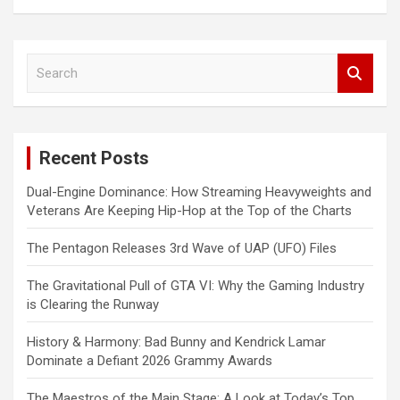
S
e
a
r
c
Recent Posts
h
Dual-Engine Dominance: How Streaming Heavyweights and
Veterans Are Keeping Hip-Hop at the Top of the Charts
The Pentagon Releases 3rd Wave of UAP (UFO) Files
The Gravitational Pull of GTA VI: Why the Gaming Industry
is Clearing the Runway
History & Harmony: Bad Bunny and Kendrick Lamar
Dominate a Defiant 2026 Grammy Awards
The Maestros of the Main Stage: A Look at Today’s Top