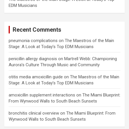
EDM Musicians
Recent Comments
pneumonia complications
on
The Maestros of the Main
Stage: A Look at Today’s Top EDM Musicians
penicillin allergy diagnosis
on
Martrell Webb: Championing
Aurora’s Culture Through Music and Community
otitis media amoxicillin guide
on
The Maestros of the Main
Stage: A Look at Today’s Top EDM Musicians
amoxicillin supplement interactions
on
The Miami Blueprint:
From Wynwood Walls to South Beach Sunsets
bronchitis clinical overview
on
The Miami Blueprint: From
Wynwood Walls to South Beach Sunsets