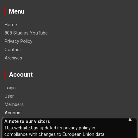
Menu
Home
808 Studios YouTube
Privacy Policy
Contact
Archives
Account
Login
User
Members
Account
Logout
A note to our visitors
This website has updated its privacy policy in
Password Reset
compliance with changes to European Union data