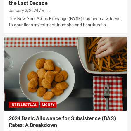
the Last Decade
January 2, 2024
Bard
The New York Stock Exchange (NYSE) has been a witness
to countless investment triumphs and heartbreaks.…
INTELLECTUAL
MONEY
2024 Basic Allowance for Subsistence (BAS)
Rates: A Breakdown