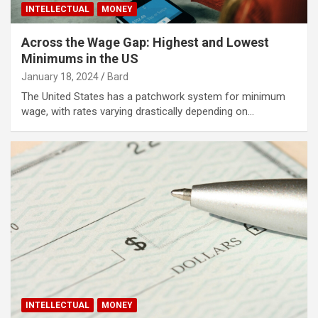
INTELLECTUAL
MONEY
Across the Wage Gap: Highest and Lowest
Minimums in the US
January 18, 2024
Bard
The United States has a patchwork system for minimum
wage, with rates varying drastically depending on…
INTELLECTUAL
MONEY