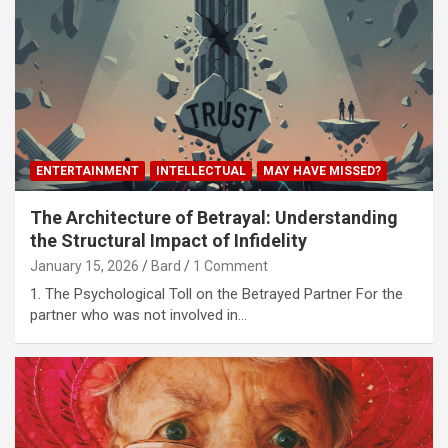
ENTERTAINMENT
INTELLECTUAL
MAY HAVE MISSED?
The Architecture of Betrayal: Understanding
the Structural Impact of Infidelity
January 15, 2026
Bard
1 Comment
1. The Psychological Toll on the Betrayed Partner For the
partner who was not involved in…