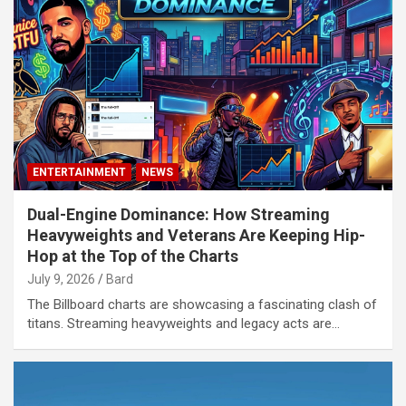
ENTERTAINMENT
NEWS
Dual-Engine Dominance: How Streaming
Heavyweights and Veterans Are Keeping Hip-
Hop at the Top of the Charts
July 9, 2026
Bard
The Billboard charts are showcasing a fascinating clash of
titans. Streaming heavyweights and legacy acts are…