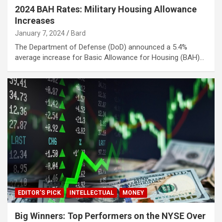
2024 BAH Rates: Military Housing Allowance
Increases
January 7, 2024
Bard
The Department of Defense (DoD) announced a 5.4%
average increase for Basic Allowance for Housing (BAH)…
EDITOR'S PICK
INTELLECTUAL
MONEY
Big Winners: Top Performers on the NYSE Over