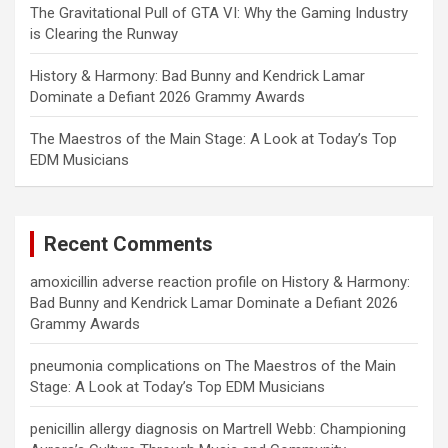
The Gravitational Pull of GTA VI: Why the Gaming Industry
is Clearing the Runway
History & Harmony: Bad Bunny and Kendrick Lamar
Dominate a Defiant 2026 Grammy Awards
The Maestros of the Main Stage: A Look at Today’s Top
EDM Musicians
Recent Comments
amoxicillin adverse reaction profile
on
History & Harmony:
Bad Bunny and Kendrick Lamar Dominate a Defiant 2026
Grammy Awards
pneumonia complications
on
The Maestros of the Main
Stage: A Look at Today’s Top EDM Musicians
penicillin allergy diagnosis
on
Martrell Webb: Championing