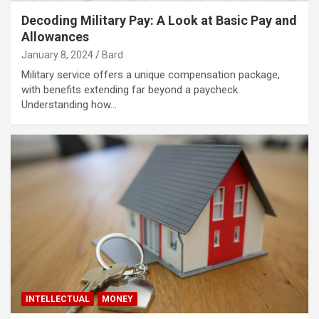
Decoding Military Pay: A Look at Basic Pay and
Allowances
January 8, 2024
Bard
Military service offers a unique compensation package,
with benefits extending far beyond a paycheck.
Understanding how…
INTELLECTUAL
MONEY