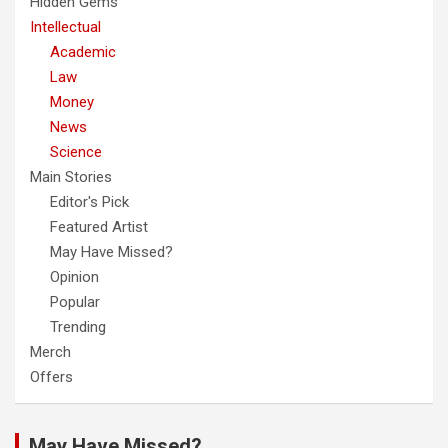
Hidden Gems
Intellectual
Academic
Law
Money
News
Science
Main Stories
Editor's Pick
Featured Artist
May Have Missed?
Opinion
Popular
Trending
Merch
Offers
May Have Missed?