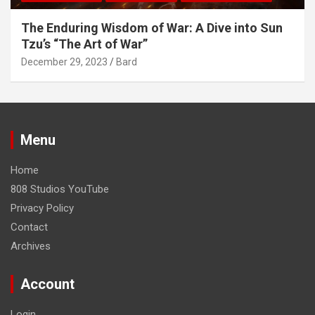
The Enduring Wisdom of War: A Dive into Sun
Tzu’s “The Art of War”
December 29, 2023
Bard
Menu
Home
808 Studios YouTube
Privacy Policy
Contact
Archives
Account
Login