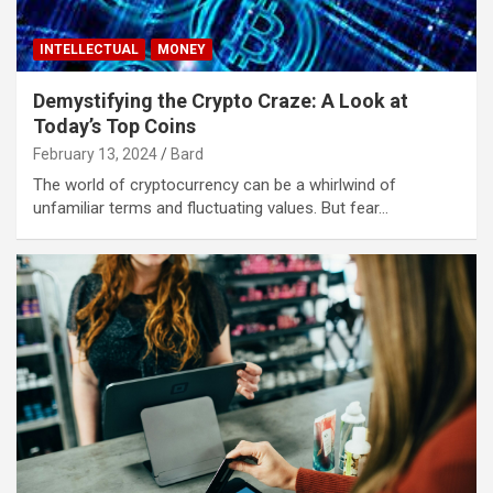
INTELLECTUAL
MONEY
Demystifying the Crypto Craze: A Look at
Today’s Top Coins
February 13, 2024
Bard
The world of cryptocurrency can be a whirlwind of
unfamiliar terms and fluctuating values. But fear…