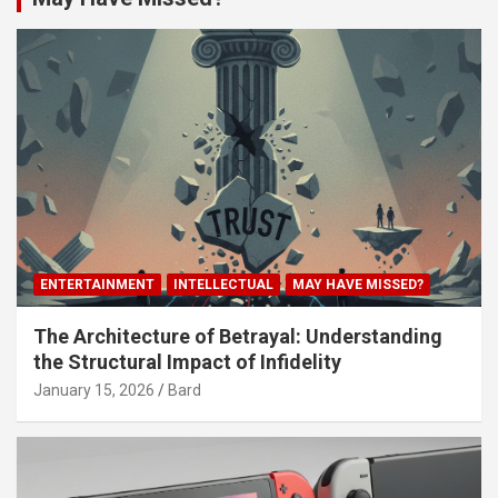
ENTERTAINMENT
INTELLECTUAL
MAY HAVE MISSED?
The Architecture of Betrayal: Understanding
the Structural Impact of Infidelity
January 15, 2026
Bard