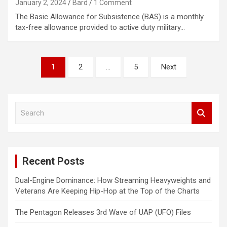
January 2, 2024
Bard
1 Comment
The Basic Allowance for Subsistence (BAS) is a monthly
tax-free allowance provided to active duty military…
Posts
1
2
…
5
Next
navigation
S
e
a
r
c
Recent Posts
h
Dual-Engine Dominance: How Streaming Heavyweights and
Veterans Are Keeping Hip-Hop at the Top of the Charts
The Pentagon Releases 3rd Wave of UAP (UFO) Files