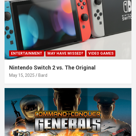
ENTERTAINMENT
MAY HAVE MISSED?
VIDEO GAMES
Nintendo Switch 2 vs. The Original
May 15, 2025
Bard