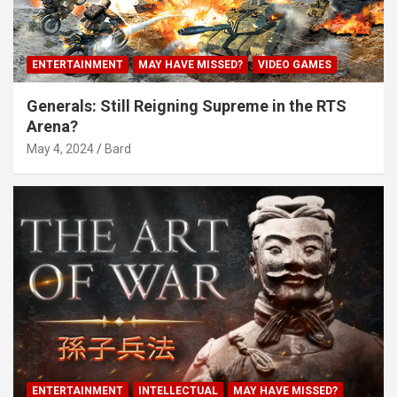
ENTERTAINMENT
MAY HAVE MISSED?
VIDEO GAMES
Generals: Still Reigning Supreme in the RTS
Arena?
May 4, 2024
Bard
ENTERTAINMENT
INTELLECTUAL
MAY HAVE MISSED?