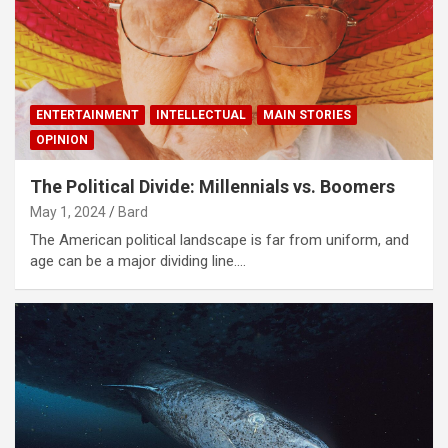
ENTERTAINMENT
INTELLECTUAL
MAIN STORIES
OPINION
The Political Divide: Millennials vs. Boomers
May 1, 2024
Bard
The American political landscape is far from uniform, and
age can be a major dividing line.…