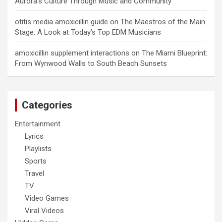
Aurora’s Culture Through Music and Community
otitis media amoxicillin guide
on
The Maestros of the Main
Stage: A Look at Today’s Top EDM Musicians
amoxicillin supplement interactions
on
The Miami Blueprint:
From Wynwood Walls to South Beach Sunsets
Categories
Entertainment
Lyrics
Playlists
Sports
Travel
TV
Video Games
Viral Videos