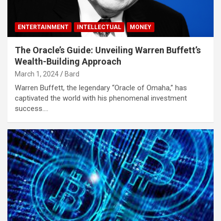
ENTERTAINMENT
INTELLECTUAL
MONEY
The Oracle’s Guide: Unveiling Warren Buffett’s
Wealth-Building Approach
March 1, 2024
Bard
Warren Buffett, the legendary “Oracle of Omaha,” has
captivated the world with his phenomenal investment
success.…