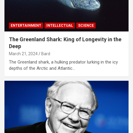
ENTERTAINMENT
INTELLECTUAL
SCIENCE
The Greenland Shark: King of Longevity in the
Deep
March 21, 2024
Bard
The Greenland shark, a hulking predator lurking in the icy
depths of the Arctic and Atlantic…