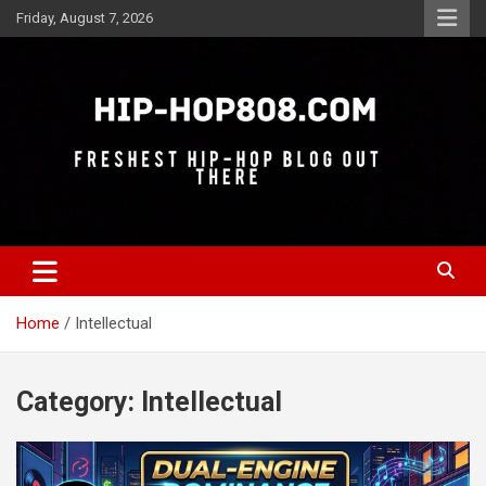
Skip
Friday, August 7, 2026
to
content
Freshest Hip-Hop Blog Out There
Hip-Hop 808
Home
Intellectual
Category:
Intellectual