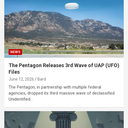
NEWS
The Pentagon Releases 3rd Wave of UAP (UFO)
Files
June 12, 2026
Bard
The Pentagon, in partnership with multiple federal
agencies, dropped its third massive wave of declassified
Unidentified…