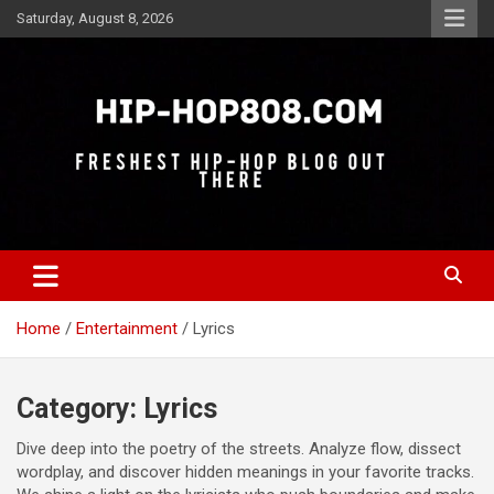
Skip
Saturday, August 8, 2026
to
content
Freshest Hip-Hop Blog Out There
Hip-Hop 808
Home
Entertainment
Lyrics
Category:
Lyrics
Dive deep into the poetry of the streets. Analyze flow, dissect
wordplay, and discover hidden meanings in your favorite tracks.