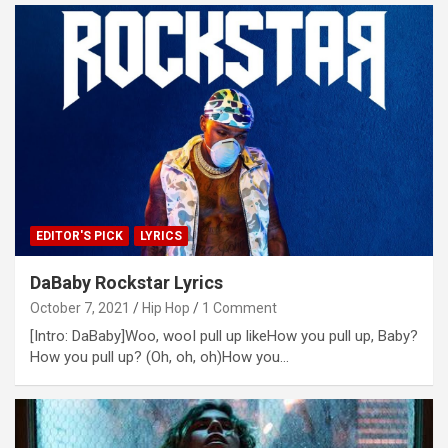
EDITOR'S PICK
LYRICS
DaBaby Rockstar Lyrics
October 7, 2021
Hip Hop
1 Comment
[Intro: DaBaby]Woo, wooI pull up likeHow you pull up, Baby?
How you pull up? (Oh, oh, oh)How you…