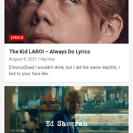
LYRICS
The Kid LAROI – Always Do Lyrics
August 4, 2021
Hip Hop
[Chorus]Said I wouldn’t drink, but I did the same dayShit, I
lied to your face like…