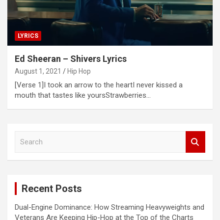
LYRICS
Ed Sheeran – Shivers Lyrics
August 1, 2021
Hip Hop
[Verse 1]I took an arrow to the heartI never kissed a
mouth that tastes like yoursStrawberries…
S
e
a
r
c
Recent Posts
h
Dual-Engine Dominance: How Streaming Heavyweights and
Veterans Are Keeping Hip-Hop at the Top of the Charts