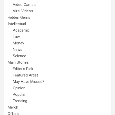
Video Games
Viral Videos
Hidden Gems
Intellectual
Academic
Law
Money
News
Science
Main Stories
Editor's Pick
Featured Artist
May Have Missed?
Opinion
Popular
Trending
Merch
Offers