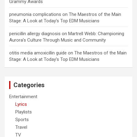
Grammy Awards
pneumonia complications
on
The Maestros of the Main
Stage: A Look at Today’s Top EDM Musicians
penicillin allergy diagnosis
on
Martrell Webb: Championing
Aurora’s Culture Through Music and Community
otitis media amoxicillin guide
on
The Maestros of the Main
Stage: A Look at Today’s Top EDM Musicians
Categories
Entertainment
Lyrics
Playlists
Sports
Travel
TV