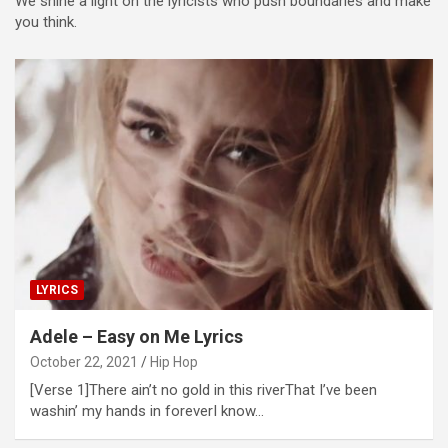
We shine a light on the lyricists who push boundaries and make
you think.
LYRICS
Adele – Easy on Me Lyrics
October 22, 2021
Hip Hop
[Verse 1]There ain’t no gold in this riverThat I’ve been
washin’ my hands in foreverI know…