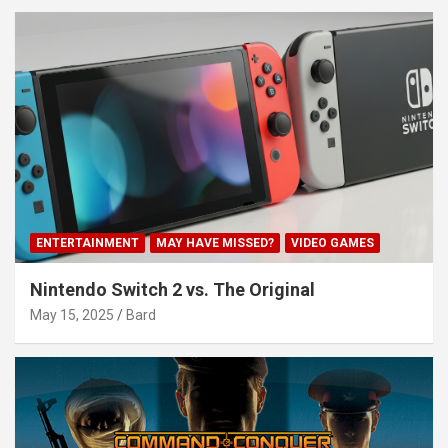
ENTERTAINMENT
MAY HAVE MISSED?
VIDEO GAMES
Nintendo Switch 2 vs. The Original
May 15, 2025
Bard