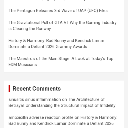
The Pentagon Releases 3rd Wave of UAP (UFO) Files
The Gravitational Pull of GTA VI: Why the Gaming Industry
is Clearing the Runway
History & Harmony: Bad Bunny and Kendrick Lamar
Dominate a Defiant 2026 Grammy Awards
The Maestros of the Main Stage: A Look at Today’s Top
EDM Musicians
Recent Comments
sinusitis sinus inflammation
on
The Architecture of
Betrayal: Understanding the Structural Impact of Infidelity
amoxicillin adverse reaction profile
on
History & Harmony:
Bad Bunny and Kendrick Lamar Dominate a Defiant 2026