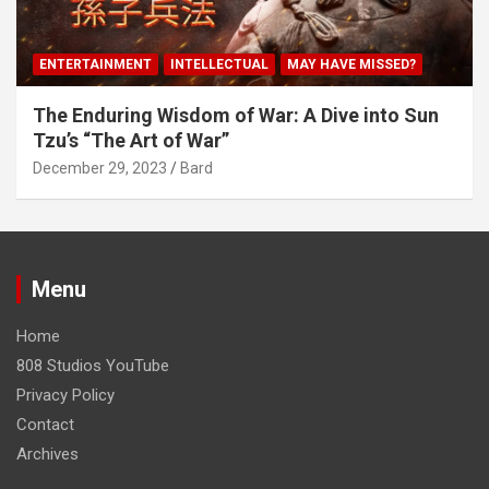
ENTERTAINMENT
INTELLECTUAL
MAY HAVE MISSED?
The Enduring Wisdom of War: A Dive into Sun
Tzu’s “The Art of War”
December 29, 2023
Bard
Menu
Home
808 Studios YouTube
Privacy Policy
Contact
Archives