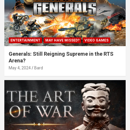
ENTERTAINMENT
MAY HAVE MISSED?
VIDEO GAMES
Generals: Still Reigning Supreme in the RTS
Arena?
May 4, 2024
Bard