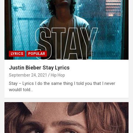
LYRICS
POPULAR
Justin Bieber Stay Lyrics
September 24, 2021
Hip Hop
Stay – Lyrics I do the same thing I told you that I never
wouldI told…