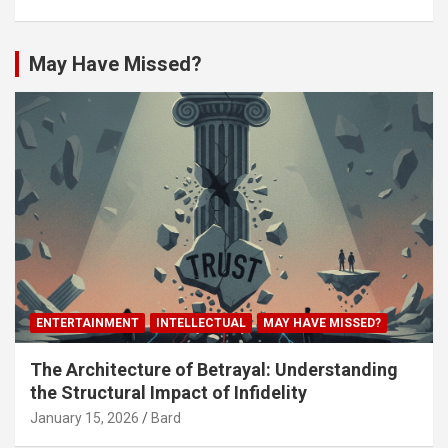
May Have Missed?
ENTERTAINMENT
INTELLECTUAL
MAY HAVE MISSED?
The Architecture of Betrayal: Understanding
the Structural Impact of Infidelity
January 15, 2026
Bard