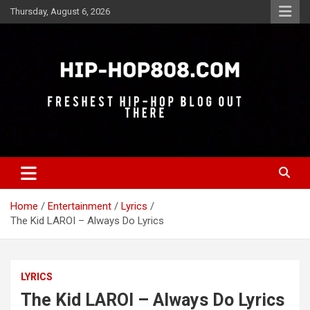
Skip
Thursday, August 6, 2026
to
content
Freshest Hip-Hop Blog Out There
Hip-Hop 808
Home
Entertainment
Lyrics
The Kid LAROI – Always Do Lyrics
LYRICS
The Kid LAROI – Always Do Lyrics