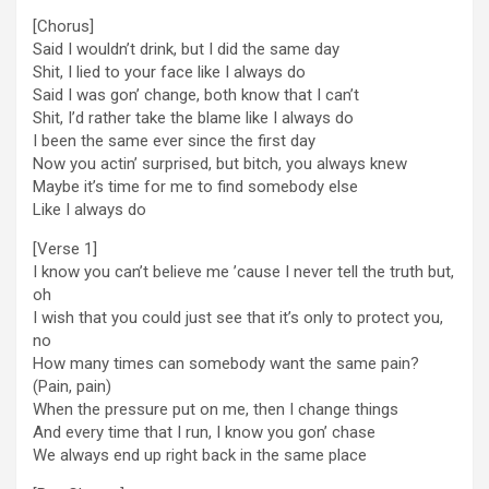
[Chorus]
Said I wouldn’t drink, but I did the same day
Shit, I lied to your face like I always do
Said I was gon’ change, both know that I can’t
Shit, I’d rather take the blame like I always do
I been the same ever since the first day
Now you actin’ surprised, but bitch, you always knew
Maybe it’s time for me to find somebody else
Like I always do
[Verse 1]
I know you can’t believe me ’cause I never tell the truth but,
oh
I wish that you could just see that it’s only to protect you,
no
How many times can somebody want the same pain?
(Pain, pain)
When the prеssure put on me, then I changе things
And every time that I run, I know you gon’ chase
We always end up right back in the same place