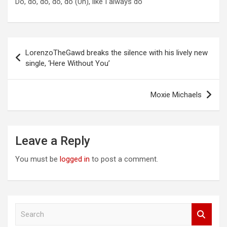
Do, do, do, do, do (Uh), like I always do
Post
LorenzoTheGawd breaks the silence with his lively new
navigation
single, ‘Here Without You’
Moxie Michaels
Leave a Reply
You must be
logged in
to post a comment.
S
e