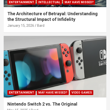
ENTERTAINMENT
INTELLECTUAL
MAY HAVE MISSED?
The Architecture of Betrayal: Understanding
the Structural Impact of Infidelity
January 15, 2026
Bard
ENTERTAINMENT
MAY HAVE MISSED?
VIDEO GAMES
Nintendo Switch 2 vs. The Original