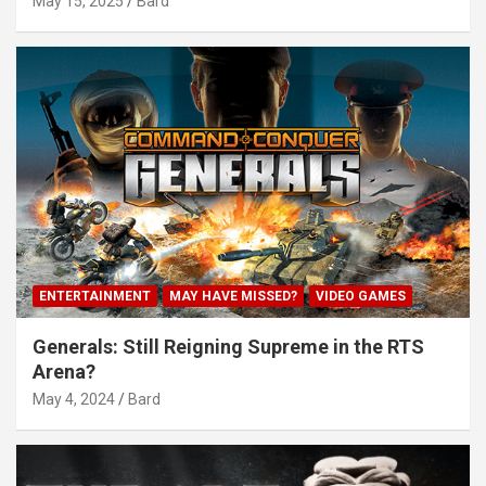
May 15, 2025
Bard
ENTERTAINMENT
MAY HAVE MISSED?
VIDEO GAMES
Generals: Still Reigning Supreme in the RTS
Arena?
May 4, 2024
Bard