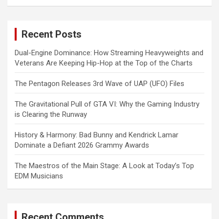
a
r
c
Recent Posts
h
Dual-Engine Dominance: How Streaming Heavyweights and
Veterans Are Keeping Hip-Hop at the Top of the Charts
The Pentagon Releases 3rd Wave of UAP (UFO) Files
The Gravitational Pull of GTA VI: Why the Gaming Industry
is Clearing the Runway
History & Harmony: Bad Bunny and Kendrick Lamar
Dominate a Defiant 2026 Grammy Awards
The Maestros of the Main Stage: A Look at Today’s Top
EDM Musicians
Recent Comments