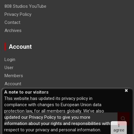
808 Studios YouTube
Privacy Policy
Contact
Archives
Account
Login
User
Members
Account
Logout
A note to our visitors
This website has updated its privacy policy in
Password Reset
compliance with changes to European Union data
protection law, for all members globally. We’ve also
S
updated our Privacy Policy to give you more
e
information about your rights and responsibilities with
I
a
respect to your privacy and personal information.
agree