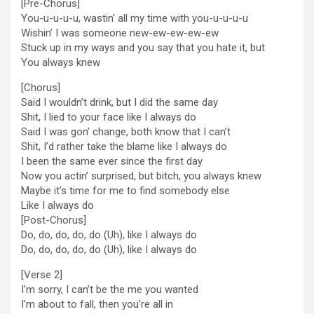
[Pre-Chorus]
You-u-u-u-u, wastin’ all my time with you-u-u-u-u
Wishin’ I was someone new-ew-ew-ew-ew
Stuck up in my ways and you say that you hate it, but
You always knew
[Chorus]
Said I wouldn’t drink, but I did the same day
Shit, I lied to your face like I always do
Said I was gon’ change, both know that I can’t
Shit, I’d rather take the blame like I always do
I been the same ever since the first day
Now you actin’ surprised, but bitch, you always knew
Maybe it’s time for me to find somebody else
Like I always do
[Post-Chorus]
Do, do, do, do, do (Uh), like I always do
Do, do, do, do, do (Uh), like I always do
[Verse 2]
I’m sorry, I can’t be the me you wanted
I’m about to fall, then you’re all in