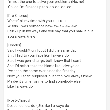
I’m not the one to solve your problems (No, no)
‘Cause I’m fucked up too-oo-oo-oo-oo
[Pre-Chorus]
Wastin’ all my time with you-u-u-u-u
Wishin’ I was someone new-ew-ew-ew-ew
Stuck up in my ways and you say that you hate it, but
You always knew
[Chorus]
Said I wouldn’t drink, but I did the same day
Shit, I lied to your face like I always do
Said I was gon’ change, both know that I can’t
Shit, I’d rather take the blame like I always do
I’ve been the same ever since the first day
Now you actin’ surprised, but bitch, you always knew
Maybe it’s time for me to find somebody else
Like I always do
[Post-Chorus]
Do, do, do, do, do (Uh), like I always do