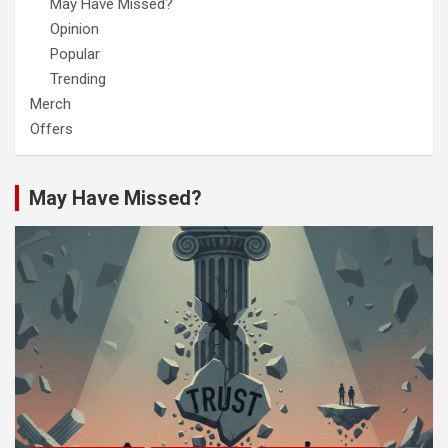
May Have Missed?
Opinion
Popular
Trending
Merch
Offers
May Have Missed?