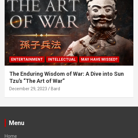
ENTERTAINMENT
INTELLECTUAL
MAY HAVE MISSED?
The Enduring Wisdom of War: A Dive into Sun
Tzu’s “The Art of War”
December 29, 2023
Bard
Menu
Home