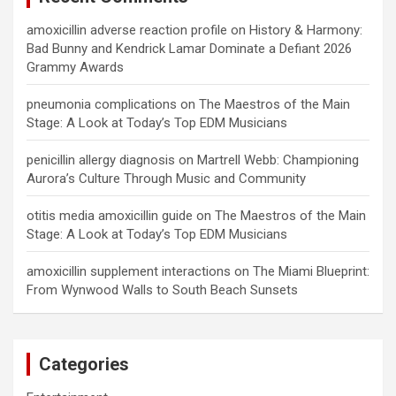
amoxicillin adverse reaction profile
on
History & Harmony:
Bad Bunny and Kendrick Lamar Dominate a Defiant 2026
Grammy Awards
pneumonia complications
on
The Maestros of the Main
Stage: A Look at Today’s Top EDM Musicians
penicillin allergy diagnosis
on
Martrell Webb: Championing
Aurora’s Culture Through Music and Community
otitis media amoxicillin guide
on
The Maestros of the Main
Stage: A Look at Today’s Top EDM Musicians
amoxicillin supplement interactions
on
The Miami Blueprint:
From Wynwood Walls to South Beach Sunsets
Categories