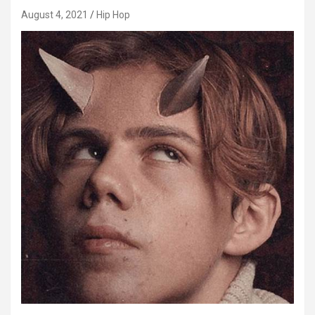
August 4, 2021
Hip Hop