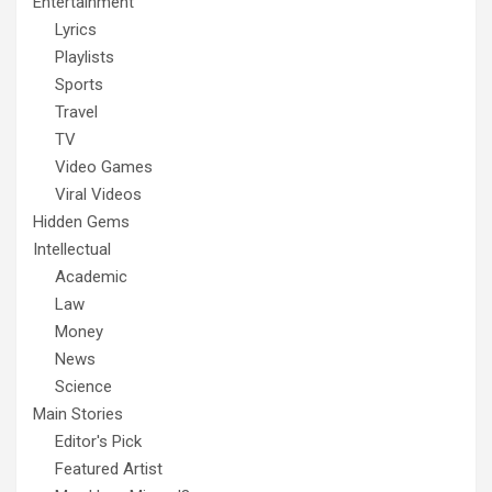
Entertainment
Lyrics
Playlists
Sports
Travel
TV
Video Games
Viral Videos
Hidden Gems
Intellectual
Academic
Law
Money
News
Science
Main Stories
Editor's Pick
Featured Artist