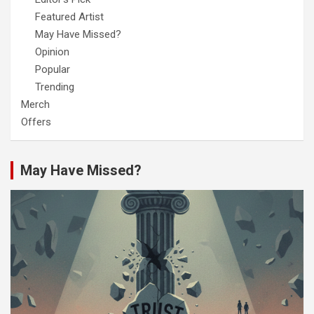
Featured Artist
May Have Missed?
Opinion
Popular
Trending
Merch
Offers
May Have Missed?