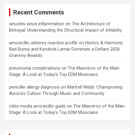
Recent Comments
sinusitis sinus inflammation
on
The Architecture of
Betrayal: Understanding the Structural Impact of Infidelity
amoxicillin adverse reaction profile
on
History & Harmony:
Bad Bunny and Kendrick Lamar Dominate a Defiant 2026
Grammy Awards
pneumonia complications
on
The Maestros of the Main
Stage: A Look at Today’s Top EDM Musicians
penicillin allergy diagnosis
on
Martrell Webb: Championing
Aurora’s Culture Through Music and Community
otitis media amoxicillin guide
on
The Maestros of the Main
Stage: A Look at Today’s Top EDM Musicians