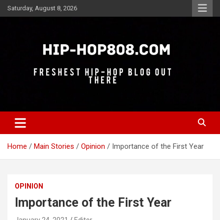
Skip
Saturday, August 8, 2026
to
content
Freshest Hip-Hop Blog Out There
Hip-Hop 808
Home
Main Stories
Opinion
Importance of the First Year
OPINION
Importance of the First Year