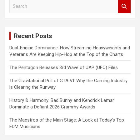
S
e
a
r
c
Recent Posts
h
Dual-Engine Dominance: How Streaming Heavyweights and
Veterans Are Keeping Hip-Hop at the Top of the Charts
The Pentagon Releases 3rd Wave of UAP (UFO) Files
The Gravitational Pull of GTA VI: Why the Gaming Industry
is Clearing the Runway
History & Harmony: Bad Bunny and Kendrick Lamar
Dominate a Defiant 2026 Grammy Awards
The Maestros of the Main Stage: A Look at Today’s Top
EDM Musicians