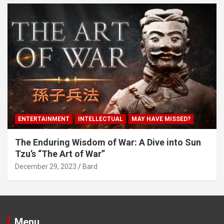
ENTERTAINMENT
INTELLECTUAL
MAY HAVE MISSED?
The Enduring Wisdom of War: A Dive into Sun
Tzu’s “The Art of War”
December 29, 2023
Bard
Menu