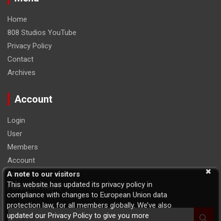
Home
808 Studios YouTube
Privacy Policy
Contact
Archives
Account
Login
User
Members
Account
Logout
A note to our visitors
This website has updated its privacy policy in
Password Reset
compliance with changes to European Union data
protection law, for all members globally. We’ve also
S
updated our Privacy Policy to give you more