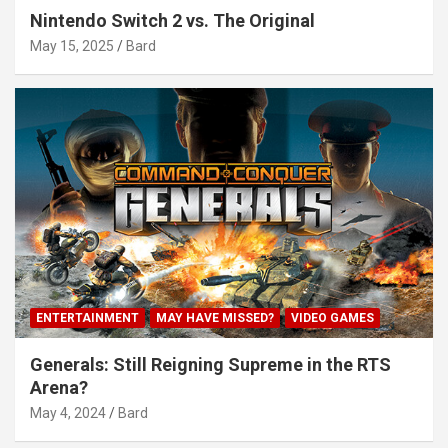
Nintendo Switch 2 vs. The Original
May 15, 2025
Bard
ENTERTAINMENT
MAY HAVE MISSED?
VIDEO GAMES
Generals: Still Reigning Supreme in the RTS
Arena?
May 4, 2024
Bard