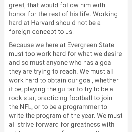
great, that would follow him with
honor for the rest of his life. Working
hard at Harvard should not be a
foreign concept to us.
Because we here at Evergreen State
must too work hard for what we desire
and so must anyone who has a goal
they are trying to reach. We must all
work hard to obtain our goal, whether
it be; playing the guitar to try to be a
rock star, practicing football to join
the NFL, or to be a programmer to
write the program of the year. We must
all strive forward for greatness with