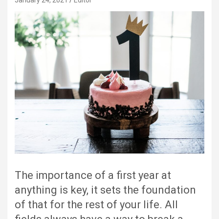
January 24, 2021
Editor
The importance of a first year at
anything is key, it sets the foundation
of that for the rest of your life. All