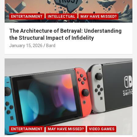
ENTERTAINMENT
INTELLECTUAL
MAY HAVE MISSED?
The Architecture of Betrayal: Understanding
the Structural Impact of Infidelity
January 15, 2026
Bard
ENTERTAINMENT
MAY HAVE MISSED?
VIDEO GAMES