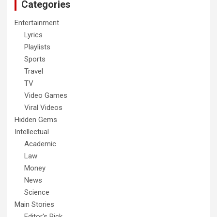
Categories
Entertainment
Lyrics
Playlists
Sports
Travel
TV
Video Games
Viral Videos
Hidden Gems
Intellectual
Academic
Law
Money
News
Science
Main Stories
Editor's Pick