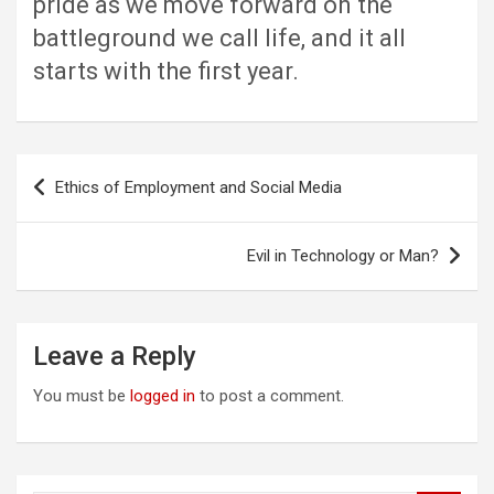
pride as we move forward on the
battleground we call life, and it all
starts with the first year.
Post
Ethics of Employment and Social Media
navigation
Evil in Technology or Man?
Leave a Reply
You must be
logged in
to post a comment.