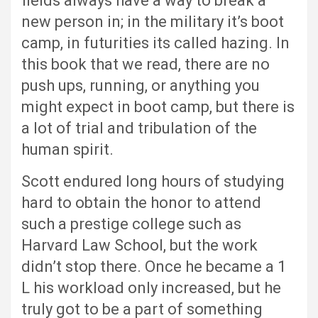
fields always have a way to break a
new person in; in the military it’s boot
camp, in futurities its called hazing. In
this book that we read, there are no
push ups, running, or anything you
might expect in boot camp, but there is
a lot of trial and tribulation of the
human spirit.
Scott endured long hours of studying
hard to obtain the honor to attend
such a prestige college such as
Harvard Law School, but the work
didn’t stop there. Once he became a 1
L his workload only increased, but he
truly got to be a part of something