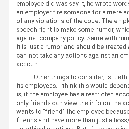
employee did was say it, he wrote word
an employer fire someone for a mere act
of any violations of the code. The empl
speech right to make some humor, which 
against company policy. Same with rumor
it is just a rumor and should be treated
can not take any actions against an e
account.
Other things to consider; is it ethica
its employees. I think this would depen
is; if the employee has a restricted acc
only friends can view the info on the 
wants to “friend” the employee because
friends and have more than just a boss/
un-ethical practices. But, if the boss ju