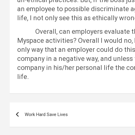
an employee to possible discriminate 
life, I not only see this as ethically wron
Overall, can employers evaluate th
Myspace activities? Overall I would no,
only way that an employer could do this e
company in a negative way, and unless 
company in his/her personal life the co
life.
Post
Work Hard Save Lives
navigation