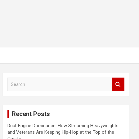
S
e
a
r
c
Recent Posts
h
Dual-Engine Dominance: How Streaming Heavyweights
and Veterans Are Keeping Hip-Hop at the Top of the
Charts