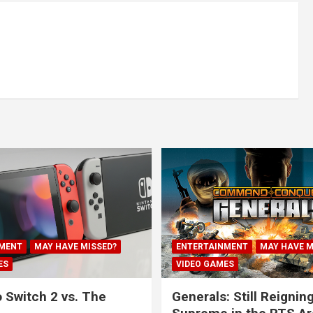
MENT
MAY HAVE MISSED?
ENTERTAINMENT
MAY HAVE M
ES
VIDEO GAMES
 Switch 2 vs. The
Generals: Still Reignin