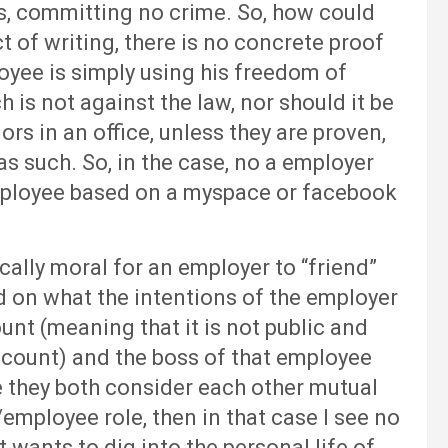
s, committing no crime. So, how could
 of writing, there is no concrete proof
oyee is simply using his freedom of
is not against the law, nor should it be
s in an office, unless they are proven,
 as such. So, in the case, no a employer
mployee based on a myspace or facebook
lly moral for an employer to “friend”
d on what the intentions of the employer
ount (meaning that it is not public and
account) and the boss of that employee
 they both consider each other mutual
employee role, then in that case I see no
st wants to dig into the personal life of