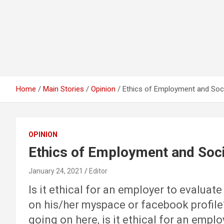
Home
Main Stories
Opinion
Ethics of Employment and Soc
OPINION
Ethics of Employment and Soc
January 24, 2021
Editor
Is it ethical for an employer to evaluat
on his/her myspace or facebook profile? 
going on here, is it ethical for an emp