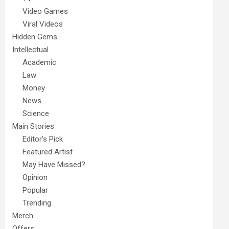
Video Games
Viral Videos
Hidden Gems
Intellectual
Academic
Law
Money
News
Science
Main Stories
Editor's Pick
Featured Artist
May Have Missed?
Opinion
Popular
Trending
Merch
Offers