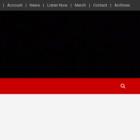
Account
News
Listen Now
Merch
Contact
Archives