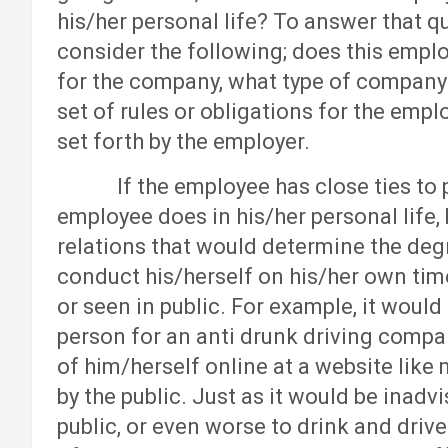
his/her personal life? To answer that q
consider the following; does this emplo
for the company, what type of company 
set of rules or obligations for the empl
set forth by the employer.
If the employee has close ties to pub
employee does in his/her personal life, 
relations that would determine the deg
conduct his/herself on his/her own time
or seen in public. For example, it would
person for an anti drunk driving compa
of him/herself online at a website lik
by the public. Just as it would be inadv
public, or even worse to drink and drive.