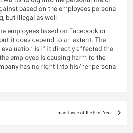
against based on the employees personal
g, but illegal as well.
e employees based on Facebook or
 but it does depend to an extent. The
valuation is if it directly affected the
the employee is causing harm to the
mpany has no right into his/her personal
Importance of the First Year