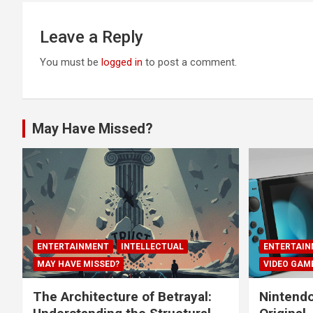
Leave a Reply
You must be
logged in
to post a comment.
May Have Missed?
ENTERTAINMENT
INTELLECTUAL
ENTERTAIN
MAY HAVE MISSED?
VIDEO GAM
The Architecture of Betrayal:
Nintendo