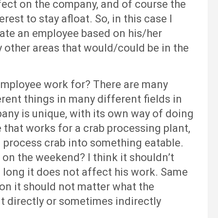
fect on the company, and of course the
rest to stay afloat. So, in this case I
uate an employee based on his/her
other areas that would/could be in the
loyee work for? There are many
ent things in many different fields in
any is unique, with its own way of doing
e that works for a crab processing plant,
and process crab into something eatable.
 on the weekend? I think it shouldn’t
 long it does not affect his work. Same
on it should not matter what the
t directly or sometimes indirectly