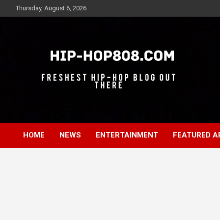
Skip
Thursday, August 6, 2026
to
content
Freshest Hip-Hop Blog Out There
Hip-Hop 808
HOME
NEWS
ENTERTAINMENT
FEATURED A