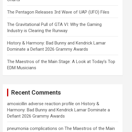
The Pentagon Releases 3rd Wave of UAP (UFO) Files
The Gravitational Pull of GTA VI: Why the Gaming
Industry is Clearing the Runway
History & Harmony: Bad Bunny and Kendrick Lamar
Dominate a Defiant 2026 Grammy Awards
The Maestros of the Main Stage: A Look at Today’s Top
EDM Musicians
Recent Comments
amoxicillin adverse reaction profile
on
History &
Harmony: Bad Bunny and Kendrick Lamar Dominate a
Defiant 2026 Grammy Awards
pneumonia complications
on
The Maestros of the Main