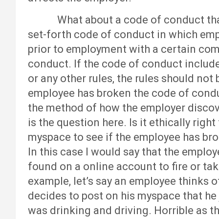
What about a code of conduct that em
set-forth code of conduct in which emp
prior to employment with a certain com
conduct. If the code of conduct includes
or any other rules, the rules should not
employee has broken the code of conduc
the method of how the employer discove
is the question here. Is it ethically rig
myspace to see if the employee has bro
In this case I would say that the emplo
found on a online account to fire or ta
example, let’s say an employee thinks o
decides to post on his myspace that he
was drinking and driving. Horrible as tha