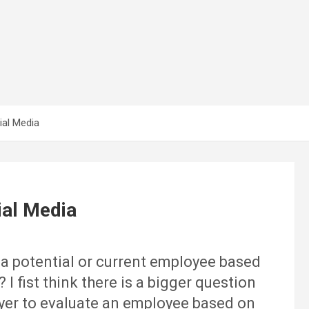
ial Media
ial Media
e a potential or current employee based
I fist think there is a bigger question
loyer to evaluate an employee based on