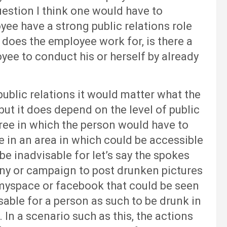
uestion I think one would have to
yee have a strong public relations role
does the employee work for, is there a
oyee to conduct his or herself by already
lic relations it would matter what the
but it does depend on the level of public
ree in which the person would have to
 in an area in which could be accessible
 be inadvisable for let’s say the spokes
ny or campaign to post drunken pictures
e myspace or facebook that could be seen
isable for a person as such to be drunk in
 In a scenario such as this, the actions