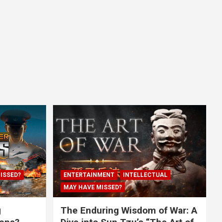
ISSED?
ENTERTAINMENT
INTELLECTUAL
MAY HAVE MISSED?
g
The Enduring Wisdom of War: A