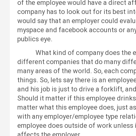
of the employee would have a direct af
company has to look out for its best inte
would say that an employer could eval
myspace and facebook accounts or any 
publics eye.
What kind of company does the emp
different companies that do many differ
many areas of the world. So, each comp
things. So, lets say there is an employe
and his job is just to drive a forklift, 
Should it matter if this employee drinks
matter what this employee does, just as
with any employer/employee type relati
employee does outside of work unless i
affects the employer.