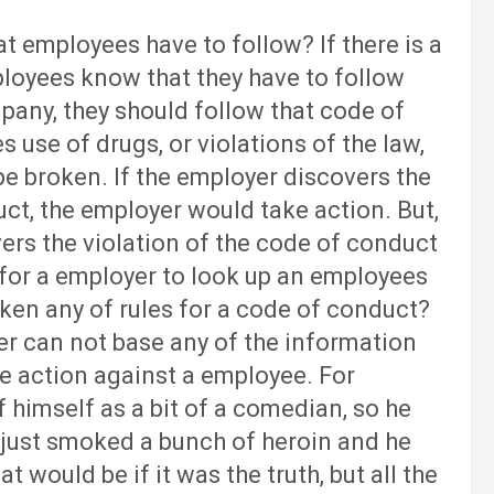
ployees have to follow? If there is a
loyees know that they have to follow
pany, they should follow that code of
 use of drugs, or violations of the law,
 be broken. If the employer discovers the
t, the employer would take action. But,
rs the violation of the code of conduct
ht for a employer to look up an employees
ken any of rules for a code of conduct?
yer can not base any of the information
ke action against a employee. For
f himself as a bit of a comedian, so he
 just smoked a bunch of heroin and he
t would be if it was the truth, but all the