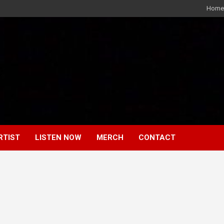
Home
RTIST
LISTEN NOW
MERCH
CONTACT