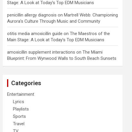
Stage: A Look at Today’s Top EDM Musicians
penicillin allergy diagnosis
on
Martrell Webb: Championing
Aurora’s Culture Through Music and Community
otitis media amoxicillin guide
on
The Maestros of the
Main Stage: A Look at Today’s Top EDM Musicians
amoxicillin supplement interactions
on
The Miami
Blueprint: From Wynwood Walls to South Beach Sunsets
Categories
Entertainment
Lyrics
Playlists
Sports
Travel
TV