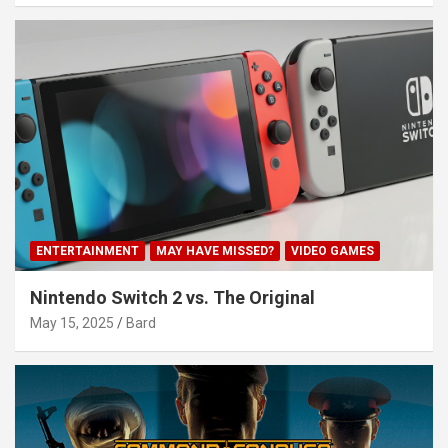
ENTERTAINMENT
MAY HAVE MISSED?
VIDEO GAMES
Nintendo Switch 2 vs. The Original
May 15, 2025
Bard