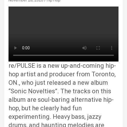
November 28, 2020
Hip Hop
re/PULSE is a new up-and-coming hip-
hop artist and producer from Toronto,
ON., who just released a new album
“Sonic Novelties”. The tracks on this
album are soul-baring alternative hip-
hop, but he clearly had fun
experimenting. Heavy bass, jazzy
drums, and haunting melodies are