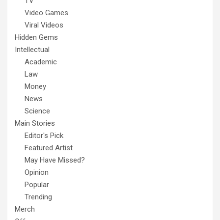
TV
Video Games
Viral Videos
Hidden Gems
Intellectual
Academic
Law
Money
News
Science
Main Stories
Editor's Pick
Featured Artist
May Have Missed?
Opinion
Popular
Trending
Merch