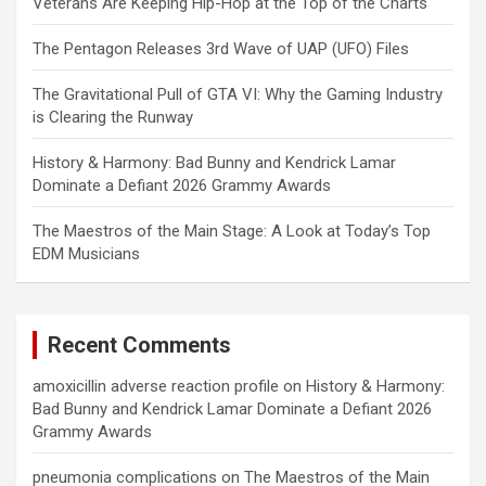
Veterans Are Keeping Hip-Hop at the Top of the Charts
The Pentagon Releases 3rd Wave of UAP (UFO) Files
The Gravitational Pull of GTA VI: Why the Gaming Industry
is Clearing the Runway
History & Harmony: Bad Bunny and Kendrick Lamar
Dominate a Defiant 2026 Grammy Awards
The Maestros of the Main Stage: A Look at Today’s Top
EDM Musicians
Recent Comments
amoxicillin adverse reaction profile
on
History & Harmony:
Bad Bunny and Kendrick Lamar Dominate a Defiant 2026
Grammy Awards
pneumonia complications
on
The Maestros of the Main