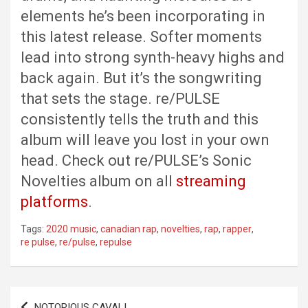
elements he’s been incorporating in
this latest release. Softer moments
lead into strong synth-heavy highs and
back again. But it’s the songwriting
that sets the stage. re/PULSE
consistently tells the truth and this
album will leave you lost in your own
head. Check out re/PULSE’s Sonic
Novelties album on all
streaming
platforms
.
Tags:
2020 music
,
canadian rap
,
novelties
,
rap
,
rapper
,
re pulse
,
re/pulse
,
repulse
Post
NOTORIOUS CAVALI