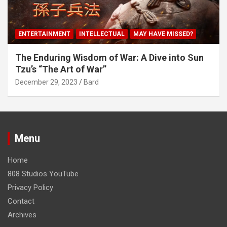
ENTERTAINMENT
INTELLECTUAL
MAY HAVE MISSED?
The Enduring Wisdom of War: A Dive into Sun
Tzu’s “The Art of War”
December 29, 2023
Bard
Menu
Home
808 Studios YouTube
Privacy Policy
Contact
Archives