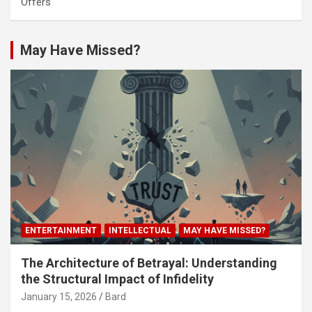
Offers
May Have Missed?
ENTERTAINMENT
INTELLECTUAL
MAY HAVE MISSED?
The Architecture of Betrayal: Understanding
the Structural Impact of Infidelity
January 15, 2026
Bard