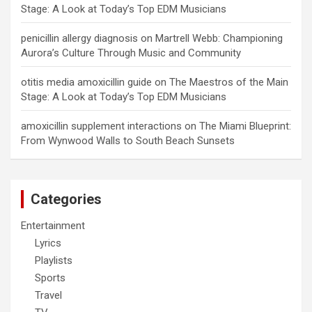
Stage: A Look at Today’s Top EDM Musicians
penicillin allergy diagnosis
on
Martrell Webb: Championing
Aurora’s Culture Through Music and Community
otitis media amoxicillin guide
on
The Maestros of the Main
Stage: A Look at Today’s Top EDM Musicians
amoxicillin supplement interactions
on
The Miami Blueprint:
From Wynwood Walls to South Beach Sunsets
Categories
Entertainment
Lyrics
Playlists
Sports
Travel