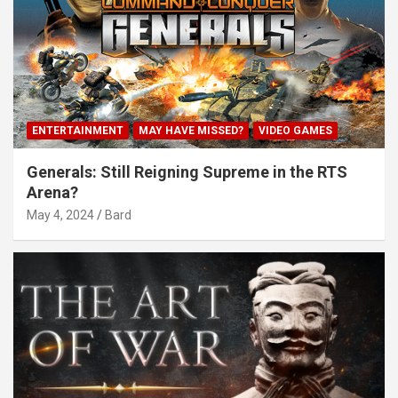
ENTERTAINMENT
MAY HAVE MISSED?
VIDEO GAMES
Generals: Still Reigning Supreme in the RTS
Arena?
May 4, 2024
Bard