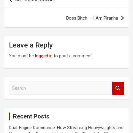
navigation
Boss Bitch — I Am Piranha
Leave a Reply
You must be
logged in
to post a comment.
S
e
a
r
c
Recent Posts
h
Dual-Engine Dominance: How Streaming Heavyweights and