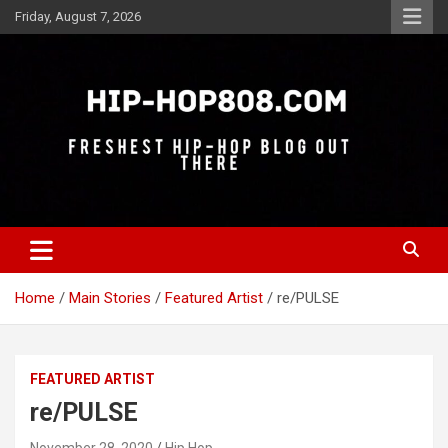
Skip
Friday, August 7, 2026
to
content
Freshest Hip-Hop Blog Out There
Hip-Hop 808
Home
Main Stories
Featured Artist
re/PULSE
FEATURED ARTIST
re/PULSE