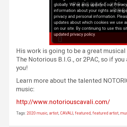
His work is going to be a great musical 
The Notorious B.I.G., or 2PAC, so if you a
you!
Learn more about the talented NOTORIO
music:
http://www.notoriouscavali.com/
Tags:
2020 music
,
artist
,
CAVALI
,
featured
,
featured artist
,
mus