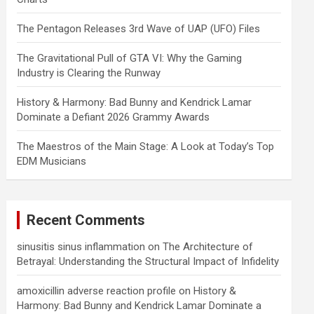
The Pentagon Releases 3rd Wave of UAP (UFO) Files
The Gravitational Pull of GTA VI: Why the Gaming
Industry is Clearing the Runway
History & Harmony: Bad Bunny and Kendrick Lamar
Dominate a Defiant 2026 Grammy Awards
The Maestros of the Main Stage: A Look at Today’s Top
EDM Musicians
Recent Comments
sinusitis sinus inflammation
on
The Architecture of
Betrayal: Understanding the Structural Impact of Infidelity
amoxicillin adverse reaction profile
on
History &
Harmony: Bad Bunny and Kendrick Lamar Dominate a