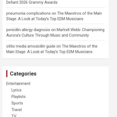
Defiant 2026 Grammy Awards
pneumonia complications
on
The Maestros of the Main
Stage: A Look at Today’s Top EDM Musicians
penicillin allergy diagnosis
on
Martrell Webb: Championing
Aurora’s Culture Through Music and Community
otitis media amoxicillin guide
on
The Maestros of the
Main Stage: A Look at Today’s Top EDM Musicians
Categories
Entertainment
Lyrics
Playlists
Sports
Travel
TV