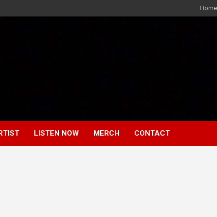
Home
RTIST
LISTEN NOW
MERCH
CONTACT