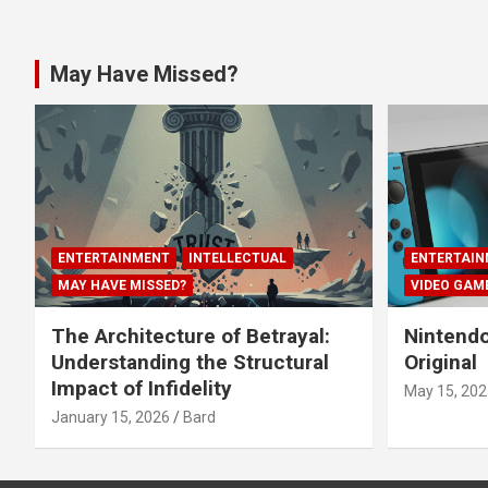
May Have Missed?
ENTERTAINMENT
INTELLECTUAL
ENTERTAIN
MAY HAVE MISSED?
VIDEO GAM
The Architecture of Betrayal:
Nintendo
Understanding the Structural
Original
Impact of Infidelity
May 15, 202
January 15, 2026
Bard