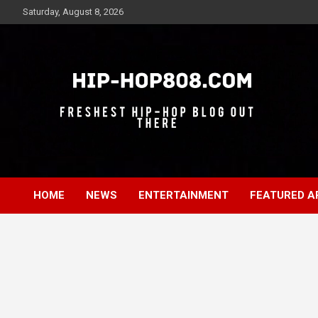
Skip
Saturday, August 8, 2026
to
content
Freshest Hip-Hop Blog Out There
Hip-Hop 808
HOME
NEWS
ENTERTAINMENT
FEATURED A