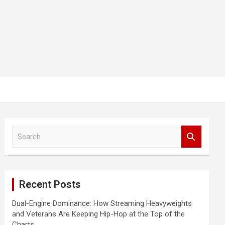
S
e
a
r
c
Recent Posts
h
Dual-Engine Dominance: How Streaming Heavyweights
and Veterans Are Keeping Hip-Hop at the Top of the
Charts