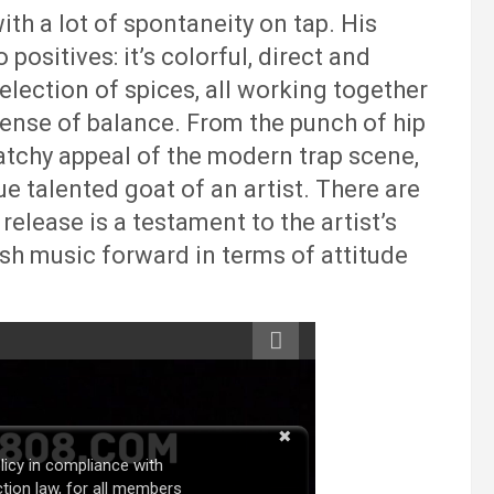
ith a lot of spontaneity on tap. His
 positives: it’s colorful, direct and
selection of spices, all working together
sense of balance. From the punch of hip
atchy appeal of the modern trap scene,
ue talented goat of an artist. There are
 release is a testament to the artist’s
ush music forward in terms of attitude