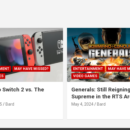
MENT
MAY HAVE MISSED?
ENTERTAINMENT
MAY HAVE M
ES
VIDEO GAMES
 Switch 2 vs. The
Generals: Still Reignin
Supreme in the RTS A
5
Bard
May 4, 2024
Bard