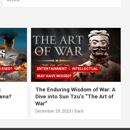
ISSED?
ENTERTAINMENT
INTELLECTUAL
MAY HAVE MISSED?
g
The Enduring Wisdom of War: A
rena?
Dive into Sun Tzu’s “The Art of
War”
December 29, 2023
Bard