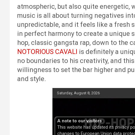
atmospheric, but also quite energetic, w
music is all about turning negatives into
unpredictable, and it feels like a fresh 
in perfect harmony to create a unique 
hop, classic gangsta rap, down to the c
NOTORIOUS CAVALI
is definitely a uniq
no boundaries to his creativity, and this
willingness to set the bar higher and p
and style.