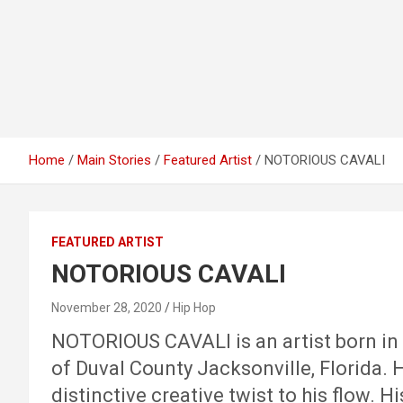
Home
Main Stories
Featured Artist
NOTORIOUS CAVALI
FEATURED ARTIST
NOTORIOUS CAVALI
November 28, 2020
Hip Hop
NOTORIOUS CAVALI is an artist born in A
of Duval County Jacksonville, Florida. 
distinctive creative twist to his flow. 