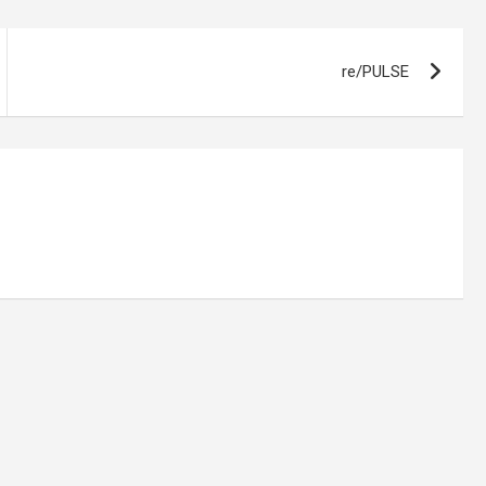
re/PULSE