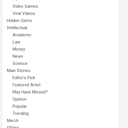
Video Games
Viral Videos
Hidden Gems
Intellectual
Academic
Law
Money
News
Science
Main Stories
Editor's Pick
Featured Artist
May Have Missed?
Opinion
Popular
Trending
Merch
Offers