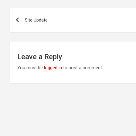
Post
Site Update
navigation
Leave a Reply
You must be
logged in
to post a comment.