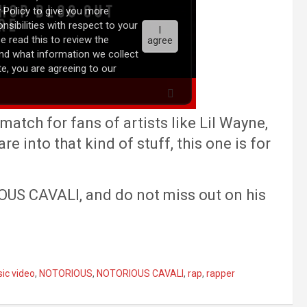
match for fans of artists like Lil Wayne,
re into that kind of stuff, this one is for
US CAVALI, and do not miss out on his
ic video
,
NOTORIOUS
,
NOTORIOUS CAVALI
,
rap
,
rapper