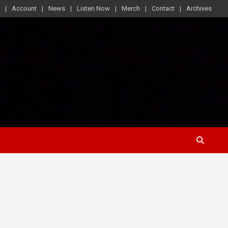
Account
News
Listen Now
Merch
Contact
Archives