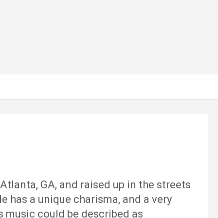
tlanta, GA, and raised up in the streets
He has a unique charisma, and a very
His music could be described as