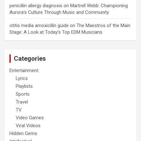
penicillin allergy diagnosis
on
Martrell Webb: Championing
Aurora’s Culture Through Music and Community
otitis media amoxicillin guide
on
The Maestros of the Main
Stage: A Look at Today’s Top EDM Musicians
Categories
Entertainment
Lyrics
Playlists
Sports
Travel
TV
Video Games
Viral Videos
Hidden Gems