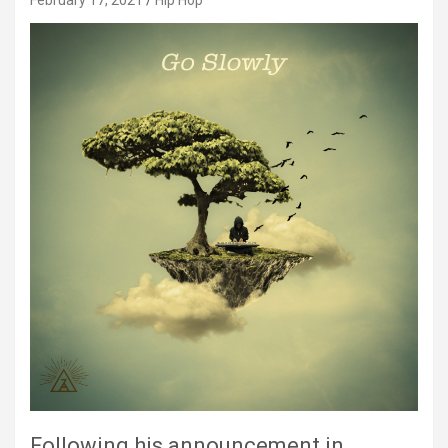
February 17, 2021
Hip Hop
Following his announcement in