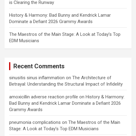
is Clearing the Runway
History & Harmony: Bad Bunny and Kendrick Lamar
Dominate a Defiant 2026 Grammy Awards
The Maestros of the Main Stage: A Look at Today’s Top
EDM Musicians
Recent Comments
sinusitis sinus inflammation
on
The Architecture of
Betrayal: Understanding the Structural Impact of Infidelity
amoxicillin adverse reaction profile
on
History & Harmony:
Bad Bunny and Kendrick Lamar Dominate a Defiant 2026
Grammy Awards
pneumonia complications
on
The Maestros of the Main
Stage: A Look at Today’s Top EDM Musicians