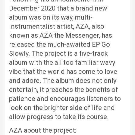
December 2020 that a brand new
album was on its way, multi-
instrumentalist artist, AZA, also
known as AZA the Messenger, has
released the much-awaited EP Go
Slowly. The project is a five-track
album with the all too familiar wavy
vibe that the world has come to love
and adore. The album does not only
entertain, it preaches the benefits of
patience and encourages listeners to
look on the brighter side of life and
allow progress to take its course.
AZA about the project: