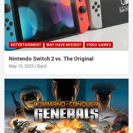
ENTERTAINMENT
MAY HAVE MISSED?
VIDEO GAMES
Nintendo Switch 2 vs. The Original
May 15, 2025
Bard