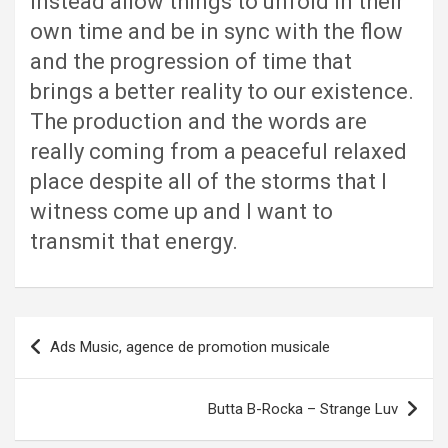
instead allow things to unfold in their
own time and be in sync with the flow
and the progression of time that
brings a better reality to our existence.
The production and the words are
really coming from a peaceful relaxed
place despite all of the storms that I
witness come up and I want to
transmit that energy.
Post
Ads Music, agence de promotion musicale
navigation
Butta B-Rocka – Strange Luv