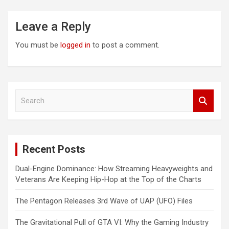
Leave a Reply
You must be
logged in
to post a comment.
S
e
a
r
c
Recent Posts
h
Dual-Engine Dominance: How Streaming Heavyweights and
Veterans Are Keeping Hip-Hop at the Top of the Charts
The Pentagon Releases 3rd Wave of UAP (UFO) Files
The Gravitational Pull of GTA VI: Why the Gaming Industry