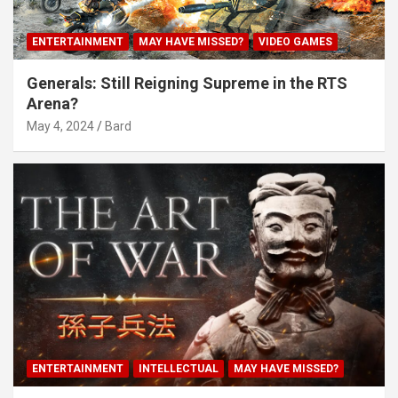
ENTERTAINMENT
MAY HAVE MISSED?
VIDEO GAMES
Generals: Still Reigning Supreme in the RTS
Arena?
May 4, 2024
Bard
ENTERTAINMENT
INTELLECTUAL
MAY HAVE MISSED?