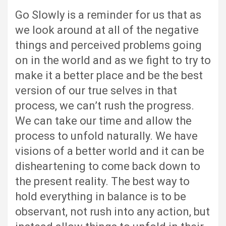
Go Slowly is a reminder for us that as
we look around at all of the negative
things and perceived problems going
on in the world and as we fight to try to
make it a better place and be the best
version of our true selves in that
process, we can’t rush the progress.
We can take our time and allow the
process to unfold naturally. We have
visions of a better world and it can be
disheartening to come back down to
the present reality. The best way to
hold everything in balance is to be
observant, not rush into any action, but