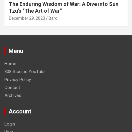
The Enduring Wisdom of War: A Dive into Sun
Tzu’s “The Art of War”
December 29, 2023
Bard
Menu
Home
808 Studios YouTube
Privacy Policy
Contact
Archives
Account
Login