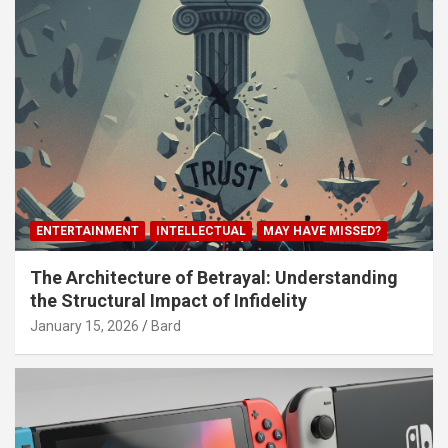
ENTERTAINMENT
INTELLECTUAL
MAY HAVE MISSED?
The Architecture of Betrayal: Understanding
the Structural Impact of Infidelity
January 15, 2026
Bard