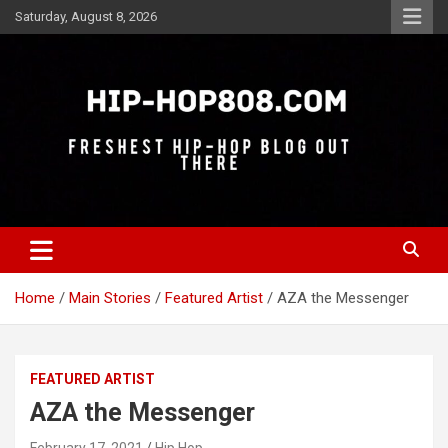
Skip
Saturday, August 8, 2026
to
content
Freshest Hip-Hop Blog Out There
Hip-Hop 808
Home
Main Stories
Featured Artist
AZA the Messenger
FEATURED ARTIST
AZA the Messenger