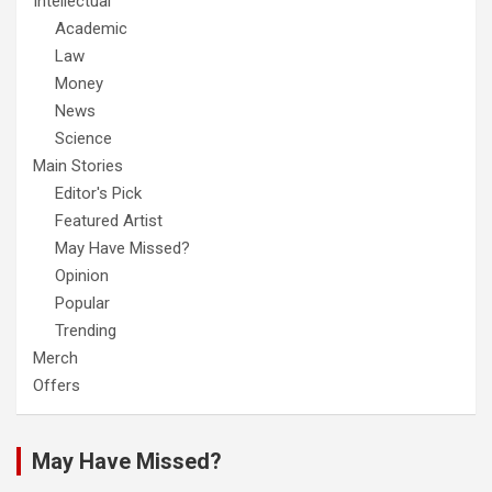
Intellectual
Academic
Law
Money
News
Science
Main Stories
Editor's Pick
Featured Artist
May Have Missed?
Opinion
Popular
Trending
Merch
Offers
May Have Missed?