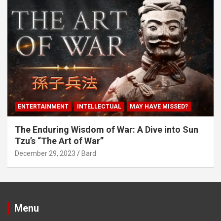
ENTERTAINMENT
INTELLECTUAL
MAY HAVE MISSED?
The Enduring Wisdom of War: A Dive into Sun
Tzu’s “The Art of War”
December 29, 2023
Bard
Menu