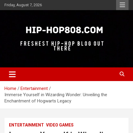
Skip
Friday, August 7, 2026
to
content
Freshest Hip-Hop Blog Out There
Hip-Hop 808
Home
Entertainment
Immerse Yourself in Wizarding Wonder: Unveiling the
Enchantment of Hogwarts Legacy
ENTERTAINMENT
VIDEO GAMES