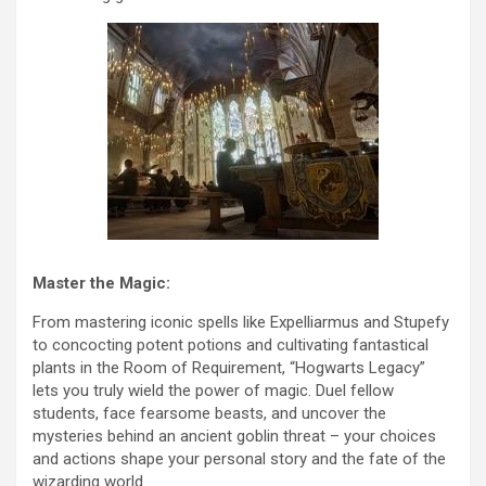
Master the Magic:
From mastering iconic spells like Expelliarmus and Stupefy
to concocting potent potions and cultivating fantastical
plants in the Room of Requirement, “Hogwarts Legacy”
lets you truly wield the power of magic. Duel fellow
students, face fearsome beasts, and uncover the
mysteries behind an ancient goblin threat – your choices
and actions shape your personal story and the fate of the
wizarding world.