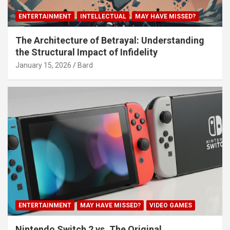
ENTERTAINMENT
INTELLECTUAL
MAY HAVE MISSED?
The Architecture of Betrayal: Understanding
the Structural Impact of Infidelity
January 15, 2026
Bard
ENTERTAINMENT
MAY HAVE MISSED?
VIDEO GAMES
Nintendo Switch 2 vs. The Original