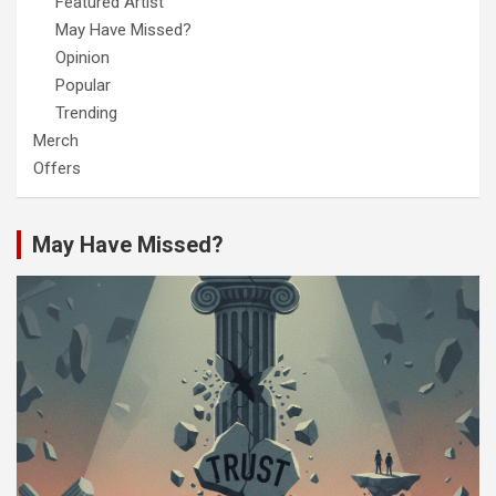
Featured Artist
May Have Missed?
Opinion
Popular
Trending
Merch
Offers
May Have Missed?