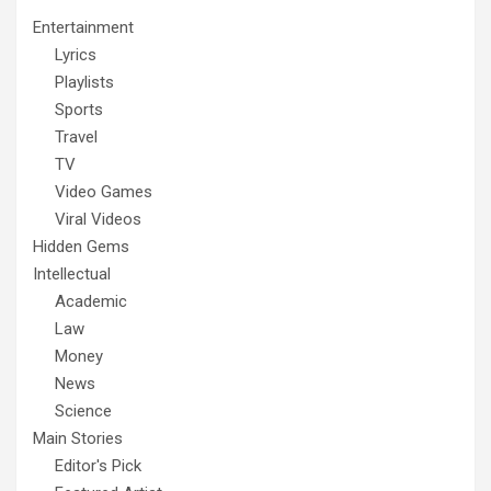
Entertainment
Lyrics
Playlists
Sports
Travel
TV
Video Games
Viral Videos
Hidden Gems
Intellectual
Academic
Law
Money
News
Science
Main Stories
Editor's Pick