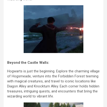
Beyond the Castle Walls:
Hogwarts is just the beginning. Explore the charming village
of Hogsmeade, venture into the Forbidden Forest teeming
with magical creatures, and travel to iconic locations like
Diagon Alley and Knockturn Alley. Each corner holds hidden
treasures, intriguing quests, and encounters that bring the
wizarding world to vibrant life.