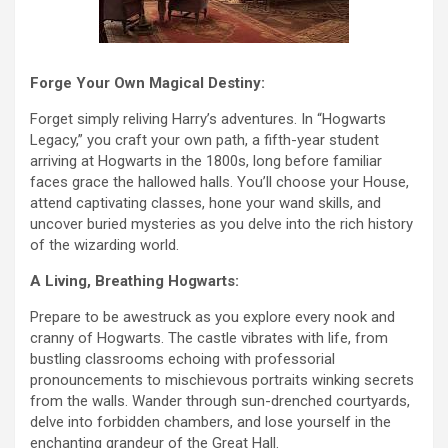
Forge Your Own Magical Destiny:
Forget simply reliving Harry’s adventures. In “Hogwarts
Legacy,” you craft your own path, a fifth-year student
arriving at Hogwarts in the 1800s, long before familiar
faces grace the hallowed halls. You’ll choose your House,
attend captivating classes, hone your wand skills, and
uncover buried mysteries as you delve into the rich history
of the wizarding world.
A Living, Breathing Hogwarts:
Prepare to be awestruck as you explore every nook and
cranny of Hogwarts. The castle vibrates with life, from
bustling classrooms echoing with professorial
pronouncements to mischievous portraits winking secrets
from the walls. Wander through sun-drenched courtyards,
delve into forbidden chambers, and lose yourself in the
enchanting grandeur of the Great Hall.