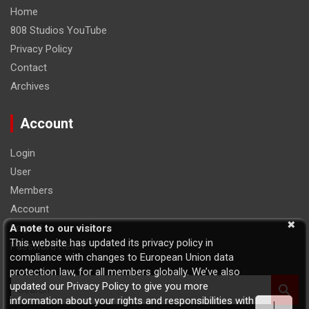
Home
808 Studios YouTube
Privacy Policy
Contact
Archives
Account
Login
User
Members
Account
Logout
A note to our visitors
This website has updated its privacy policy in
Password Reset
compliance with changes to European Union data
protection law, for all members globally. We’ve also
S
updated our Privacy Policy to give you more
e
information about your rights and responsibilities with
I