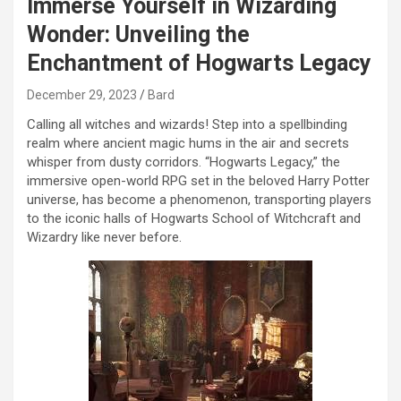
Immerse Yourself in Wizarding
Wonder: Unveiling the
Enchantment of Hogwarts Legacy
December 29, 2023
Bard
Calling all witches and wizards! Step into a spellbinding
realm where ancient magic hums in the air and secrets
whisper from dusty corridors. “Hogwarts Legacy,” the
immersive open-world RPG set in the beloved Harry Potter
universe, has become a phenomenon, transporting players
to the iconic halls of Hogwarts School of Witchcraft and
Wizardry like never before.