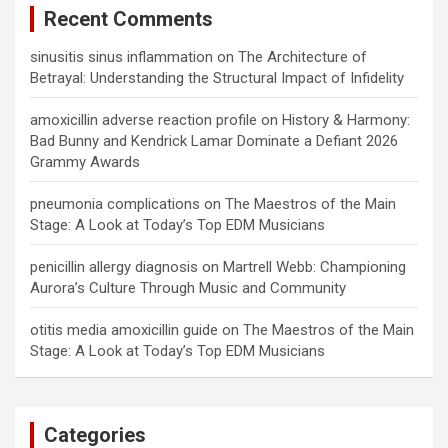
Recent Comments
sinusitis sinus inflammation
on
The Architecture of
Betrayal: Understanding the Structural Impact of Infidelity
amoxicillin adverse reaction profile
on
History & Harmony:
Bad Bunny and Kendrick Lamar Dominate a Defiant 2026
Grammy Awards
pneumonia complications
on
The Maestros of the Main
Stage: A Look at Today’s Top EDM Musicians
penicillin allergy diagnosis
on
Martrell Webb: Championing
Aurora’s Culture Through Music and Community
otitis media amoxicillin guide
on
The Maestros of the Main
Stage: A Look at Today’s Top EDM Musicians
Categories