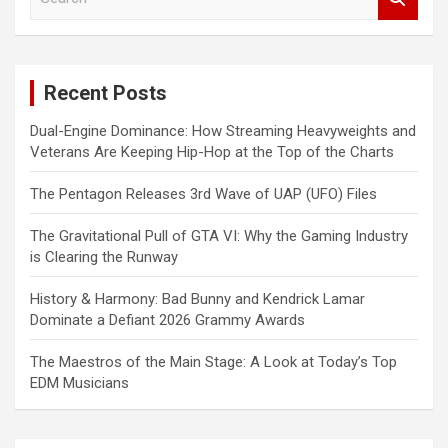
e
a
r
c
Recent Posts
h
Dual-Engine Dominance: How Streaming Heavyweights and
Veterans Are Keeping Hip-Hop at the Top of the Charts
The Pentagon Releases 3rd Wave of UAP (UFO) Files
The Gravitational Pull of GTA VI: Why the Gaming Industry
is Clearing the Runway
History & Harmony: Bad Bunny and Kendrick Lamar
Dominate a Defiant 2026 Grammy Awards
The Maestros of the Main Stage: A Look at Today’s Top
EDM Musicians