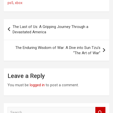
ps5
,
xbox
Post
The Last of Us: A Gripping Journey Through a
navigation
Devastated America
The Enduring Wisdom of War: A Dive into Sun Tzu’s
“The Art of War”
Leave a Reply
You must be
logged in
to post a comment.
S