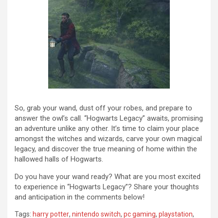
So, grab your wand, dust off your robes, and prepare to
answer the owl’s call. “Hogwarts Legacy” awaits, promising
an adventure unlike any other. It’s time to claim your place
amongst the witches and wizards, carve your own magical
legacy, and discover the true meaning of home within the
hallowed halls of Hogwarts.
Do you have your wand ready? What are you most excited
to experience in “Hogwarts Legacy”? Share your thoughts
and anticipation in the comments below!
Tags:
harry potter
,
nintendo switch
,
pc gaming
,
playstation
,