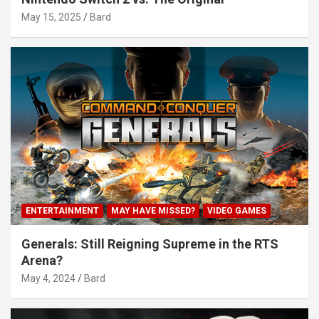
May 15, 2025
Bard
ENTERTAINMENT
MAY HAVE MISSED?
VIDEO GAMES
Generals: Still Reigning Supreme in the RTS
Arena?
May 4, 2024
Bard