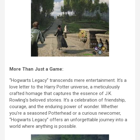
More Than Just a Game:
“Hogwarts Legacy” transcends mere entertainment. It’s a
love letter to the Harry Potter universe, a meticulously
crafted homage that captures the essence of J.K.
Rowling’s beloved stories. It’s a celebration of friendship,
courage, and the enduring power of wonder. Whether
you’re a seasoned Potterhead or a curious newcomer,
“Hogwarts Legacy” offers an unforgettable journey into a
world where anything is possible.