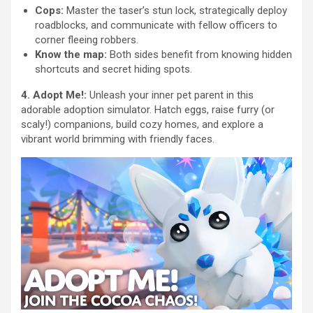
Cops:
Master the taser’s stun lock, strategically deploy
roadblocks, and communicate with fellow officers to
corner fleeing robbers.
Know the map:
Both sides benefit from knowing hidden
shortcuts and secret hiding spots.
4. Adopt Me!:
Unleash your inner pet parent in this
adorable adoption simulator. Hatch eggs, raise furry (or
scaly!) companions, build cozy homes, and explore a
vibrant world brimming with friendly faces.