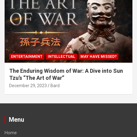
ENTERTAINMENT
INTELLECTUAL
MAY HAVE MISSED?
The Enduring Wisdom of War: A Dive into Sun
Tzu’s “The Art of War”
December 29, 2023
Bard
Menu
Home