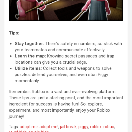
Tips:
Stay together:
There’s safety in numbers, so stick with
your teammates and communicate effectively.
Learn the map:
Knowing secret passages and trap
locations can give you a crucial edge.
Utilize items:
Collect tools and weapons to solve
puzzles, defend yourselves, and even stun Piggy
momentarily.
Remember, Roblox is a vast and ever-evolving platform.
These tips are just a starting point, and the most important
ingredient for success is having fun! So, explore,
experiment, and most importantly, enjoy your Roblox
journey!
Tags:
adopt me
,
adopt me!
,
jail break
,
piggy
,
roblox
,
robux
,