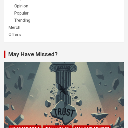
Opinion
Popular
Trending
Merch
Offers
May Have Missed?