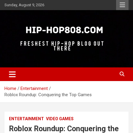
Skip
Sunday, August 9, 2026
to
content
Freshest Hip-Hop Blog Out There
Hip-Hop 808
Home
Entertainment
Roblox Roundup: Conquering the Top Games
ENTERTAINMENT
VIDEO GAMES
Roblox Roundup: Conquering the