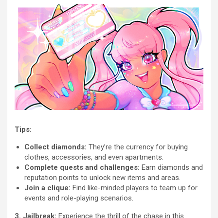
Tips:
Collect diamonds:
They’re the currency for buying
clothes, accessories, and even apartments.
Complete quests and challenges:
Earn diamonds and
reputation points to unlock new items and areas.
Join a clique:
Find like-minded players to team up for
events and role-playing scenarios.
3. Jailbreak:
Experience the thrill of the chase in this