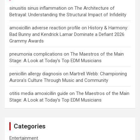
sinusitis sinus inflammation
on
The Architecture of
Betrayal: Understanding the Structural Impact of Infidelity
amoxicillin adverse reaction profile
on
History & Harmony:
Bad Bunny and Kendrick Lamar Dominate a Defiant 2026
Grammy Awards
pneumonia complications
on
The Maestros of the Main
Stage: A Look at Today’s Top EDM Musicians
penicillin allergy diagnosis
on
Martrell Webb: Championing
Aurora’s Culture Through Music and Community
otitis media amoxicillin guide
on
The Maestros of the Main
Stage: A Look at Today’s Top EDM Musicians
Categories
Entertainment