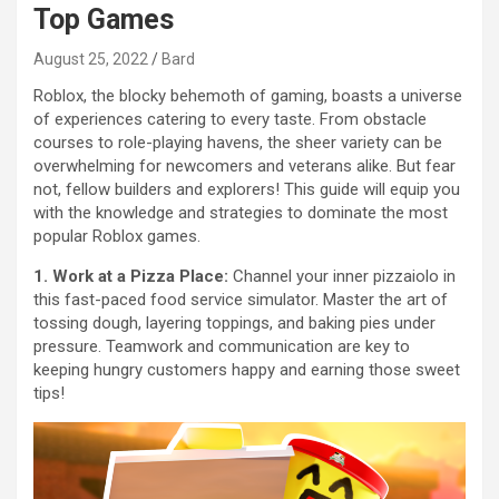
Top Games
August 25, 2022
Bard
Roblox, the blocky behemoth of gaming, boasts a universe
of experiences catering to every taste. From obstacle
courses to role-playing havens, the sheer variety can be
overwhelming for newcomers and veterans alike. But fear
not, fellow builders and explorers! This guide will equip you
with the knowledge and strategies to dominate the most
popular Roblox games.
1. Work at a Pizza Place:
Channel your inner pizzaiolo in
this fast-paced food service simulator. Master the art of
tossing dough, layering toppings, and baking pies under
pressure. Teamwork and communication are key to
keeping hungry customers happy and earning those sweet
tips!