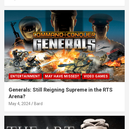
ENTERTAINMENT
MAY HAVE MISSED?
VIDEO GAMES
Generals: Still Reigning Supreme in the RTS
Arena?
May 4, 2024
Bard