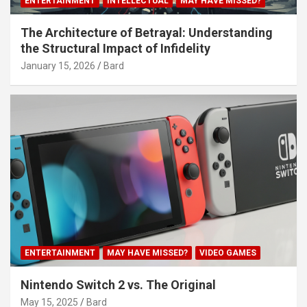
ENTERTAINMENT
INTELLECTUAL
MAY HAVE MISSED?
The Architecture of Betrayal: Understanding
the Structural Impact of Infidelity
January 15, 2026
Bard
ENTERTAINMENT
MAY HAVE MISSED?
VIDEO GAMES
Nintendo Switch 2 vs. The Original
May 15, 2025
Bard