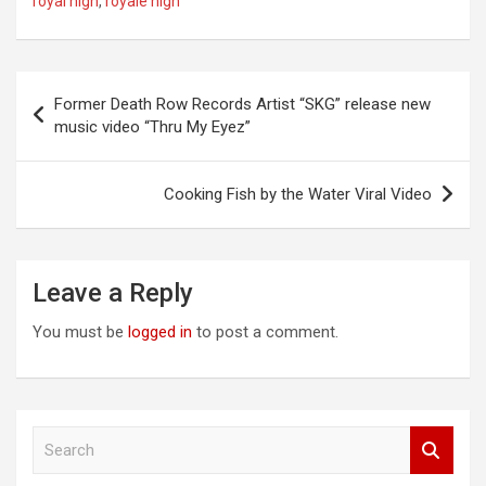
royal high
,
royale high
Post
Former Death Row Records Artist “SKG” release new
navigation
music video “Thru My Eyez”
Cooking Fish by the Water Viral Video
Leave a Reply
You must be
logged in
to post a comment.
S
e
a