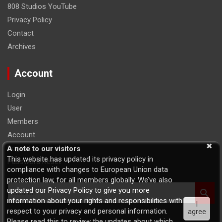
808 Studios YouTube
Privacy Policy
Contact
Archives
Account
Login
User
Members
Account
Logout
A note to our visitors
This website has updated its privacy policy in
Password Reset
compliance with changes to European Union data
protection law, for all members globally. We’ve also
S
updated our Privacy Policy to give you more
e
information about your rights and responsibilities with
I
a
respect to your privacy and personal information.
agree
r
Please read this to review the updates about which