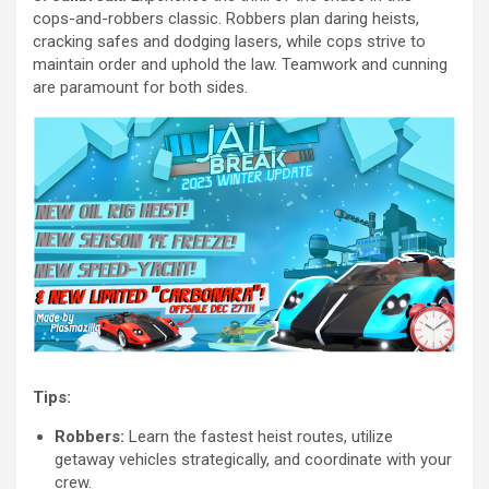
cops-and-robbers classic. Robbers plan daring heists,
cracking safes and dodging lasers, while cops strive to
maintain order and uphold the law. Teamwork and cunning
are paramount for both sides.
Tips:
Robbers:
Learn the fastest heist routes, utilize
getaway vehicles strategically, and coordinate with your
crew.