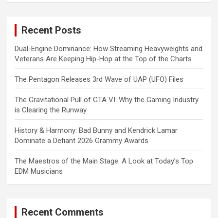
r
c
Recent Posts
h
Dual-Engine Dominance: How Streaming Heavyweights and
Veterans Are Keeping Hip-Hop at the Top of the Charts
The Pentagon Releases 3rd Wave of UAP (UFO) Files
The Gravitational Pull of GTA VI: Why the Gaming Industry
is Clearing the Runway
History & Harmony: Bad Bunny and Kendrick Lamar
Dominate a Defiant 2026 Grammy Awards
The Maestros of the Main Stage: A Look at Today’s Top
EDM Musicians
Recent Comments