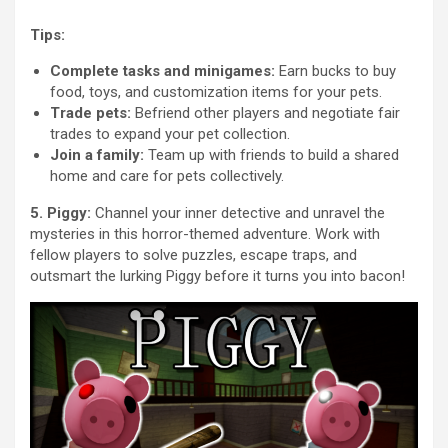
Tips:
Complete tasks and minigames:
Earn bucks to buy
food, toys, and customization items for your pets.
Trade pets:
Befriend other players and negotiate fair
trades to expand your pet collection.
Join a family:
Team up with friends to build a shared
home and care for pets collectively.
5. Piggy:
Channel your inner detective and unravel the
mysteries in this horror-themed adventure. Work with
fellow players to solve puzzles, escape traps, and
outsmart the lurking Piggy before it turns you into bacon!