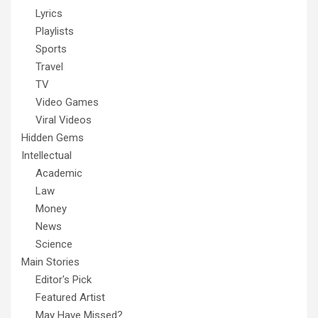
Lyrics
Playlists
Sports
Travel
TV
Video Games
Viral Videos
Hidden Gems
Intellectual
Academic
Law
Money
News
Science
Main Stories
Editor's Pick
Featured Artist
May Have Missed?