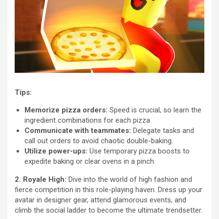
Tips:
Memorize pizza orders:
Speed is crucial, so learn the
ingredient combinations for each pizza.
Communicate with teammates:
Delegate tasks and
call out orders to avoid chaotic double-baking.
Utilize power-ups:
Use temporary pizza boosts to
expedite baking or clear ovens in a pinch.
2. Royale High:
Dive into the world of high fashion and
fierce competition in this role-playing haven. Dress up your
avatar in designer gear, attend glamorous events, and
climb the social ladder to become the ultimate trendsetter.