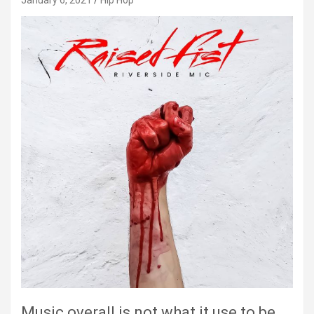
January 6, 2021
Hip Hop
Music overall is not what it use to be.