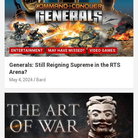
ENTERTAINMENT
MAY HAVE MISSED?
VIDEO GAMES
Generals: Still Reigning Supreme in the RTS
Arena?
May 4, 2024
Bard