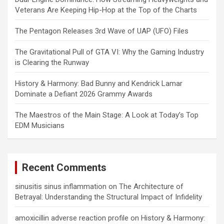
Veterans Are Keeping Hip-Hop at the Top of the Charts
The Pentagon Releases 3rd Wave of UAP (UFO) Files
The Gravitational Pull of GTA VI: Why the Gaming Industry
is Clearing the Runway
History & Harmony: Bad Bunny and Kendrick Lamar
Dominate a Defiant 2026 Grammy Awards
The Maestros of the Main Stage: A Look at Today’s Top
EDM Musicians
Recent Comments
sinusitis sinus inflammation
on
The Architecture of
Betrayal: Understanding the Structural Impact of Infidelity
amoxicillin adverse reaction profile
on
History & Harmony: