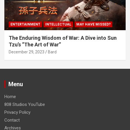
ENTERTAINMENT
INTELLECTUAL
MAY HAVE MISSED?
The Enduring Wisdom of War: A Dive into Sun
Tzu’s “The Art of War”
December 29, 2023
Bard
Menu
Home
808 Studios YouTube
Privacy Policy
Contact
Archives