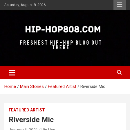
Skip
Saturday, August 8, 2026
to
content
Freshest Hip-Hop Blog Out There
Hip-Hop 808
Home
Main Stories
Featured Artist
Riverside Mic
FEATURED ARTIST
Riverside Mic