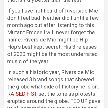
If you have not heard of Riverside Mic
don’t feel bad. Neither did I until a few
month ago but after listening to this
Mutant Emcee I will never forget the
name. Riverside Mic might be Hip
Hop’s best kept secret. His 3 releases
of 2020 might be the most underrated
music of the year.
In such a historic year, Riverside Mic
released 3 brand songs that showed
the globe what side of history he is on.
RAISED FIST
set the tone as protests
erupted around the globe. FED UP gave