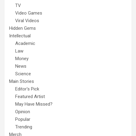
TV
Video Games
Viral Videos
Hidden Gems
Intellectual
Academic
Law
Money
News
Science
Main Stories
Editor's Pick
Featured Artist
May Have Missed?
Opinion
Popular
Trending
Merch