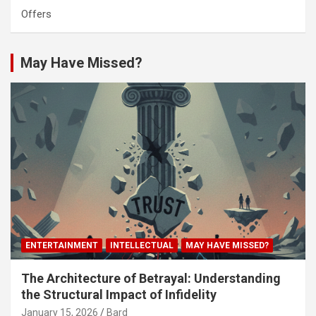
Offers
May Have Missed?
ENTERTAINMENT
INTELLECTUAL
MAY HAVE MISSED?
The Architecture of Betrayal: Understanding
the Structural Impact of Infidelity
January 15, 2026
Bard