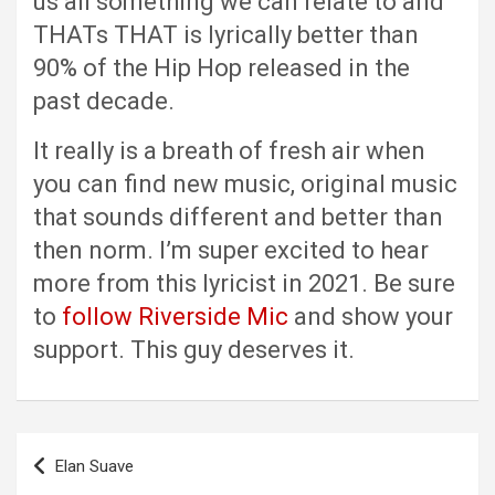
us all something we can relate to and
THATs THAT is lyrically better than
90% of the Hip Hop released in the
past decade.
It really is a breath of fresh air when
you can find new music, original music
that sounds different and better than
then norm. I’m super excited to hear
more from this lyricist in 2021. Be sure
to
follow Riverside Mic
and show your
support. This guy deserves it.
Post
Elan Suave
navigation