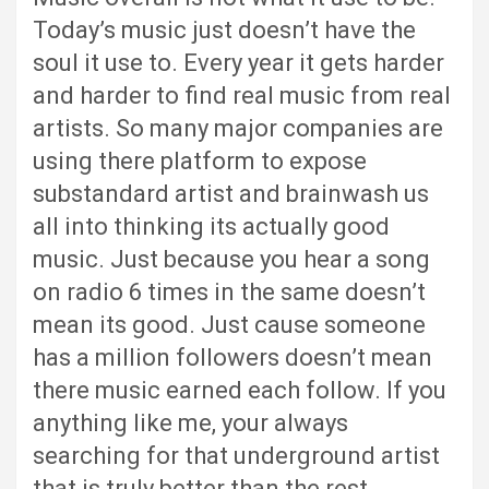
Today’s music just doesn’t have the
soul it use to. Every year it gets harder
and harder to find real music from real
artists. So many major companies are
using there platform to expose
substandard artist and brainwash us
all into thinking its actually good
music. Just because you hear a song
on radio 6 times in the same doesn’t
mean its good. Just cause someone
has a million followers doesn’t mean
there music earned each follow. If you
anything like me, your always
searching for that underground artist
that is truly better than the rest.