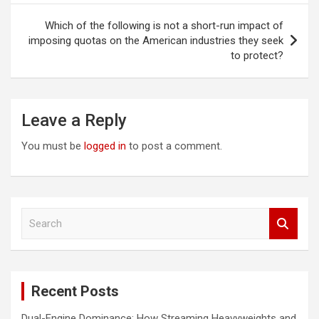
Which of the following is not a short-run impact of
imposing quotas on the American industries they seek
to protect?
Leave a Reply
You must be
logged in
to post a comment.
S
e
a
r
c
Recent Posts
h
Dual-Engine Dominance: How Streaming Heavyweights and