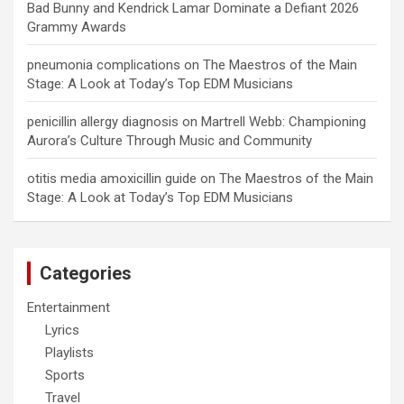
Bad Bunny and Kendrick Lamar Dominate a Defiant 2026
Grammy Awards
pneumonia complications
on
The Maestros of the Main
Stage: A Look at Today’s Top EDM Musicians
penicillin allergy diagnosis
on
Martrell Webb: Championing
Aurora’s Culture Through Music and Community
otitis media amoxicillin guide
on
The Maestros of the Main
Stage: A Look at Today’s Top EDM Musicians
Categories
Entertainment
Lyrics
Playlists
Sports
Travel