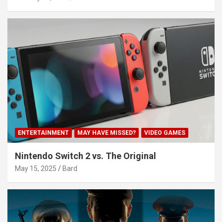
ENTERTAINMENT
MAY HAVE MISSED?
VIDEO GAMES
Nintendo Switch 2 vs. The Original
May 15, 2025
Bard