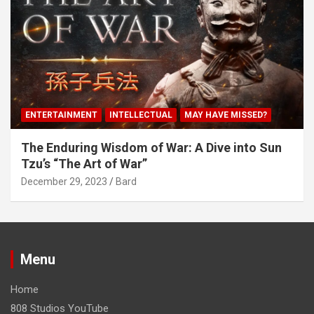
ENTERTAINMENT
INTELLECTUAL
MAY HAVE MISSED?
The Enduring Wisdom of War: A Dive into Sun
Tzu’s “The Art of War”
December 29, 2023
Bard
Menu
Home
808 Studios YouTube