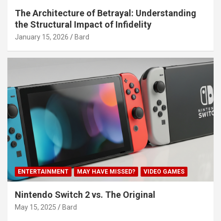
The Architecture of Betrayal: Understanding
the Structural Impact of Infidelity
January 15, 2026
Bard
ENTERTAINMENT
MAY HAVE MISSED?
VIDEO GAMES
Nintendo Switch 2 vs. The Original
May 15, 2025
Bard