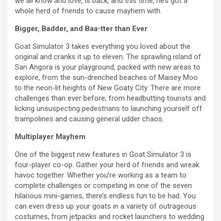
we all know and love, is back, and this time, he’s got a
whole herd of friends to cause mayhem with.
Bigger, Badder, and Baa-tter than Ever
Goat Simulator 3 takes everything you loved about the
original and cranks it up to eleven. The sprawling island of
San Angora is your playground, packed with new areas to
explore, from the sun-drenched beaches of Maisey Moo
to the neon-lit heights of New Goaty City. There are more
challenges than ever before, from headbutting tourists and
licking unsuspecting pedestrians to launching yourself off
trampolines and causing general udder chaos.
Multiplayer Mayhem
One of the biggest new features in Goat Simulator 3 is
four-player co-op. Gather your herd of friends and wreak
havoc together. Whether you’re working as a team to
complete challenges or competing in one of the seven
hilarious mini-games, there’s endless fun to be had. You
can even dress up your goats in a variety of outrageous
costumes, from jetpacks and rocket launchers to wedding