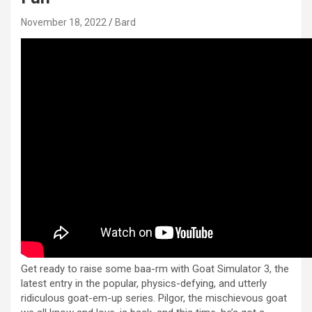
November 18, 2022
Bard
Get ready to raise some baa-rm with Goat Simulator 3, the
latest entry in the popular, physics-defying, and utterly
ridiculous goat-em-up series. Pilgor, the mischievous goat