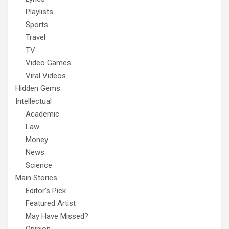
Playlists
Sports
Travel
TV
Video Games
Viral Videos
Hidden Gems
Intellectual
Academic
Law
Money
News
Science
Main Stories
Editor's Pick
Featured Artist
May Have Missed?