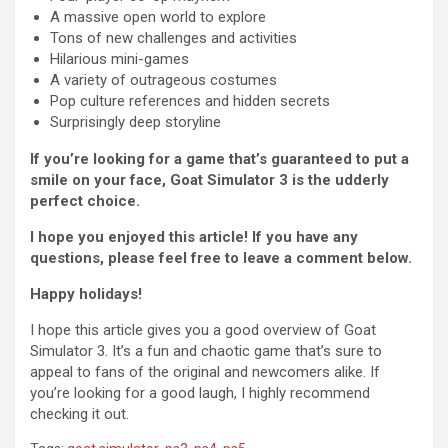
A massive open world to explore
Tons of new challenges and activities
Hilarious mini-games
A variety of outrageous costumes
Pop culture references and hidden secrets
Surprisingly deep storyline
If you’re looking for a game that’s guaranteed to put a
smile on your face, Goat Simulator 3 is the udderly
perfect choice.
I hope you enjoyed this article! If you have any
questions, please feel free to leave a comment below.
Happy holidays!
I hope this article gives you a good overview of Goat
Simulator 3. It’s a fun and chaotic game that’s sure to
appeal to fans of the original and newcomers alike. If
you’re looking for a good laugh, I highly recommend
checking it out.