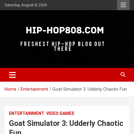
Skip
Saturday, August 8, 2026
to
content
Freshest Hip-Hop Blog Out There
Hip-Hop 808
Home
Entertainment
Goat Simulator 3: Udderly Chaotic Fun
ENTERTAINMENT
VIDEO GAMES
Goat Simulator 3: Udderly Chaotic
Fun