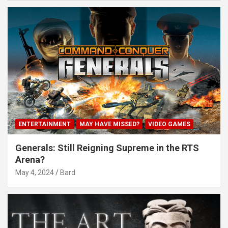
ENTERTAINMENT
MAY HAVE MISSED?
VIDEO GAMES
Generals: Still Reigning Supreme in the RTS
Arena?
May 4, 2024
Bard