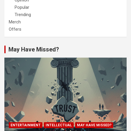
Opinion
Popular
Trending
Merch
Offers
May Have Missed?
ENTERTAINMENT
INTELLECTUAL
MAY HAVE MISSED?