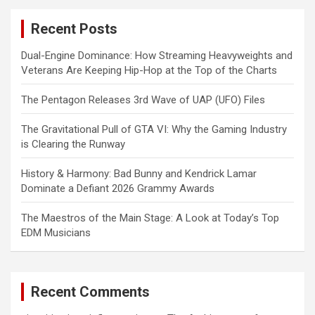
c
Recent Posts
h
Dual-Engine Dominance: How Streaming Heavyweights and
Veterans Are Keeping Hip-Hop at the Top of the Charts
The Pentagon Releases 3rd Wave of UAP (UFO) Files
The Gravitational Pull of GTA VI: Why the Gaming Industry
is Clearing the Runway
History & Harmony: Bad Bunny and Kendrick Lamar
Dominate a Defiant 2026 Grammy Awards
The Maestros of the Main Stage: A Look at Today’s Top
EDM Musicians
Recent Comments