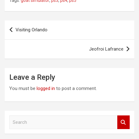
Tags:
goat simulator
,
ps3
,
ps4
,
ps5
Post
Visiting Orlando
navigation
Jeofroi Lafrance
Leave a Reply
You must be
logged in
to post a comment.
S
e
a
r