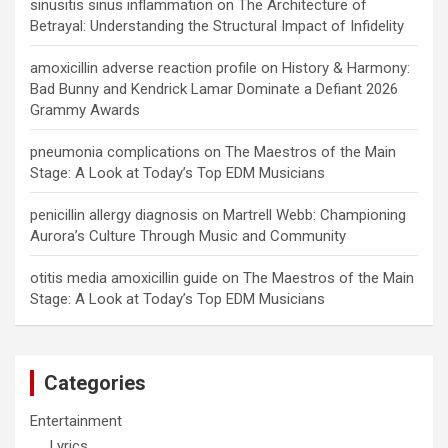
sinusitis sinus inflammation
on
The Architecture of
Betrayal: Understanding the Structural Impact of Infidelity
amoxicillin adverse reaction profile
on
History & Harmony:
Bad Bunny and Kendrick Lamar Dominate a Defiant 2026
Grammy Awards
pneumonia complications
on
The Maestros of the Main
Stage: A Look at Today’s Top EDM Musicians
penicillin allergy diagnosis
on
Martrell Webb: Championing
Aurora’s Culture Through Music and Community
otitis media amoxicillin guide
on
The Maestros of the Main
Stage: A Look at Today’s Top EDM Musicians
Categories
Entertainment
Lyrics