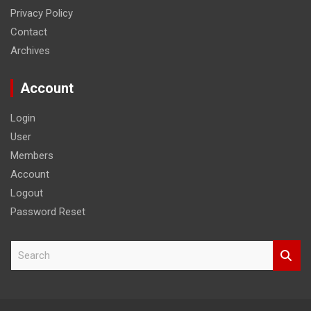
Privacy Policy
Contact
Archives
Account
Login
User
Members
Account
Logout
Password Reset
S
e
a
r
c