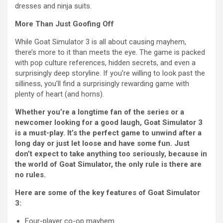
dresses and ninja suits.
More Than Just Goofing Off
While Goat Simulator 3 is all about causing mayhem,
there’s more to it than meets the eye. The game is packed
with pop culture references, hidden secrets, and even a
surprisingly deep storyline. If you’re willing to look past the
silliness, you’ll find a surprisingly rewarding game with
plenty of heart (and horns).
Whether you’re a longtime fan of the series or a
newcomer looking for a good laugh, Goat Simulator 3
is a must-play. It’s the perfect game to unwind after a
long day or just let loose and have some fun. Just
don’t expect to take anything too seriously, because in
the world of Goat Simulator, the only rule is there are
no rules.
Here are some of the key features of Goat Simulator
3:
Four-player co-op mayhem