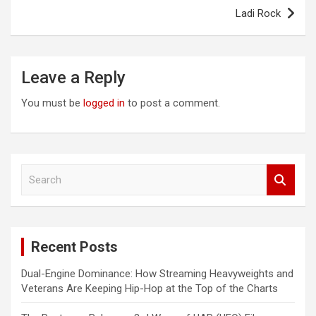
Ladi Rock
Leave a Reply
You must be
logged in
to post a comment.
S
e
a
r
c
Recent Posts
h
Dual-Engine Dominance: How Streaming Heavyweights and
Veterans Are Keeping Hip-Hop at the Top of the Charts