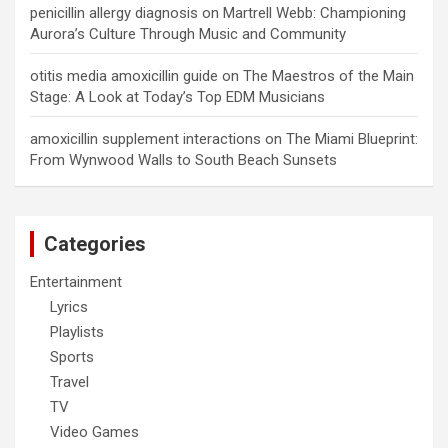
penicillin allergy diagnosis
on
Martrell Webb: Championing
Aurora’s Culture Through Music and Community
otitis media amoxicillin guide
on
The Maestros of the Main
Stage: A Look at Today’s Top EDM Musicians
amoxicillin supplement interactions
on
The Miami Blueprint:
From Wynwood Walls to South Beach Sunsets
Categories
Entertainment
Lyrics
Playlists
Sports
Travel
TV
Video Games