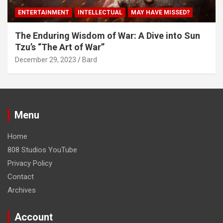
ENTERTAINMENT
INTELLECTUAL
MAY HAVE MISSED?
The Enduring Wisdom of War: A Dive into Sun
Tzu’s “The Art of War”
December 29, 2023
Bard
Menu
Home
808 Studios YouTube
Privacy Policy
Contact
Archives
Account