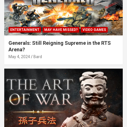
ENTERTAINMENT
MAY HAVE MISSED?
VIDEO GAMES
Generals: Still Reigning Supreme in the RTS
Arena?
May 4, 2024
Bard