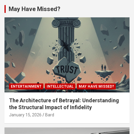
May Have Missed?
ENTERTAINMENT
INTELLECTUAL
MAY HAVE MISSED?
The Architecture of Betrayal: Understanding
the Structural Impact of Infidelity
January 15, 2026
Bard