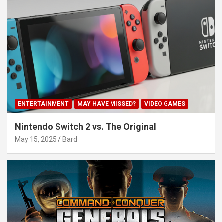
ENTERTAINMENT
MAY HAVE MISSED?
VIDEO GAMES
Nintendo Switch 2 vs. The Original
May 15, 2025
Bard