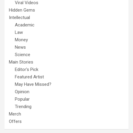
Viral Videos
Hidden Gems
Intellectual
Academic
Law
Money
News
Science
Main Stories
Editor's Pick
Featured Artist
May Have Missed?
Opinion
Popular
Trending
Merch
Offers