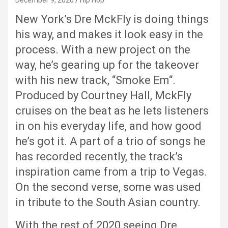
December 9, 2020
Hip Hop
New York’s Dre MckFly is doing things
his way, and makes it look easy in the
process. With a new project on the
way, he’s gearing up for the takeover
with his new track, “Smoke Em“.
Produced by Courtney Hall, MckFly
cruises on the beat as he lets listeners
in on his everyday life, and how good
he’s got it. A part of a trio of songs he
has recorded recently, the track’s
inspiration came from a trip to Vegas.
On the second verse, some was used
in tribute to the South Asian country.
With the rest of 2020 seeing Dre