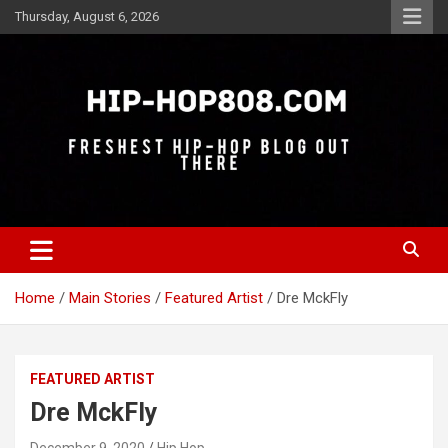
Skip
Thursday, August 6, 2026
to
content
Freshest Hip-Hop Blog Out There
Hip-Hop 808
Home
Main Stories
Featured Artist
Dre MckFly
FEATURED ARTIST
Dre MckFly