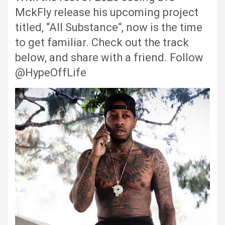
MckFly release his upcoming project
titled, “All Substance“, now is the time
to get familiar. Check out the track
below, and share with a friend. Follow
@HypeOffLife