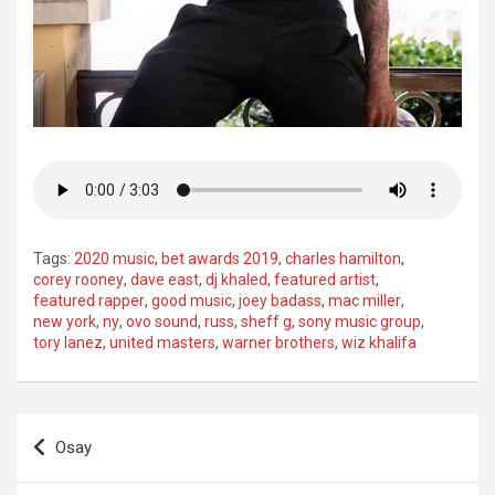
Tags:
2020 music
,
bet awards 2019
,
charles hamilton
,
corey rooney
,
dave east
,
dj khaled
,
featured artist
,
featured rapper
,
good music
,
joey badass
,
mac miller
,
new york
,
ny
,
ovo sound
,
russ
,
sheff g
,
sony music group
,
tory lanez
,
united masters
,
warner brothers
,
wiz khalifa
Post
Osay
navigation