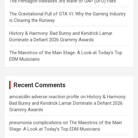
The Pentagon Releases 3rd Wave of UAP (UFO) Files
The Gravitational Pull of GTA VI: Why the Gaming Industry
is Clearing the Runway
History & Harmony: Bad Bunny and Kendrick Lamar
Dominate a Defiant 2026 Grammy Awards
The Maestros of the Main Stage: A Look at Today’s Top
EDM Musicians
Recent Comments
amoxicillin adverse reaction profile
on
History & Harmony:
Bad Bunny and Kendrick Lamar Dominate a Defiant 2026
Grammy Awards
pneumonia complications
on
The Maestros of the Main
Stage: A Look at Today’s Top EDM Musicians