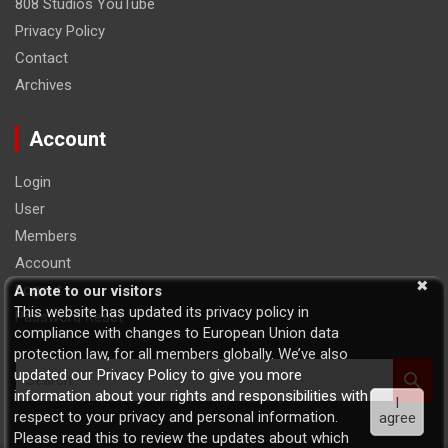
808 Studios YouTube
Privacy Policy
Contact
Archives
Account
Login
User
Members
Account
Logout
A note to our visitors
This website has updated its privacy policy in
Password Reset
compliance with changes to European Union data
protection law, for all members globally. We’ve also
S
updated our Privacy Policy to give you more
e
information about your rights and responsibilities with
I
a
respect to your privacy and personal information.
agree
r
Please read this to review the updates about which