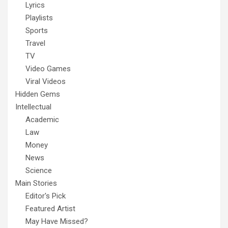
Lyrics
Playlists
Sports
Travel
TV
Video Games
Viral Videos
Hidden Gems
Intellectual
Academic
Law
Money
News
Science
Main Stories
Editor's Pick
Featured Artist
May Have Missed?