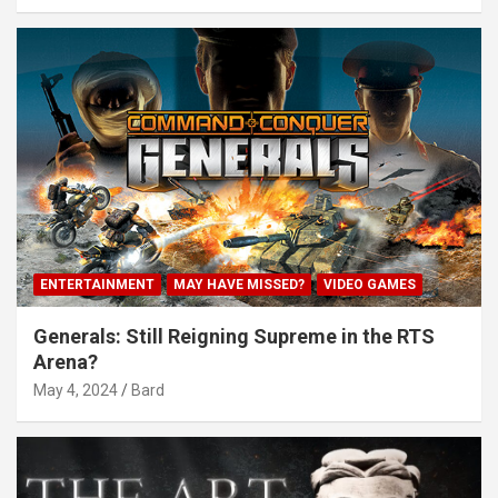
ENTERTAINMENT
MAY HAVE MISSED?
VIDEO GAMES
Generals: Still Reigning Supreme in the RTS
Arena?
May 4, 2024
Bard