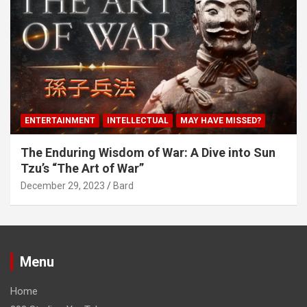
ENTERTAINMENT
INTELLECTUAL
MAY HAVE MISSED?
The Enduring Wisdom of War: A Dive into Sun
Tzu’s “The Art of War”
December 29, 2023
Bard
Menu
Home