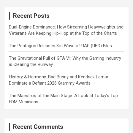
r
c
Recent Posts
h
Dual-Engine Dominance: How Streaming Heavyweights and
Veterans Are Keeping Hip-Hop at the Top of the Charts
The Pentagon Releases 3rd Wave of UAP (UFO) Files
The Gravitational Pull of GTA VI: Why the Gaming Industry
is Clearing the Runway
History & Harmony: Bad Bunny and Kendrick Lamar
Dominate a Defiant 2026 Grammy Awards
The Maestros of the Main Stage: A Look at Today’s Top
EDM Musicians
Recent Comments