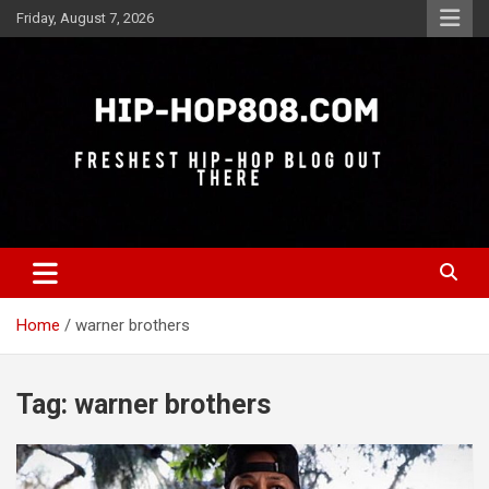
Skip
Friday, August 7, 2026
to
content
Freshest Hip-Hop Blog Out There
Hip-Hop 808
Home
warner brothers
Tag:
warner brothers