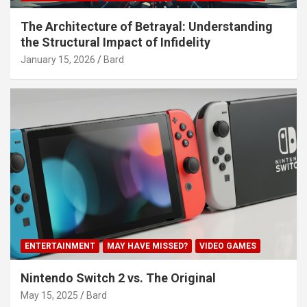
The Architecture of Betrayal: Understanding
the Structural Impact of Infidelity
January 15, 2026
Bard
ENTERTAINMENT
MAY HAVE MISSED?
VIDEO GAMES
Nintendo Switch 2 vs. The Original
May 15, 2025
Bard