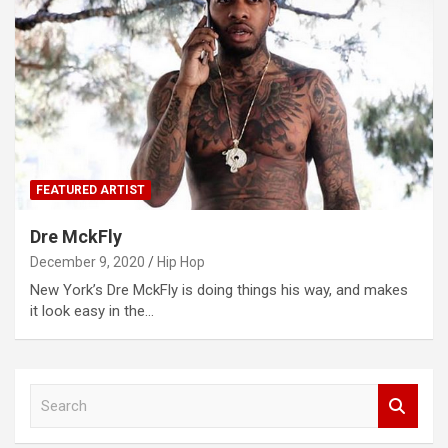
FEATURED ARTIST
Dre MckFly
December 9, 2020
Hip Hop
New York’s Dre MckFly is doing things his way, and makes
it look easy in the…
S
e
a