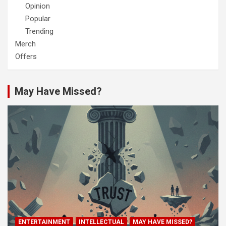
Opinion
Popular
Trending
Merch
Offers
May Have Missed?
ENTERTAINMENT
INTELLECTUAL
MAY HAVE MISSED?