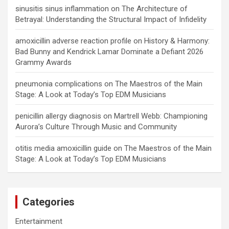
sinusitis sinus inflammation
on
The Architecture of
Betrayal: Understanding the Structural Impact of Infidelity
amoxicillin adverse reaction profile
on
History & Harmony:
Bad Bunny and Kendrick Lamar Dominate a Defiant 2026
Grammy Awards
pneumonia complications
on
The Maestros of the Main
Stage: A Look at Today’s Top EDM Musicians
penicillin allergy diagnosis
on
Martrell Webb: Championing
Aurora’s Culture Through Music and Community
otitis media amoxicillin guide
on
The Maestros of the Main
Stage: A Look at Today’s Top EDM Musicians
Categories
Entertainment