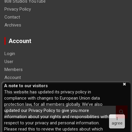
808 Studios YouTube
Privacy Policy
Contact
Archives
Account
Login
User
Members
Account
Logout
A note to our visitors
This website has updated its privacy policy in
Password Reset
compliance with changes to European Union data
protection law, for all members globally. We’ve also
S
updated our Privacy Policy to give you more
e
information about your rights and responsibilities with
I
a
respect to your privacy and personal information.
agree
r
Please read this to review the updates about which