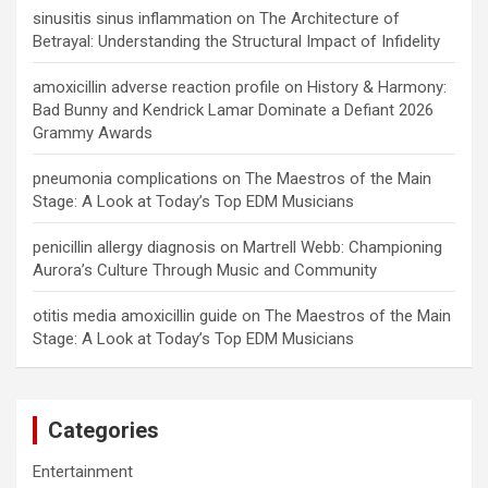
sinusitis sinus inflammation
on
The Architecture of
Betrayal: Understanding the Structural Impact of Infidelity
amoxicillin adverse reaction profile
on
History & Harmony:
Bad Bunny and Kendrick Lamar Dominate a Defiant 2026
Grammy Awards
pneumonia complications
on
The Maestros of the Main
Stage: A Look at Today’s Top EDM Musicians
penicillin allergy diagnosis
on
Martrell Webb: Championing
Aurora’s Culture Through Music and Community
otitis media amoxicillin guide
on
The Maestros of the Main
Stage: A Look at Today’s Top EDM Musicians
Categories
Entertainment