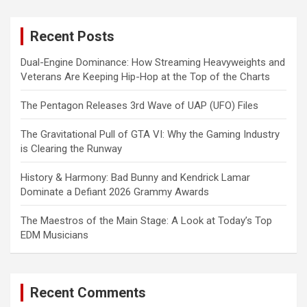
r
c
Recent Posts
h
Dual-Engine Dominance: How Streaming Heavyweights and
Veterans Are Keeping Hip-Hop at the Top of the Charts
The Pentagon Releases 3rd Wave of UAP (UFO) Files
The Gravitational Pull of GTA VI: Why the Gaming Industry
is Clearing the Runway
History & Harmony: Bad Bunny and Kendrick Lamar
Dominate a Defiant 2026 Grammy Awards
The Maestros of the Main Stage: A Look at Today’s Top
EDM Musicians
Recent Comments