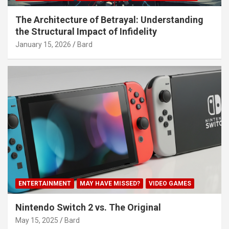
The Architecture of Betrayal: Understanding
the Structural Impact of Infidelity
January 15, 2026
Bard
ENTERTAINMENT
MAY HAVE MISSED?
VIDEO GAMES
Nintendo Switch 2 vs. The Original
May 15, 2025
Bard