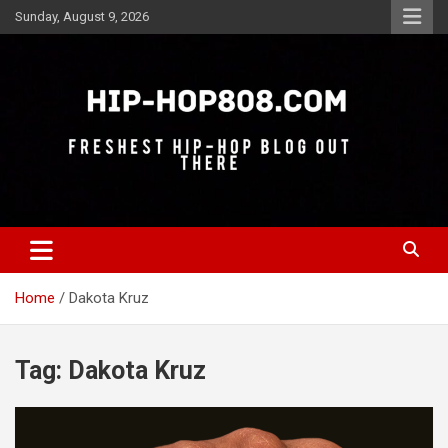
Skip
Sunday, August 9, 2026
to
content
Freshest Hip-Hop Blog Out There
Hip-Hop 808
Home
Dakota Kruz
Tag:
Dakota Kruz