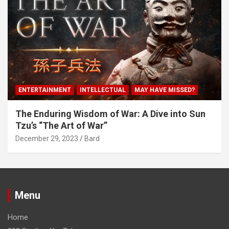
ENTERTAINMENT
INTELLECTUAL
MAY HAVE MISSED?
The Enduring Wisdom of War: A Dive into Sun
Tzu’s “The Art of War”
December 29, 2023
Bard
Menu
Home