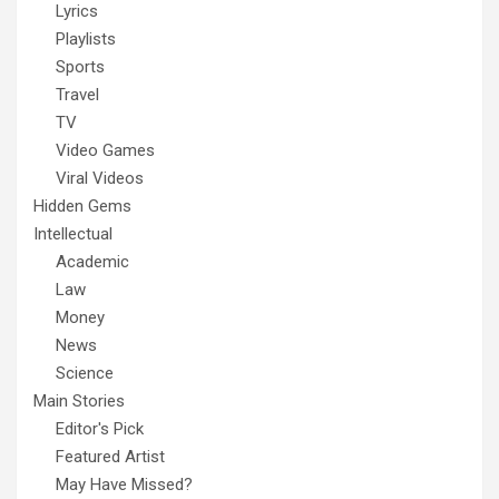
Lyrics
Playlists
Sports
Travel
TV
Video Games
Viral Videos
Hidden Gems
Intellectual
Academic
Law
Money
News
Science
Main Stories
Editor's Pick
Featured Artist
May Have Missed?