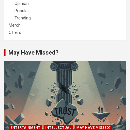
Opinion
Popular
Trending
Merch
Offers
May Have Missed?
ENTERTAINMENT
INTELLECTUAL
MAY HAVE MISSED?