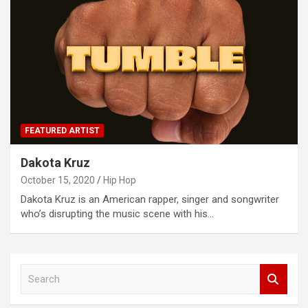
FEATURED ARTIST
Dakota Kruz
October 15, 2020
Hip Hop
Dakota Kruz is an American rapper, singer and songwriter
who’s disrupting the music scene with his…
S
e
a