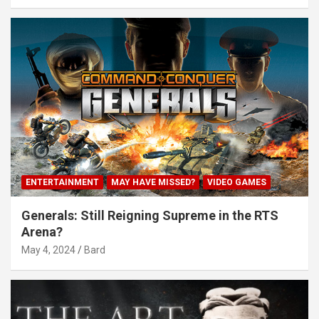
ENTERTAINMENT
MAY HAVE MISSED?
VIDEO GAMES
Generals: Still Reigning Supreme in the RTS
Arena?
May 4, 2024
Bard