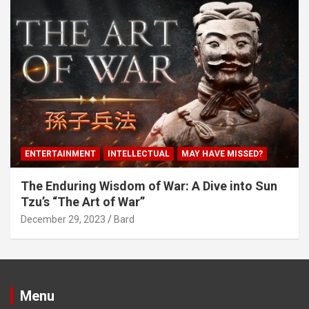
ENTERTAINMENT
INTELLECTUAL
MAY HAVE MISSED?
The Enduring Wisdom of War: A Dive into Sun
Tzu’s “The Art of War”
December 29, 2023
Bard
Menu