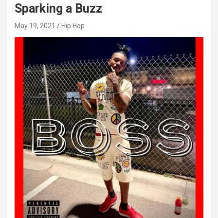
Sparking a Buzz
May 19, 2021
Hip Hop