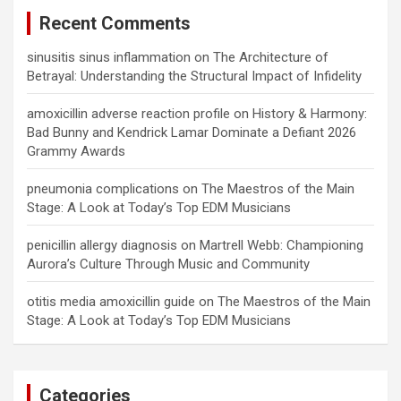
Recent Comments
sinusitis sinus inflammation
on
The Architecture of
Betrayal: Understanding the Structural Impact of Infidelity
amoxicillin adverse reaction profile
on
History & Harmony:
Bad Bunny and Kendrick Lamar Dominate a Defiant 2026
Grammy Awards
pneumonia complications
on
The Maestros of the Main
Stage: A Look at Today’s Top EDM Musicians
penicillin allergy diagnosis
on
Martrell Webb: Championing
Aurora’s Culture Through Music and Community
otitis media amoxicillin guide
on
The Maestros of the Main
Stage: A Look at Today’s Top EDM Musicians
Categories