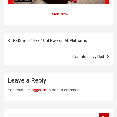
Listen Now
Post
NatStar — “Heat” Out Now on All Platforms
navigation
Comatose Ivy Red
Leave a Reply
You must be
logged in
to post a comment.
S