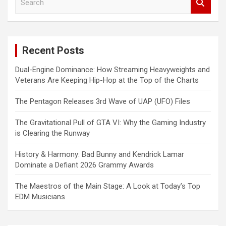
e
a
r
c
Recent Posts
h
Dual-Engine Dominance: How Streaming Heavyweights and
Veterans Are Keeping Hip-Hop at the Top of the Charts
The Pentagon Releases 3rd Wave of UAP (UFO) Files
The Gravitational Pull of GTA VI: Why the Gaming Industry
is Clearing the Runway
History & Harmony: Bad Bunny and Kendrick Lamar
Dominate a Defiant 2026 Grammy Awards
The Maestros of the Main Stage: A Look at Today’s Top
EDM Musicians