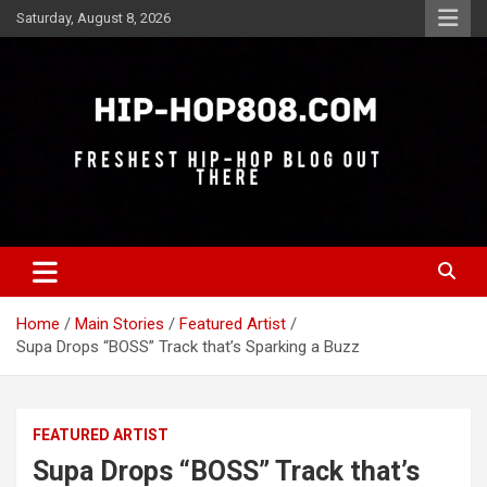
Skip
Saturday, August 8, 2026
to
content
Freshest Hip-Hop Blog Out There
Hip-Hop 808
Home
Main Stories
Featured Artist
Supa Drops “BOSS” Track that’s Sparking a Buzz
FEATURED ARTIST
Supa Drops “BOSS” Track that’s