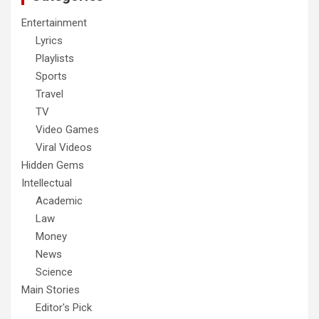
Entertainment
Lyrics
Playlists
Sports
Travel
TV
Video Games
Viral Videos
Hidden Gems
Intellectual
Academic
Law
Money
News
Science
Main Stories
Editor's Pick