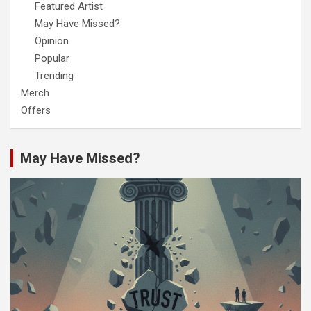
Featured Artist
May Have Missed?
Opinion
Popular
Trending
Merch
Offers
May Have Missed?