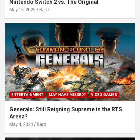
Nintendo Switch 2 vs. The Original
May 15, 2025
Bard
ENTERTAINMENT
MAY HAVE MISSED?
VIDEO GAMES
Generals: Still Reigning Supreme in the RTS
Arena?
May 4, 2024
Bard