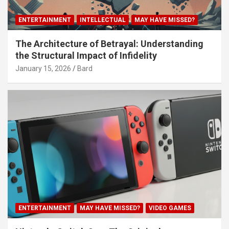
ENTERTAINMENT
INTELLECTUAL
MAY HAVE MISSED?
The Architecture of Betrayal: Understanding
the Structural Impact of Infidelity
January 15, 2026
Bard
ENTERTAINMENT
MAY HAVE MISSED?
VIDEO GAMES