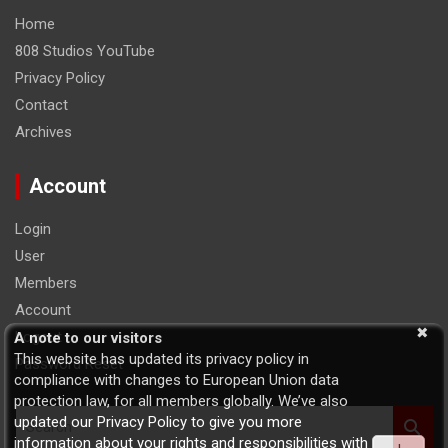
Home
808 Studios YouTube
Privacy Policy
Contact
Archives
Account
Login
User
Members
Account
Logout
A note to our visitors
This website has updated its privacy policy in
Password Reset
compliance with changes to European Union data
protection law, for all members globally. We’ve also
S
updated our Privacy Policy to give you more
e
information about your rights and responsibilities with