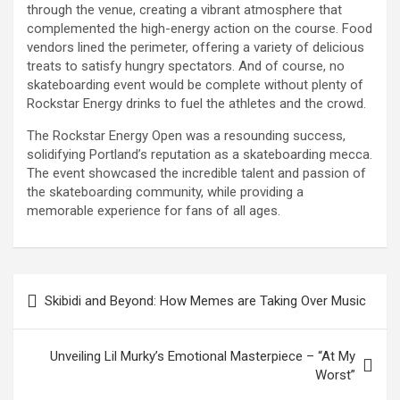
through the venue, creating a vibrant atmosphere that
complemented the high-energy action on the course. Food
vendors lined the perimeter, offering a variety of delicious
treats to satisfy hungry spectators. And of course, no
skateboarding event would be complete without plenty of
Rockstar Energy drinks to fuel the athletes and the crowd.
The Rockstar Energy Open was a resounding success,
solidifying Portland’s reputation as a skateboarding mecca.
The event showcased the incredible talent and passion of
the skateboarding community, while providing a
memorable experience for fans of all ages.
Post
Skibidi and Beyond: How Memes are Taking Over Music
navigation
Unveiling Lil Murky’s Emotional Masterpiece – “At My
Worst”