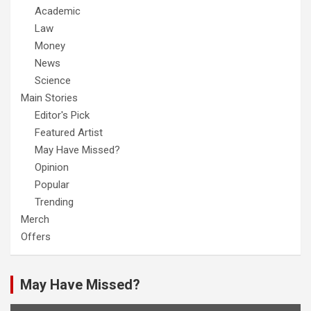
Academic
Law
Money
News
Science
Main Stories
Editor's Pick
Featured Artist
May Have Missed?
Opinion
Popular
Trending
Merch
Offers
May Have Missed?