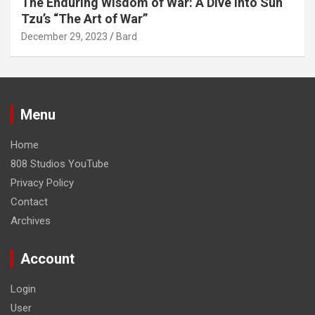
The Enduring Wisdom of War: A Dive into Sun
Tzu’s “The Art of War”
December 29, 2023
Bard
Menu
Home
808 Studios YouTube
Privacy Policy
Contact
Archives
Account
Login
User