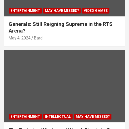
ENTERTAINMENT
MAY HAVE MISSED?
VIDEO GAMES
Generals: Still Reigning Supreme in the RTS
Arena?
May 4, 2024
Bard
ENTERTAINMENT
INTELLECTUAL
MAY HAVE MISSED?