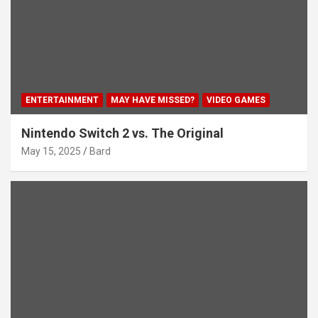
ENTERTAINMENT
MAY HAVE MISSED?
VIDEO GAMES
Nintendo Switch 2 vs. The Original
May 15, 2025
Bard