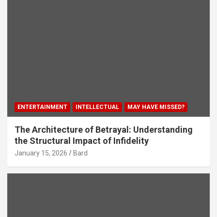
ENTERTAINMENT
INTELLECTUAL
MAY HAVE MISSED?
The Architecture of Betrayal: Understanding
the Structural Impact of Infidelity
January 15, 2026
Bard