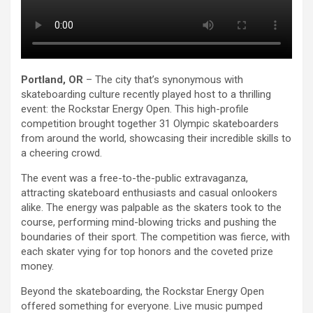
Portland, OR
– The city that’s synonymous with
skateboarding culture recently played host to a thrilling
event: the Rockstar Energy Open. This high-profile
competition brought together 31 Olympic skateboarders
from around the world, showcasing their incredible skills to
a cheering crowd.
The event was a free-to-the-public extravaganza,
attracting skateboard enthusiasts and casual onlookers
alike. The energy was palpable as the skaters took to the
course, performing mind-blowing tricks and pushing the
boundaries of their sport. The competition was fierce, with
each skater vying for top honors and the coveted prize
money.
Beyond the skateboarding, the Rockstar Energy Open
offered something for everyone. Live music pumped