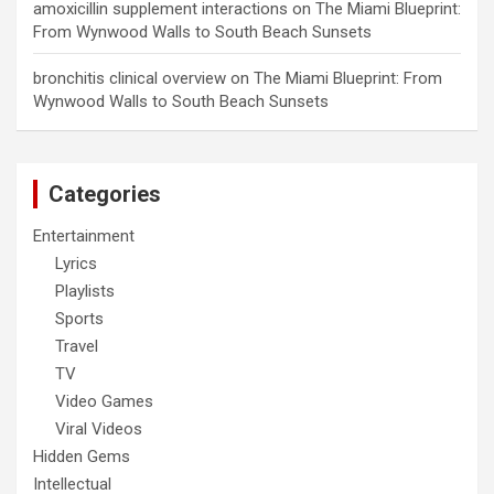
amoxicillin supplement interactions
on
The Miami Blueprint:
From Wynwood Walls to South Beach Sunsets
bronchitis clinical overview
on
The Miami Blueprint: From
Wynwood Walls to South Beach Sunsets
Categories
Entertainment
Lyrics
Playlists
Sports
Travel
TV
Video Games
Viral Videos
Hidden Gems
Intellectual