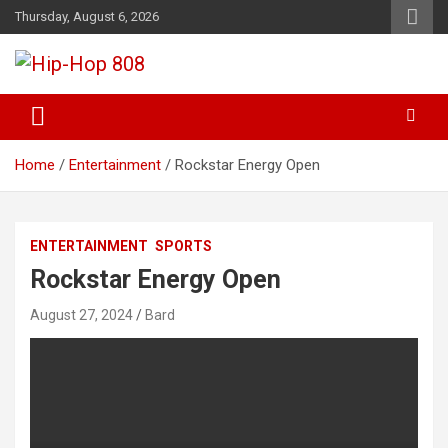
Skip
Thursday, August 6, 2026
to
content
Freshest Hip-Hop Blog Out There
Hip-Hop 808
Home
Entertainment
Rockstar Energy Open
ENTERTAINMENT
SPORTS
Rockstar Energy Open
August 27, 2024
Bard