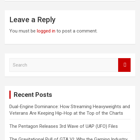
Leave a Reply
You must be
logged in
to post a comment.
S
e
a
r
c
Recent Posts
h
Dual-Engine Dominance: How Streaming Heavyweights and
Veterans Are Keeping Hip-Hop at the Top of the Charts
The Pentagon Releases 3rd Wave of UAP (UFO) Files
The Gravitational Pull of GTA VI: Why the Gaming Industry