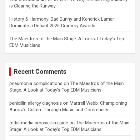
is Clearing the Runway
History & Harmony: Bad Bunny and Kendrick Lamar
Dominate a Defiant 2026 Grammy Awards
The Maestros of the Main Stage: A Look at Today’s Top
EDM Musicians
Recent Comments
pneumonia complications
on
The Maestros of the Main
Stage: A Look at Today’s Top EDM Musicians
penicillin allergy diagnosis
on
Martrell Webb: Championing
Aurora’s Culture Through Music and Community
otitis media amoxicillin guide
on
The Maestros of the Main
Stage: A Look at Today’s Top EDM Musicians