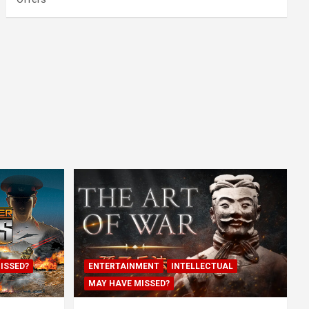
ISSED?
ENTERTAINMENT
INTELLECTUAL
MAY HAVE MISSED?