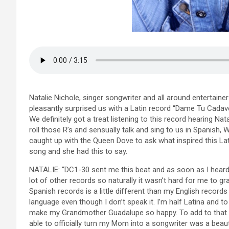
Natalie Nichole, singer songwriter and all around entertaine
pleasantly surprised us with a Latin record “Dame Tu Cadav
We definitely got a treat listening to this record hearing Nata
roll those R’s and sensually talk and sing to us in Spanish, 
caught up with the Queen Dove to ask what inspired this Lat
song and she had this to say.
NATALIE: “DC1-30 sent me this beat and as soon as I heard 
lot of other records so naturally it wasn’t hard for me to gr
Spanish records is a little different than my English records
language even though I don’t speak it. I’m half Latina and to
make my Grandmother Guadalupe so happy. To add to that m
able to officially turn my Mom into a songwriter was a beauti