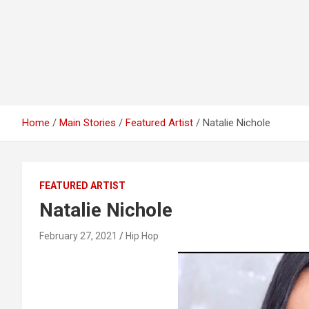
Home
Main Stories
Featured Artist
Natalie Nichole
FEATURED ARTIST
Natalie Nichole
February 27, 2021
Hip Hop