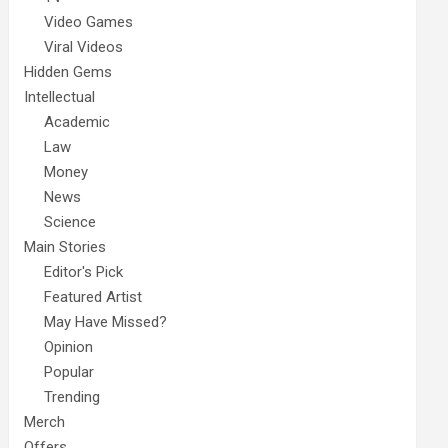
Video Games
Viral Videos
Hidden Gems
Intellectual
Academic
Law
Money
News
Science
Main Stories
Editor's Pick
Featured Artist
May Have Missed?
Opinion
Popular
Trending
Merch
Offers