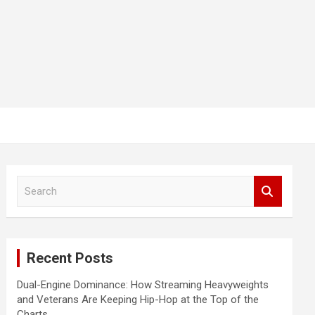
S
e
a
r
c
Recent Posts
h
Dual-Engine Dominance: How Streaming Heavyweights
and Veterans Are Keeping Hip-Hop at the Top of the
Charts