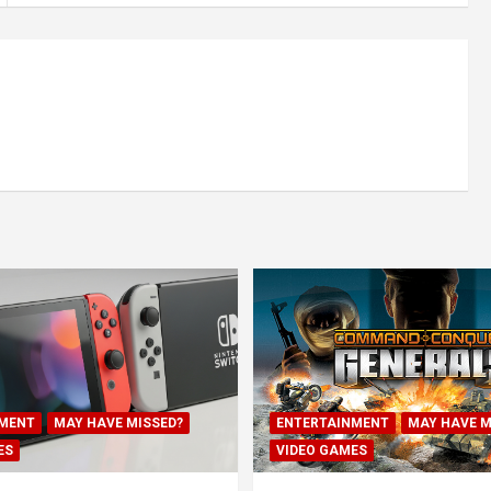
MENT
MAY HAVE MISSED?
ENTERTAINMENT
MAY HAVE M
ES
VIDEO GAMES