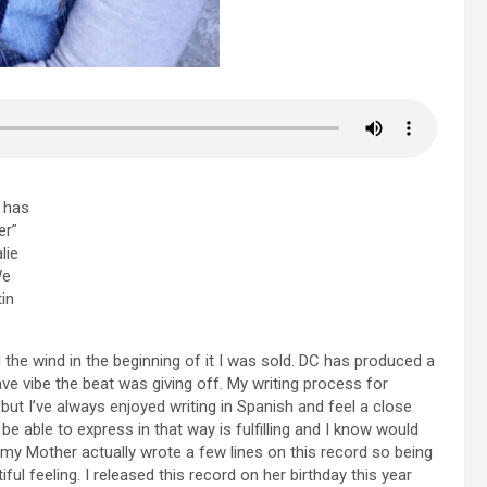
r has
er”
lie
We
in
the wind in the beginning of it I was sold. DC has produced a
ave vibe the beat was giving off. My writing process for
 but I’ve always enjoyed writing in Spanish and feel a close
 be able to express in that way is fulfilling and I know would
y Mother actually wrote a few lines on this record so being
ful feeling. I released this record on her birthday this year