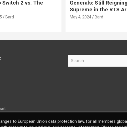
 Switch 2 vs. The
Generals: Still Reignin
Supreme in the RTS A
5
Bard
May 4, 2024
Bard
t
S
e
a
r
c
h
set
hanges to European Union data protection law, for all members global