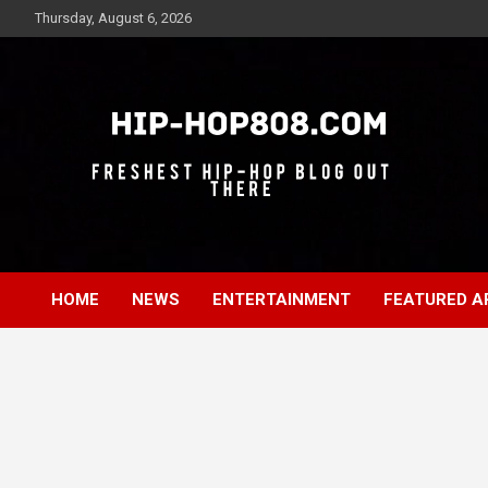
Skip
Thursday, August 6, 2026
to
content
Freshest Hip-Hop Blog Out There
Hip-Hop 808
HOME
NEWS
ENTERTAINMENT
FEATURED A