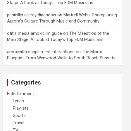
Stage: A Look at Today’s Top EDM Musicians
penicillin allergy diagnosis
on
Martrell Webb: Championing
Aurora’s Culture Through Music and Community
otitis media amoxicillin guide
on
The Maestros of the
Main Stage: A Look at Today’s Top EDM Musicians
amoxicillin supplement interactions
on
The Miami
Blueprint: From Wynwood Walls to South Beach Sunsets
Categories
Entertainment
Lyrics
Playlists
Sports
Travel
TV