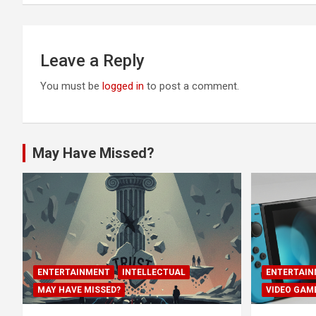
Leave a Reply
You must be
logged in
to post a comment.
May Have Missed?
ENTERTAINMENT
INTELLECTUAL
ENTERTAIN
MAY HAVE MISSED?
VIDEO GAM