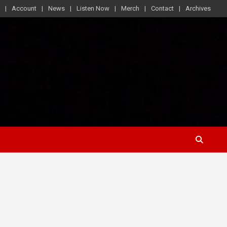
Account
News
Listen Now
Merch
Contact
Archives