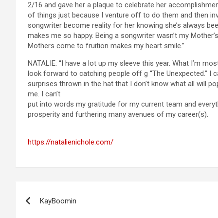
2/16 and gave her a plaque to celebrate her accomplishmen
of things just because I venture off to do them and then in
songwriter become reality for her knowing she’s always been 
makes me so happy. Being a songwriter wasn’t my Mother’s
Mothers come to fruition makes my heart smile.”
NATALIE: “I have a lot up my sleeve this year. What I’m mostly
look forward to catching people off g “The Unexpected.” I c
surprises thrown in the hat that I don’t know what all will p
me. I can’t
put into words my gratitude for my current team and everyth
prosperity and furthering many avenues of my career(s).
https://natalienichole.com/
Post
KayBoomin
navigation