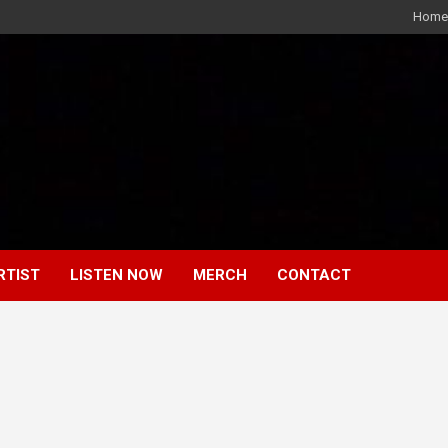
Home
RTIST
LISTEN NOW
MERCH
CONTACT