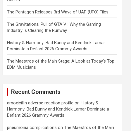
The Pentagon Releases 3rd Wave of UAP (UFO) Files
The Gravitational Pull of GTA VI: Why the Gaming
Industry is Clearing the Runway
History & Harmony: Bad Bunny and Kendrick Lamar
Dominate a Defiant 2026 Grammy Awards
The Maestros of the Main Stage: A Look at Today’s Top
EDM Musicians
Recent Comments
amoxicillin adverse reaction profile
on
History &
Harmony: Bad Bunny and Kendrick Lamar Dominate a
Defiant 2026 Grammy Awards
pneumonia complications
on
The Maestros of the Main