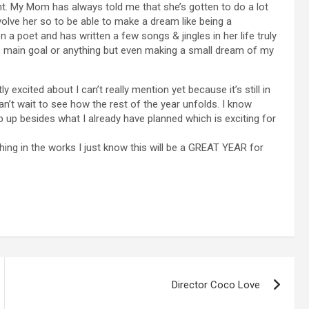
t. My Mom has always told me that she’s gotten to do a lot
volve her so to be able to make a dream like being a
a poet and has written a few songs & jingles in her life truly
 main goal or anything but even making a small dream of my
 excited about I can’t really mention yet because it’s still in
an’t wait to see how the rest of the year unfolds. I know
op up besides what I already have planned which is exciting for
ing in the works I just know this will be a GREAT YEAR for
Director Coco Love