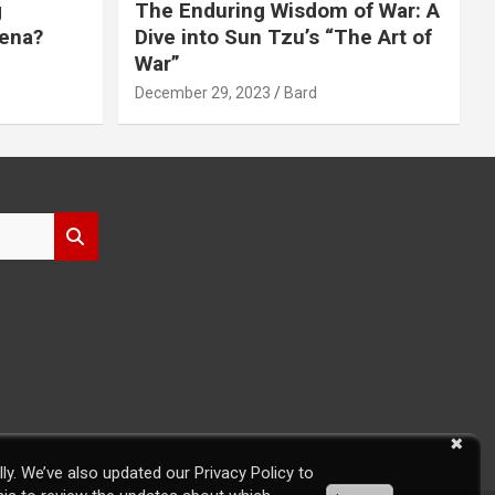
g
The Enduring Wisdom of War: A
rena?
Dive into Sun Tzu’s “The Art of
War”
December 29, 2023
Bard
ly. We’ve also updated our Privacy Policy to