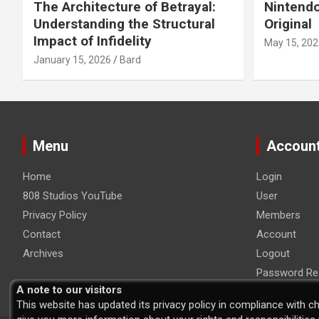
The Architecture of Betrayal:
Nintendo
Understanding the Structural
Original
Impact of Infidelity
May 15, 202
January 15, 2026
Bard
Menu
Accoun
Home
Login
808 Studios YouTube
User
Privacy Policy
Members
Contact
Account
Archives
Logout
Password Re
A note to our visitors
This website has updated its privacy policy in compliance with c