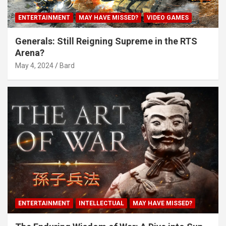
ENTERTAINMENT
MAY HAVE MISSED?
VIDEO GAMES
Generals: Still Reigning Supreme in the RTS
Arena?
May 4, 2024
Bard
ENTERTAINMENT
INTELLECTUAL
MAY HAVE MISSED?