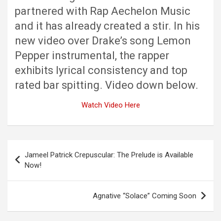
partnered with Rap Aechelon Music
and it has already created a stir. In his
new video over Drake’s song Lemon
Pepper instrumental, the rapper
exhibits lyrical consistency and top
rated bar spitting. Video down below.
Watch Video Here
Post
Jameel Patrick Crepuscular: The Prelude is Available
navigation
Now!
Agnative “Solace” Coming Soon