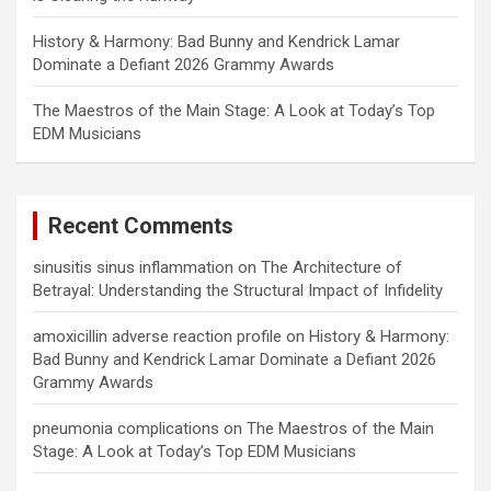
History & Harmony: Bad Bunny and Kendrick Lamar
Dominate a Defiant 2026 Grammy Awards
The Maestros of the Main Stage: A Look at Today’s Top
EDM Musicians
Recent Comments
sinusitis sinus inflammation
on
The Architecture of
Betrayal: Understanding the Structural Impact of Infidelity
amoxicillin adverse reaction profile
on
History & Harmony:
Bad Bunny and Kendrick Lamar Dominate a Defiant 2026
Grammy Awards
pneumonia complications
on
The Maestros of the Main
Stage: A Look at Today’s Top EDM Musicians