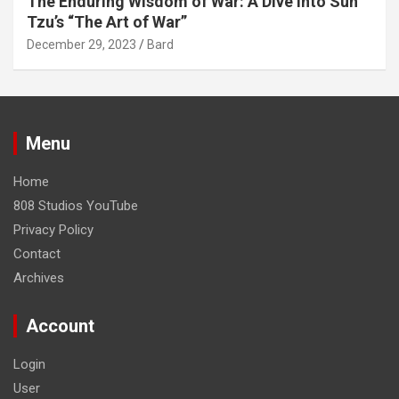
The Enduring Wisdom of War: A Dive into Sun
Tzu’s “The Art of War”
December 29, 2023
Bard
Menu
Home
808 Studios YouTube
Privacy Policy
Contact
Archives
Account
Login
User