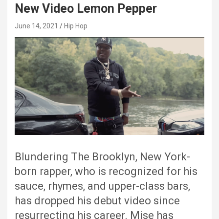
New Video Lemon Pepper
June 14, 2021
Hip Hop
Blundering The Brooklyn, New York-
born rapper, who is recognized for his
sauce, rhymes, and upper-class bars,
has dropped his debut video since
resurrecting his career. Mise has