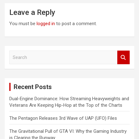
Leave a Reply
You must be
logged in
to post a comment.
S
e
a
r
c
Recent Posts
h
Dual-Engine Dominance: How Streaming Heavyweights and
Veterans Are Keeping Hip-Hop at the Top of the Charts
The Pentagon Releases 3rd Wave of UAP (UFO) Files
The Gravitational Pull of GTA VI: Why the Gaming Industry
is Clearing the Runway