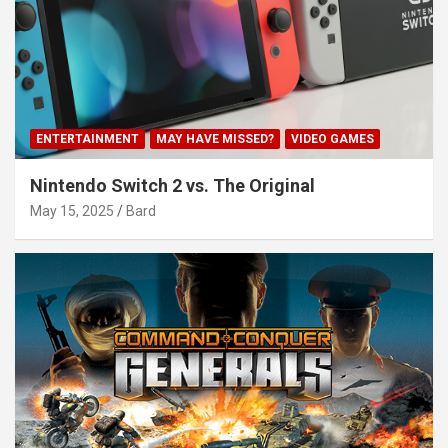
ENTERTAINMENT
MAY HAVE MISSED?
VIDEO GAMES
Nintendo Switch 2 vs. The Original
May 15, 2025
Bard