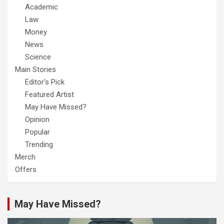
Academic
Law
Money
News
Science
Main Stories
Editor's Pick
Featured Artist
May Have Missed?
Opinion
Popular
Trending
Merch
Offers
May Have Missed?