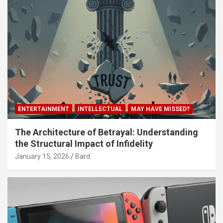
ENTERTAINMENT
INTELLECTUAL
MAY HAVE MISSED?
The Architecture of Betrayal: Understanding
the Structural Impact of Infidelity
January 15, 2026
Bard