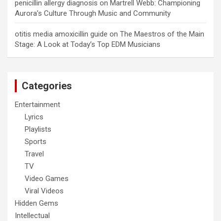
penicillin allergy diagnosis
on
Martrell Webb: Championing
Aurora’s Culture Through Music and Community
otitis media amoxicillin guide
on
The Maestros of the Main
Stage: A Look at Today’s Top EDM Musicians
Categories
Entertainment
Lyrics
Playlists
Sports
Travel
TV
Video Games
Viral Videos
Hidden Gems
Intellectual