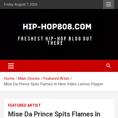
Skip
Friday, August 7, 2026
to
content
Freshest Hip-Hop Blog Out There
Hip-Hop 808
Home
Main Stories
Featured Artist
Mise Da Prince Spits Flames In New Video Lemon Pepper
FEATURED ARTIST
Mise Da Prince Spits Flames In