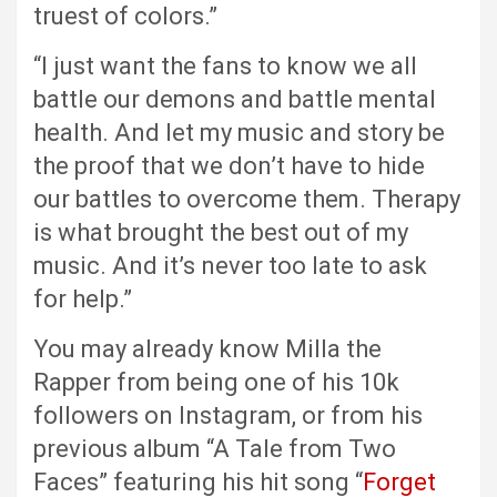
truest of colors.”
“I just want the fans to know we all
battle our demons and battle mental
health. And let my music and story be
the proof that we don’t have to hide
our battles to overcome them. Therapy
is what brought the best out of my
music. And it’s never too late to ask
for help.”
You may already know Milla the
Rapper from being one of his 10k
followers on Instagram, or from his
previous album “A Tale from Two
Faces” featuring his hit song “
Forget