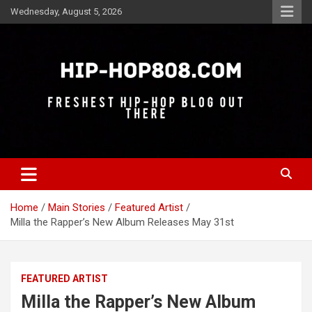
Skip
Wednesday, August 5, 2026
to
content
Freshest Hip-Hop Blog Out There
Hip-Hop 808
Home
Main Stories
Featured Artist
Milla the Rapper’s New Album Releases May 31st
FEATURED ARTIST
Milla the Rapper’s New Album