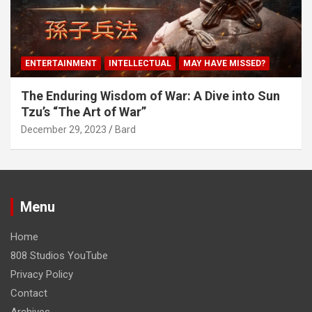
ENTERTAINMENT
INTELLECTUAL
MAY HAVE MISSED?
The Enduring Wisdom of War: A Dive into Sun
Tzu’s “The Art of War”
December 29, 2023
Bard
Menu
Home
808 Studios YouTube
Privacy Policy
Contact