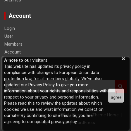
Archives
Account
Login
User
Members
Account
Logout
A note to our visitors
This website has updated its privacy policy in
Password Reset
compliance with changes to European Union data
protection law, for all members globally. We’ve also
S
updated our Privacy Policy to give you more
e
information about your rights and responsibilities with
I
a
respect to your privacy and personal information.
agree
r
Please read this to review the updates about which
c
cookies we use and what information we collect on
h
Copyright © 2026
Hip-Hop 808
Theme by:
Theme Horse
our site. By continuing to use this site, you are
agreeing to our updated privacy policy.
Proudly Powered by:
WordPress