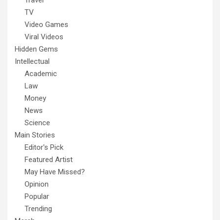
Travel
TV
Video Games
Viral Videos
Hidden Gems
Intellectual
Academic
Law
Money
News
Science
Main Stories
Editor's Pick
Featured Artist
May Have Missed?
Opinion
Popular
Trending