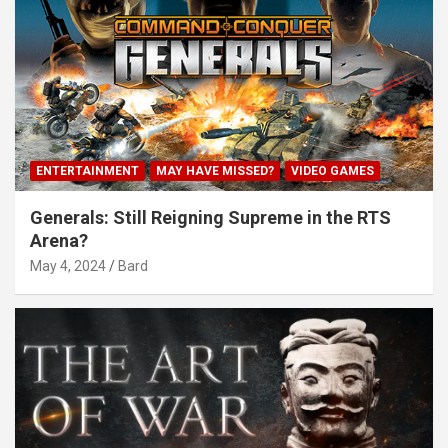
ENTERTAINMENT
MAY HAVE MISSED?
VIDEO GAMES
Generals: Still Reigning Supreme in the RTS
Arena?
May 4, 2024
Bard