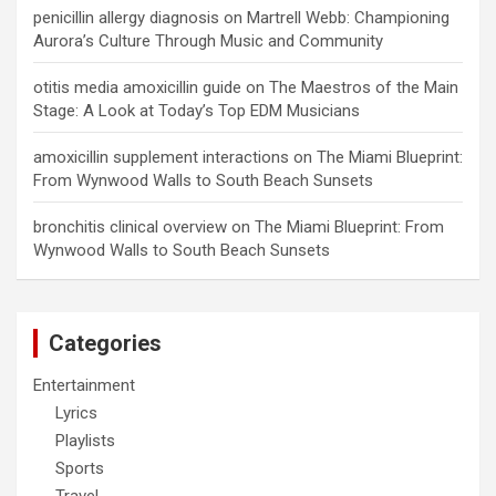
penicillin allergy diagnosis
on
Martrell Webb: Championing
Aurora’s Culture Through Music and Community
otitis media amoxicillin guide
on
The Maestros of the Main
Stage: A Look at Today’s Top EDM Musicians
amoxicillin supplement interactions
on
The Miami Blueprint:
From Wynwood Walls to South Beach Sunsets
bronchitis clinical overview
on
The Miami Blueprint: From
Wynwood Walls to South Beach Sunsets
Categories
Entertainment
Lyrics
Playlists
Sports