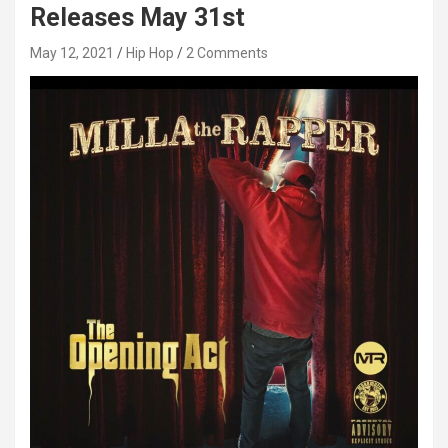
Releases May 31st
May 12, 2021
Hip Hop
2 Comments