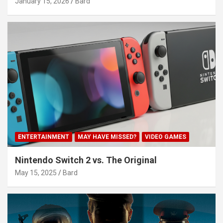
January 15, 2026
Bard
ENTERTAINMENT
MAY HAVE MISSED?
VIDEO GAMES
Nintendo Switch 2 vs. The Original
May 15, 2025
Bard