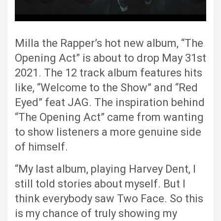
Milla the Rapper’s hot new album, “The
Opening Act” is about to drop May 31st
2021. The 12 track album features hits
like, “Welcome to the Show” and “Red
Eyed” feat JAG. The inspiration behind
“The Opening Act” came from wanting
to show listeners a more genuine side
of himself.
“My last album, playing Harvey Dent, I
still told stories about myself. But I
think everybody saw Two Face. So this
is my chance of truly showing my