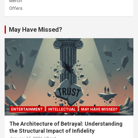
Merch
Offers
May Have Missed?
ENTERTAINMENT
INTELLECTUAL
MAY HAVE MISSED?
The Architecture of Betrayal: Understanding
the Structural Impact of Infidelity