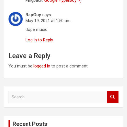
Pingback:
Google HyperBoy :-)
RapGuy
says:
May 19, 2021 at 1:50 am
dope music
Log in to Reply
Leave a Reply
You must be
logged in
to post a comment.
S
e
a
r
c
Recent Posts
h