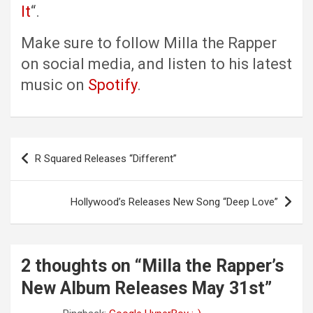
It
“.
Make sure to follow Milla the Rapper
on social media, and listen to his latest
music on
Spotify
.
Post
R Squared Releases “Different”
navigation
Hollywood’s Releases New Song “Deep Love”
2 thoughts on “
Milla the Rapper’s
New Album Releases May 31st
”