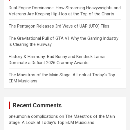
Dual-Engine Dominance: How Streaming Heavyweights and
Veterans Are Keeping Hip-Hop at the Top of the Charts
The Pentagon Releases 3rd Wave of UAP (UFO) Files
The Gravitational Pull of GTA VI: Why the Gaming Industry
is Clearing the Runway
History & Harmony: Bad Bunny and Kendrick Lamar
Dominate a Defiant 2026 Grammy Awards
The Maestros of the Main Stage: A Look at Today’s Top
EDM Musicians
Recent Comments
pneumonia complications
on
The Maestros of the Main
Stage: A Look at Today’s Top EDM Musicians