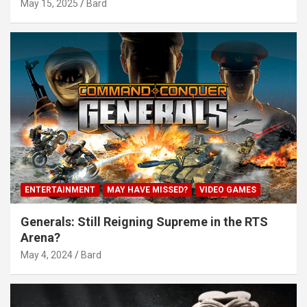
May 15, 2025
Bard
ENTERTAINMENT
MAY HAVE MISSED?
VIDEO GAMES
Generals: Still Reigning Supreme in the RTS
Arena?
May 4, 2024
Bard