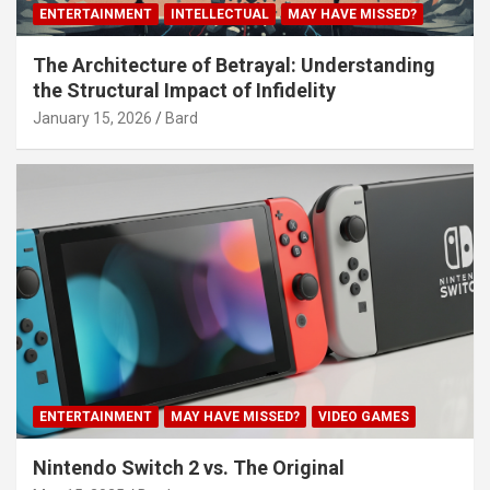
ENTERTAINMENT
INTELLECTUAL
MAY HAVE MISSED?
The Architecture of Betrayal: Understanding
the Structural Impact of Infidelity
January 15, 2026
Bard
ENTERTAINMENT
MAY HAVE MISSED?
VIDEO GAMES
Nintendo Switch 2 vs. The Original