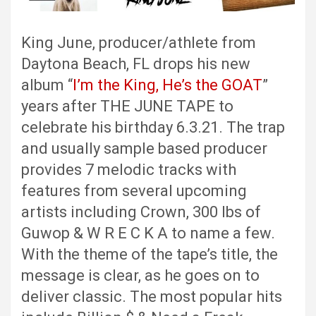
King June, producer/athlete from
Daytona Beach, FL drops his new
album “
I’m the King, He’s the GOAT
”
years after THE JUNE TAPE to
celebrate his birthday 6.3.21. The trap
and usually sample based producer
provides 7 melodic tracks with
features from several upcoming
artists including Crown, 300 lbs of
Guwop & W R E C K A to name a few.
With the theme of the tape’s title, the
message is clear, as he goes on to
deliver classic. The most popular hits