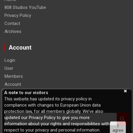
808 Studios YouTube
Privacy Policy
Contact
Archives
Account
Login
User
Members
Account
Logout
A note to our visitors
This website has updated its privacy policy in
Password Reset
compliance with changes to European Union data
protection law, for all members globally. We’ve also
S
updated our Privacy Policy to give you more
e
information about your rights and responsibilities with
I
a
respect to your privacy and personal information.
agree