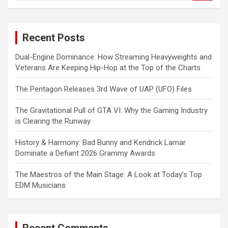
a
r
c
Recent Posts
h
Dual-Engine Dominance: How Streaming Heavyweights and
Veterans Are Keeping Hip-Hop at the Top of the Charts
The Pentagon Releases 3rd Wave of UAP (UFO) Files
The Gravitational Pull of GTA VI: Why the Gaming Industry
is Clearing the Runway
History & Harmony: Bad Bunny and Kendrick Lamar
Dominate a Defiant 2026 Grammy Awards
The Maestros of the Main Stage: A Look at Today’s Top
EDM Musicians