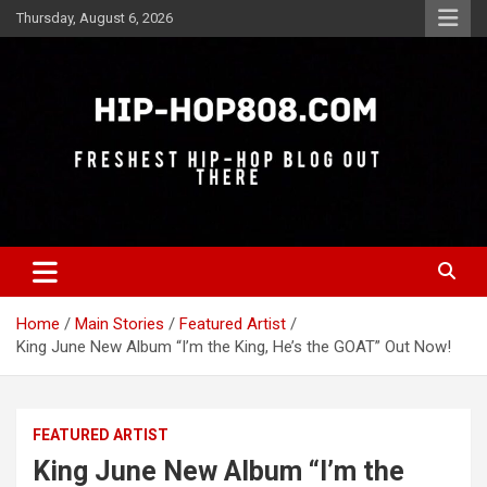
Skip
Thursday, August 6, 2026
to
content
Freshest Hip-Hop Blog Out There
Hip-Hop 808
Home
Main Stories
Featured Artist
King June New Album “I’m the King, He’s the GOAT” Out Now!
FEATURED ARTIST
King June New Album “I’m the