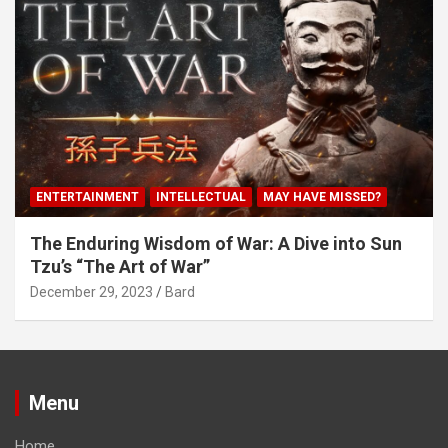
ENTERTAINMENT
INTELLECTUAL
MAY HAVE MISSED?
The Enduring Wisdom of War: A Dive into Sun
Tzu’s “The Art of War”
December 29, 2023
Bard
Menu
Home