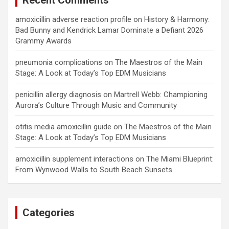
Recent Comments
amoxicillin adverse reaction profile
on
History & Harmony:
Bad Bunny and Kendrick Lamar Dominate a Defiant 2026
Grammy Awards
pneumonia complications
on
The Maestros of the Main
Stage: A Look at Today’s Top EDM Musicians
penicillin allergy diagnosis
on
Martrell Webb: Championing
Aurora’s Culture Through Music and Community
otitis media amoxicillin guide
on
The Maestros of the Main
Stage: A Look at Today’s Top EDM Musicians
amoxicillin supplement interactions
on
The Miami Blueprint:
From Wynwood Walls to South Beach Sunsets
Categories