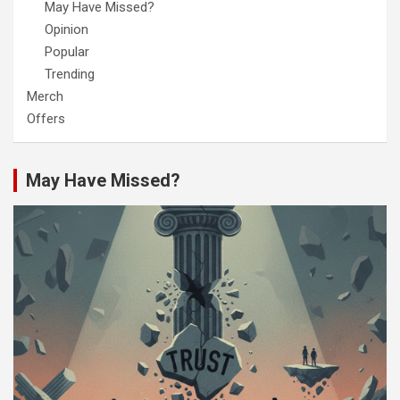
May Have Missed?
Opinion
Popular
Trending
Merch
Offers
May Have Missed?