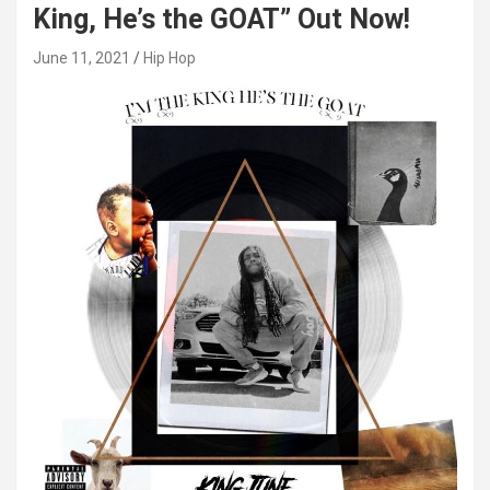
King, He’s the GOAT” Out Now!
June 11, 2021
Hip Hop