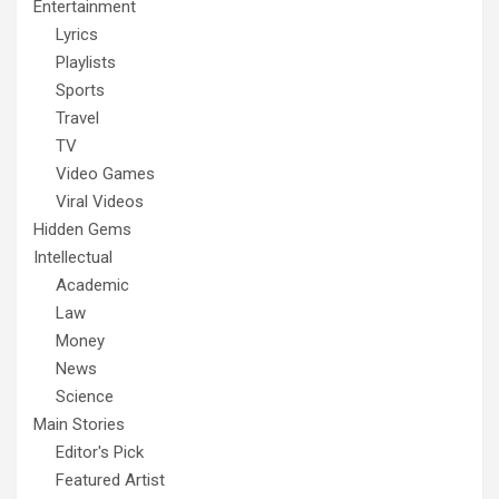
Entertainment
Lyrics
Playlists
Sports
Travel
TV
Video Games
Viral Videos
Hidden Gems
Intellectual
Academic
Law
Money
News
Science
Main Stories
Editor's Pick
Featured Artist