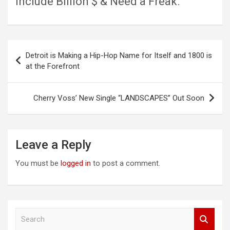
include Billion $ & Need a Freak.
Post
Detroit is Making a Hip-Hop Name for Itself and 1800 is
navigation
at the Forefront
Cherry Voss’ New Single “LANDSCAPES” Out Soon
Leave a Reply
You must be
logged in
to post a comment.
S
e