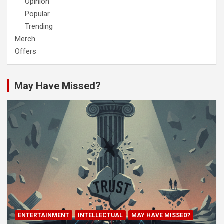
Opinion
Popular
Trending
Merch
Offers
May Have Missed?
ENTERTAINMENT
INTELLECTUAL
MAY HAVE MISSED?