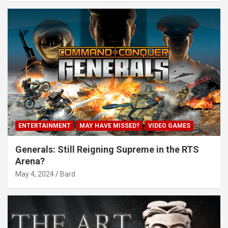
ENTERTAINMENT
MAY HAVE MISSED?
VIDEO GAMES
Generals: Still Reigning Supreme in the RTS
Arena?
May 4, 2024
Bard