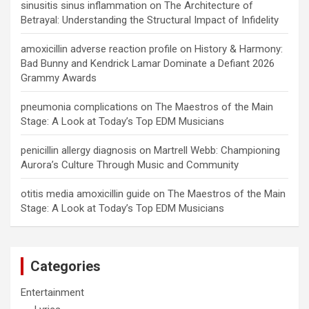
sinusitis sinus inflammation
on
The Architecture of
Betrayal: Understanding the Structural Impact of Infidelity
amoxicillin adverse reaction profile
on
History & Harmony:
Bad Bunny and Kendrick Lamar Dominate a Defiant 2026
Grammy Awards
pneumonia complications
on
The Maestros of the Main
Stage: A Look at Today’s Top EDM Musicians
penicillin allergy diagnosis
on
Martrell Webb: Championing
Aurora’s Culture Through Music and Community
otitis media amoxicillin guide
on
The Maestros of the Main
Stage: A Look at Today’s Top EDM Musicians
Categories
Entertainment