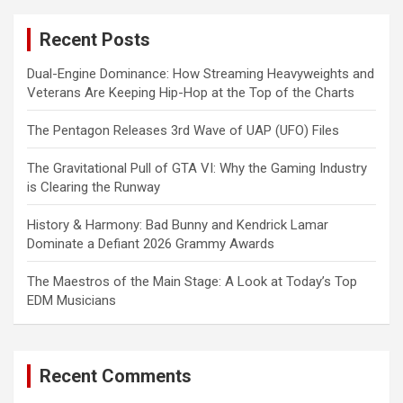
r
c
Recent Posts
h
Dual-Engine Dominance: How Streaming Heavyweights and
Veterans Are Keeping Hip-Hop at the Top of the Charts
The Pentagon Releases 3rd Wave of UAP (UFO) Files
The Gravitational Pull of GTA VI: Why the Gaming Industry
is Clearing the Runway
History & Harmony: Bad Bunny and Kendrick Lamar
Dominate a Defiant 2026 Grammy Awards
The Maestros of the Main Stage: A Look at Today’s Top
EDM Musicians
Recent Comments