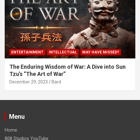
ENTERTAINMENT
INTELLECTUAL
MAY HAVE MISSED?
The Enduring Wisdom of War: A Dive into Sun
Tzu’s “The Art of War”
December 29, 2023
Bard
Menu
Home
808 Studios YouTube