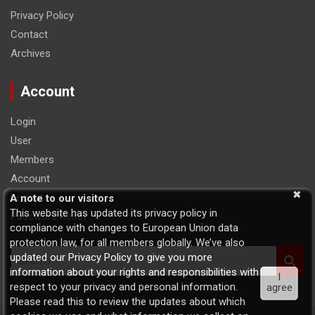
Privacy Policy
Contact
Archives
Account
Login
User
Members
Account
Logout
A note to our visitors
This website has updated its privacy policy in
Password Reset
compliance with changes to European Union data
protection law, for all members globally. We’ve also
S
updated our Privacy Policy to give you more
e
information about your rights and responsibilities with
I
a
respect to your privacy and personal information.
agree
r
Please read this to review the updates about which
c