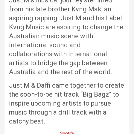
Just M’s musical journey stemmed
from his late brother Kvng Mak, an
aspiring rapping. Just M and his Label
Kvng Music are aspiring to change the
Australian music scene with
international sound and
collaborations with international
artists to bridge the gap between
Australia and the rest of the world.
Just M & Daffi came together to create
the soon-to-be hit track “Big Bagz” to
inspire upcoming artists to pursue
music through a drill track with a
catchy beat.
Spotify