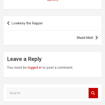
Post
Lowkeey the Rapper
navigation
Madd Matt
Leave a Reply
You must be
logged in
to post a comment.
S
e
a