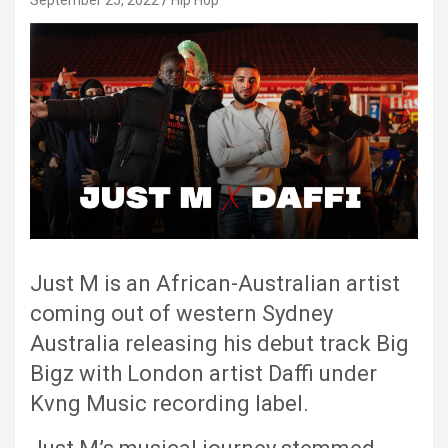
September 25, 2022
Hip Hop
Just M is an African-Australian artist
coming out of western Sydney
Australia releasing his debut track Big
Bigz with London artist Daffi under
Kvng Music recording label.