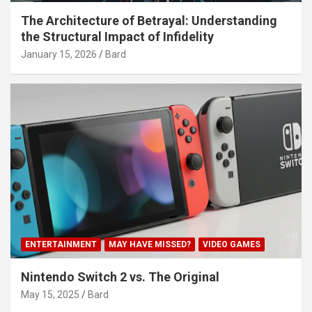
The Architecture of Betrayal: Understanding
the Structural Impact of Infidelity
January 15, 2026
Bard
ENTERTAINMENT
MAY HAVE MISSED?
VIDEO GAMES
Nintendo Switch 2 vs. The Original
May 15, 2025
Bard