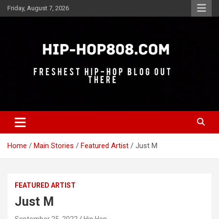
Skip
Friday, August 7, 2026
to
content
Freshest Hip-Hop Blog Out There
Hip-Hop 808
Home
Main Stories
Featured Artist
Just M
FEATURED ARTIST
Just M