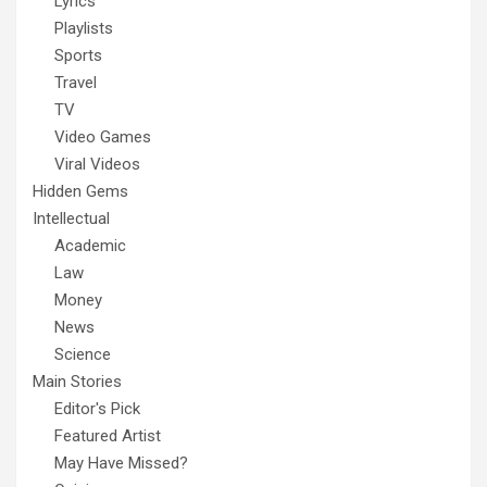
Lyrics
Playlists
Sports
Travel
TV
Video Games
Viral Videos
Hidden Gems
Intellectual
Academic
Law
Money
News
Science
Main Stories
Editor's Pick
Featured Artist
May Have Missed?