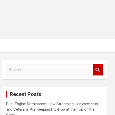
S
e
a
r
c
Recent Posts
h
Dual-Engine Dominance: How Streaming Heavyweights
and Veterans Are Keeping Hip-Hop at the Top of the
Charts