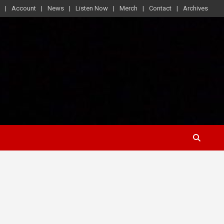
Account
News
Listen Now
Merch
Contact
Archives