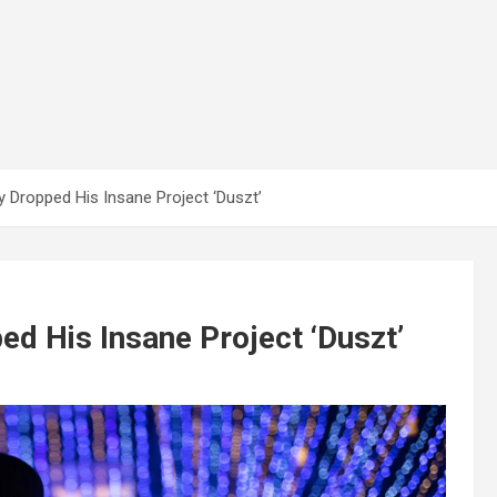
y Dropped His Insane Project ‘Duszt’
ed His Insane Project ‘Duszt’