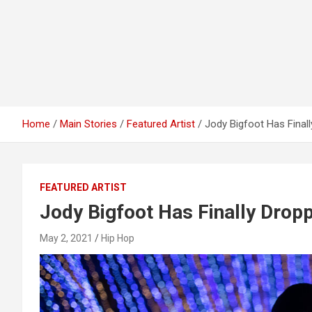
Home
Main Stories
Featured Artist
Jody Bigfoot Has Finall
FEATURED ARTIST
Jody Bigfoot Has Finally Dropp
May 2, 2021
Hip Hop