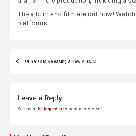
drama in the production, including a s
The album and film are out now! Watch 
platforms!
Post
Or Barak is Releasing a New ALBUM.
navigation
Leave a Reply
You must be
logged in
to post a comment.