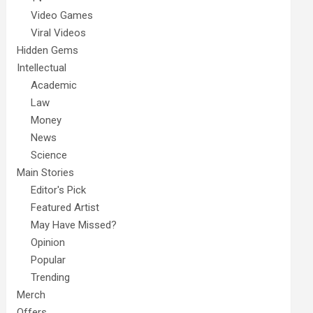
Video Games
Viral Videos
Hidden Gems
Intellectual
Academic
Law
Money
News
Science
Main Stories
Editor's Pick
Featured Artist
May Have Missed?
Opinion
Popular
Trending
Merch
Offers