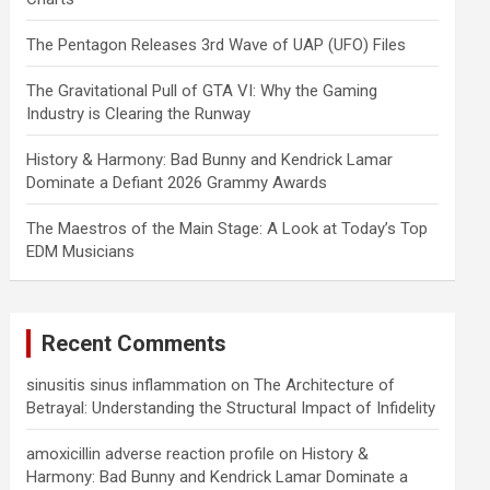
The Pentagon Releases 3rd Wave of UAP (UFO) Files
The Gravitational Pull of GTA VI: Why the Gaming
Industry is Clearing the Runway
History & Harmony: Bad Bunny and Kendrick Lamar
Dominate a Defiant 2026 Grammy Awards
The Maestros of the Main Stage: A Look at Today’s Top
EDM Musicians
Recent Comments
sinusitis sinus inflammation
on
The Architecture of
Betrayal: Understanding the Structural Impact of Infidelity
amoxicillin adverse reaction profile
on
History &
Harmony: Bad Bunny and Kendrick Lamar Dominate a