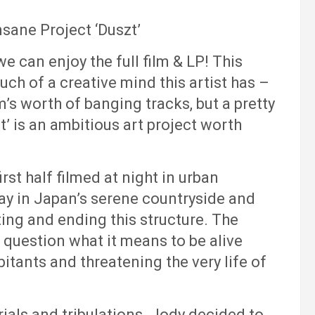
sane Project ‘Duszt’
we can enjoy the full film & LP! This
ch of a creative mind this artist has –
m’s worth of banging tracks, but a pretty
’ is an ambitious art project worth
rst half filmed at night in urban
ay in Japan’s serene countryside and
ting and ending this structure. The
 question what it means to be alive
bitants and threatening the very life of
rials and tribulations. Jody decided to