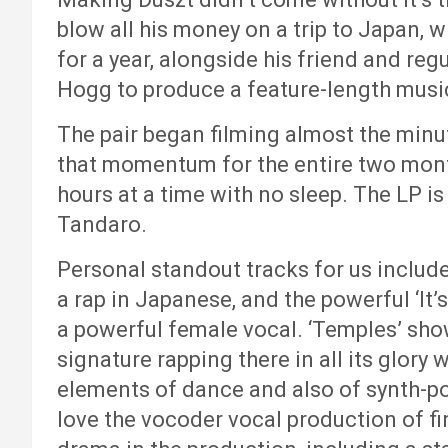
blow all his money on a trip to Japan, 
for a year, alongside his friend and re
Hogg to produce a feature-length music
The pair began filming almost the min
that momentum for the entire two mont
hours at a time with no sleep. The LP 
Tandaro.
Personal standout tracks for us include
a rap in Japanese, and the powerful ‘It’
a powerful female vocal. ‘Temples’ sho
signature rapping there in all its glory w
elements of dance and also of synth-p
love the vocoder vocal production of fin