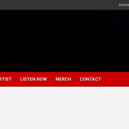
Home
RTIST
LISTEN NOW
MERCH
CONTACT