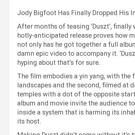
Jody Bigfoot Has Finally Dropped His In
After months of teasing ‘Duszt’, finally 
hotly-anticipated release proves how mu
not only has he got together a full albu
damn epic video to accompany it. ‘Duszt
hyping about that’s for sure.
The film embodies a yin yang, with the fi
landscapes and the second, filmed at d
temples with a dot of the opposite star
album and movie invite the audience to
inside a system that is harming its inha
its host.
Making Duszt didn’t come without it’s t