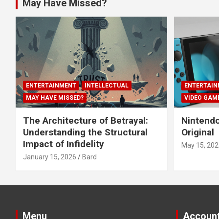
May Have Missed?
ENTERTAINMENT
INTELLECTUAL
ENTERTAIN
MAY HAVE MISSED?
VIDEO GAM
The Architecture of Betrayal:
Nintendo
Understanding the Structural
Original
Impact of Infidelity
May 15, 202
January 15, 2026
Bard
Menu
Accoun