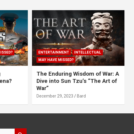
ISSED?
ENTERTAINMENT
INTELLECTUAL
MAY HAVE MISSED?
g
The Enduring Wisdom of War: A
rena?
Dive into Sun Tzu’s “The Art of
War”
December 29, 2023
Bard