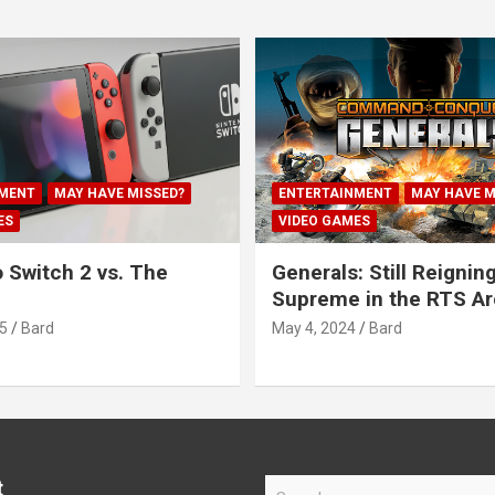
MENT
MAY HAVE MISSED?
ENTERTAINMENT
MAY HAVE M
ES
VIDEO GAMES
 Switch 2 vs. The
Generals: Still Reignin
Supreme in the RTS A
5
Bard
May 4, 2024
Bard
t
S