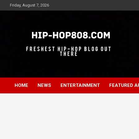
Skip
Friday, August 7, 2026
to
content
Freshest Hip-Hop Blog Out There
Hip-Hop 808
HOME
NEWS
ENTERTAINMENT
FEATURED A