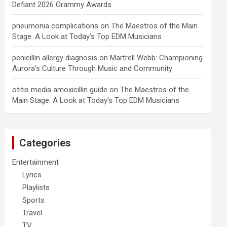
Defiant 2026 Grammy Awards
pneumonia complications
on
The Maestros of the Main
Stage: A Look at Today’s Top EDM Musicians
penicillin allergy diagnosis
on
Martrell Webb: Championing
Aurora’s Culture Through Music and Community
otitis media amoxicillin guide
on
The Maestros of the
Main Stage: A Look at Today’s Top EDM Musicians
Categories
Entertainment
Lyrics
Playlists
Sports
Travel
TV