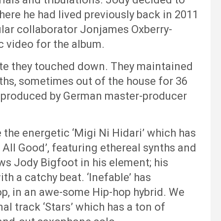
where he had lived previously back in 2011
gular collaborator Jonjames Oxberry-
 video for the album.
ute they touched down. They maintained
hs, sometimes out of the house for 36
is produced by German master-producer
 the energetic ‘Migi Ni Hidari’ which has
s All Good’, featuring ethereal synths and
ws Jody Bigfoot in his element; his
ith a catchy beat. ‘Inefable’ has
op, in an awe-some Hip-hop hybrid. We
al track ‘Stars’ which has a ton of