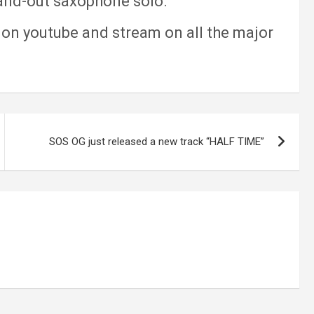
tand-out saxophone solo.
on youtube and stream on all the major
SOS OG just released a new track “HALF TIME”