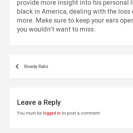
provide more insight into his personal l
black in America, dealing with the loss 
more. Make sure to keep your ears open f
you wouldn’t want to miss.
Post
Rowdy Rahz
navigation
Leave a Reply
You must be
logged in
to post a comment.