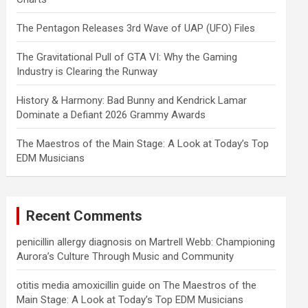
The Pentagon Releases 3rd Wave of UAP (UFO) Files
The Gravitational Pull of GTA VI: Why the Gaming
Industry is Clearing the Runway
History & Harmony: Bad Bunny and Kendrick Lamar
Dominate a Defiant 2026 Grammy Awards
The Maestros of the Main Stage: A Look at Today’s Top
EDM Musicians
Recent Comments
penicillin allergy diagnosis
on
Martrell Webb: Championing
Aurora’s Culture Through Music and Community
otitis media amoxicillin guide
on
The Maestros of the
Main Stage: A Look at Today’s Top EDM Musicians