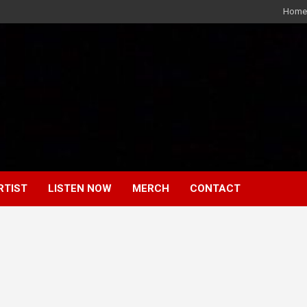
Home
RTIST
LISTEN NOW
MERCH
CONTACT