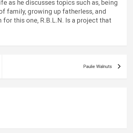
ife as he discusses topics such as, being
of family, growing up fatherless, and
or this one, R.B.L.N. Is a project that
Paulie Walnuts