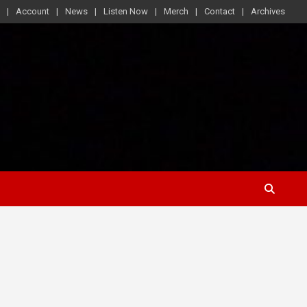
Account
News
Listen Now
Merch
Contact
Archives