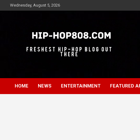
Skip
Wednesday, August 5, 2026
to
content
Freshest Hip-Hop Blog Out There
Hip-Hop 808
HOME
NEWS
ENTERTAINMENT
FEATURED A