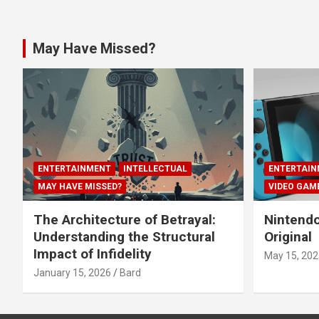
May Have Missed?
ENTERTAINMENT
INTELLECTUAL
ENTERTAIN
MAY HAVE MISSED?
VIDEO GAM
The Architecture of Betrayal:
Nintendo
Understanding the Structural
Original
Impact of Infidelity
May 15, 202
January 15, 2026
Bard