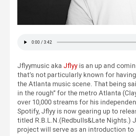
Jflyymusic aka
Jflyy
is an up and coming
that’s not particularly known for havin
the Atlanta music scene. That being sai
in the rough” for the metro Atlanta (Cl
over 10,000 streams for his independent
Spotify, Jflyy is now gearing up to relea
titled R.B.L.N.(Redbulls&Late Nights.) 
project will serve as an introduction to