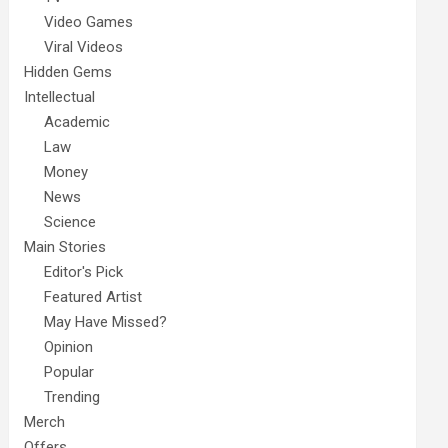
Video Games
Viral Videos
Hidden Gems
Intellectual
Academic
Law
Money
News
Science
Main Stories
Editor's Pick
Featured Artist
May Have Missed?
Opinion
Popular
Trending
Merch
Offers