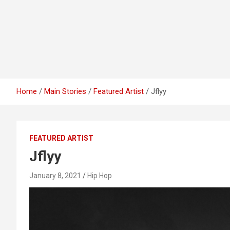
Home
Main Stories
Featured Artist
Jflyy
FEATURED ARTIST
Jflyy
January 8, 2021
Hip Hop