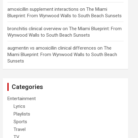
amoxicillin supplement interactions
on
The Miami
Blueprint: From Wynwood Walls to South Beach Sunsets
bronchitis clinical overview
on
The Miami Blueprint: From
Wynwood Walls to South Beach Sunsets
augmentin vs amoxicillin clinical differences
on
The
Miami Blueprint: From Wynwood Walls to South Beach
Sunsets
Categories
Entertainment
Lyrics
Playlists
Sports
Travel
TV