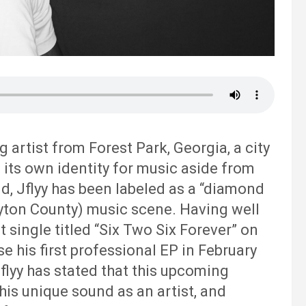
 artist from Forest Park, Georgia, a city
g its own identity for music aside from
d, Jflyy has been labeled as a “diamond
ayton County) music scene. Having well
 single titled “Six Two Six Forever” on
se his first professional EP in February
Jflyy has stated that this upcoming
 his unique sound as an artist, and