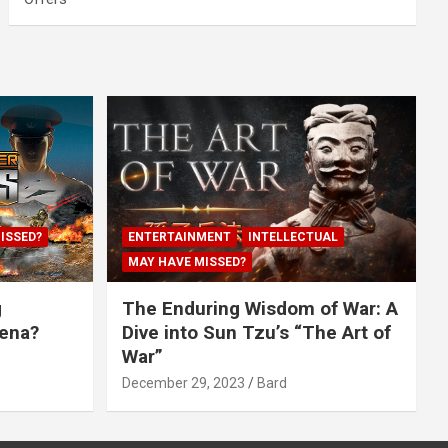
ISSED?
ENTERTAINMENT
INTELLECTUAL
MAY HAVE MISSED?
g
The Enduring Wisdom of War: A
rena?
Dive into Sun Tzu’s “The Art of
War”
December 29, 2023
Bard