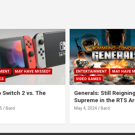
MENT
MAY HAVE MISSED?
ENTERTAINMENT
MAY HAVE M
ES
VIDEO GAMES
 Switch 2 vs. The
Generals: Still Reignin
Supreme in the RTS A
5
Bard
May 4, 2024
Bard