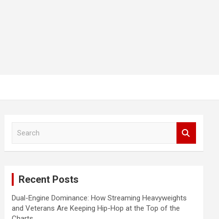
S
e
a
r
c
Recent Posts
h
Dual-Engine Dominance: How Streaming Heavyweights
and Veterans Are Keeping Hip-Hop at the Top of the
Charts