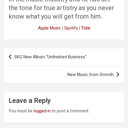
the tone for true artistry as you never
know what you will get from him.
Apple Music
|
Spotify
|
Tidal
Post
SKG New Album “Unfinished Business”
navigation
New Music from Smvvth
Leave a Reply
You must be
logged in
to post a comment.