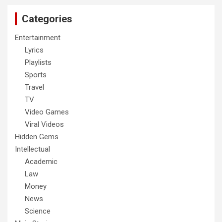
Categories
Entertainment
Lyrics
Playlists
Sports
Travel
TV
Video Games
Viral Videos
Hidden Gems
Intellectual
Academic
Law
Money
News
Science