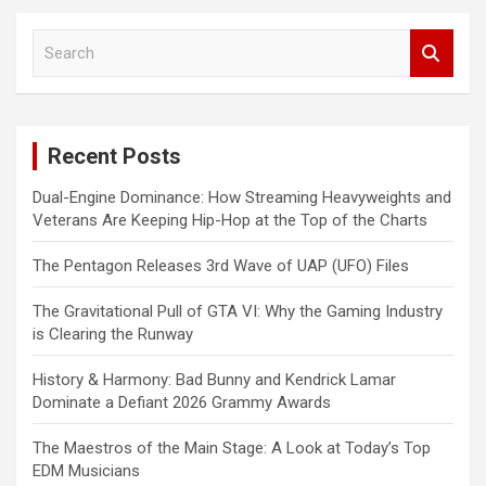
S
e
a
r
c
Recent Posts
h
Dual-Engine Dominance: How Streaming Heavyweights and
Veterans Are Keeping Hip-Hop at the Top of the Charts
The Pentagon Releases 3rd Wave of UAP (UFO) Files
The Gravitational Pull of GTA VI: Why the Gaming Industry
is Clearing the Runway
History & Harmony: Bad Bunny and Kendrick Lamar
Dominate a Defiant 2026 Grammy Awards
The Maestros of the Main Stage: A Look at Today’s Top
EDM Musicians