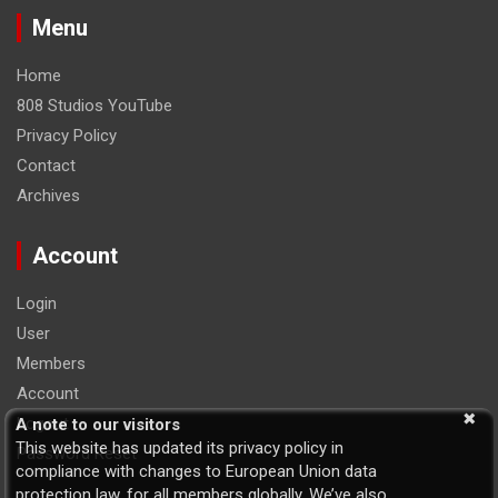
Menu
Home
808 Studios YouTube
Privacy Policy
Contact
Archives
Account
Login
User
Members
Account
Logout
A note to our visitors
This website has updated its privacy policy in
Password Reset
compliance with changes to European Union data
protection law, for all members globally. We’ve also