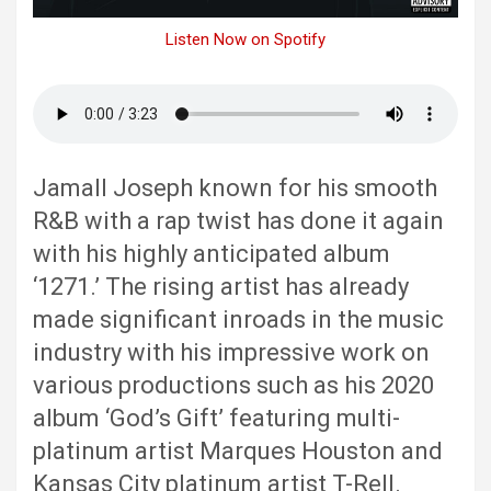
Listen Now on Spotify
Jamall Joseph known for his smooth
R&B with a rap twist has done it again
with his highly anticipated album
‘1271.’ The rising artist has already
made significant inroads in the music
industry with his impressive work on
various productions such as his 2020
album ‘God’s Gift’ featuring multi-
platinum artist Marques Houston and
Kansas City platinum artist T-Rell.