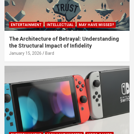
ENTERTAINMENT
INTELLECTUAL
MAY HAVE MISSED?
The Architecture of Betrayal: Understanding
the Structural Impact of Infidelity
January 15, 2026
Bard