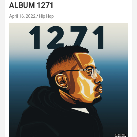
ALBUM 1271
April 16, 2022
Hip Hop