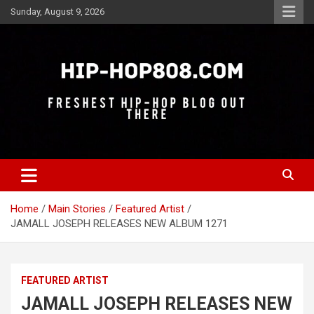
Skip
Sunday, August 9, 2026
to
content
Freshest Hip-Hop Blog Out There
Hip-Hop 808
Home
Main Stories
Featured Artist
JAMALL JOSEPH RELEASES NEW ALBUM 1271
FEATURED ARTIST
JAMALL JOSEPH RELEASES NEW