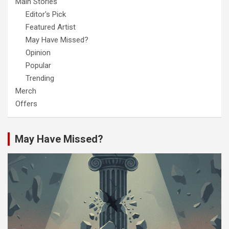
Main Stories
Editor's Pick
Featured Artist
May Have Missed?
Opinion
Popular
Trending
Merch
Offers
May Have Missed?