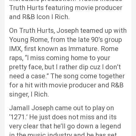
Truth Hurts featuring movie producer
and R&B Icon I Rich.
On Truth Hurts, Joseph teamed up with
Young Rome, from the late 90’s group
IMX, first known as Immature. Rome
raps, “I miss coming home to your
pretty face, but I rather dip cuz I don’t
need a case.” The song come together
for a hit with movie producer and R&B
singer, I Rich.
Jamall Joseph came out to play on
‘1271.’ He just does not miss and its
very clear that he’ll go down a legend
in the music industry and he has set