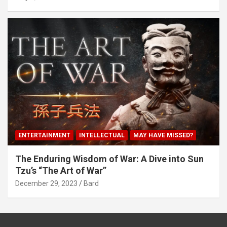
ENTERTAINMENT
INTELLECTUAL
MAY HAVE MISSED?
The Enduring Wisdom of War: A Dive into Sun
Tzu’s “The Art of War”
December 29, 2023
Bard