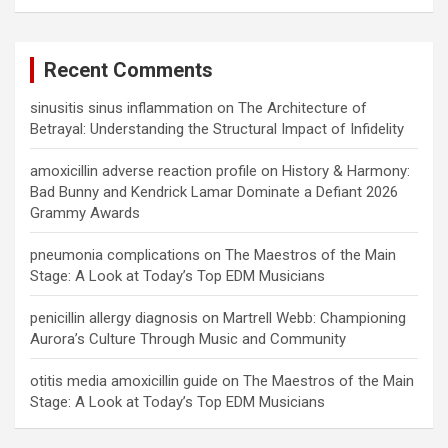
Recent Comments
sinusitis sinus inflammation
on
The Architecture of
Betrayal: Understanding the Structural Impact of Infidelity
amoxicillin adverse reaction profile
on
History & Harmony:
Bad Bunny and Kendrick Lamar Dominate a Defiant 2026
Grammy Awards
pneumonia complications
on
The Maestros of the Main
Stage: A Look at Today’s Top EDM Musicians
penicillin allergy diagnosis
on
Martrell Webb: Championing
Aurora’s Culture Through Music and Community
otitis media amoxicillin guide
on
The Maestros of the Main
Stage: A Look at Today’s Top EDM Musicians