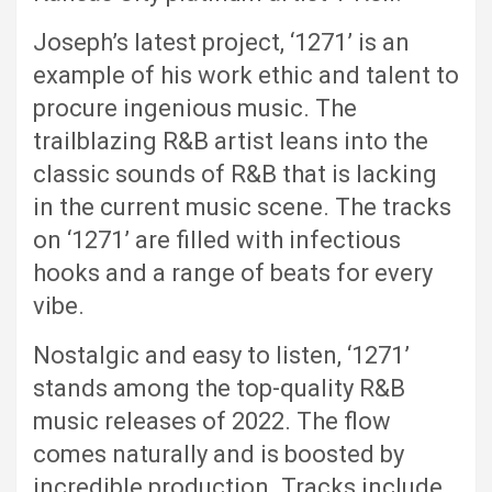
Joseph’s latest project, ‘1271’ is an
example of his work ethic and talent to
procure ingenious music. The
trailblazing R&B artist leans into the
classic sounds of R&B that is lacking
in the current music scene. The tracks
on ‘1271’ are filled with infectious
hooks and a range of beats for every
vibe.
Nostalgic and easy to listen, ‘1271’
stands among the top-quality R&B
music releases of 2022. The flow
comes naturally and is boosted by
incredible production. Tracks include