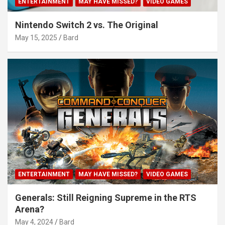
ENTERTAINMENT
MAY HAVE MISSED?
VIDEO GAMES
Nintendo Switch 2 vs. The Original
May 15, 2025
Bard
ENTERTAINMENT
MAY HAVE MISSED?
VIDEO GAMES
Generals: Still Reigning Supreme in the RTS
Arena?
May 4, 2024
Bard