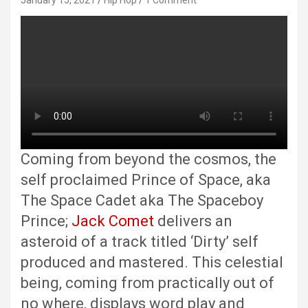
January 15, 2021
Hip Hop
1 Comment
Coming from beyond the cosmos, the
self proclaimed Prince of Space, aka
The Space Cadet aka The Spaceboy
Prince;
Jack Comet
delivers an
asteroid of a track titled ‘Dirty’ self
produced and mastered. This celestial
being, coming from practically out of
no where, displays word play and