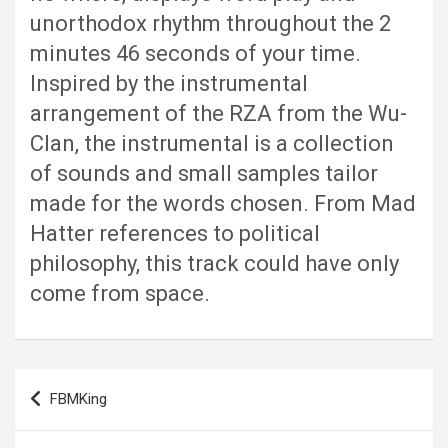
unorthodox rhythm throughout the 2
minutes 46 seconds of your time.
Inspired by the instrumental
arrangement of the RZA from the Wu-
Clan, the instrumental is a collection
of sounds and small samples tailor
made for the words chosen. From Mad
Hatter references to political
philosophy, this track could have only
come from space.
Post
FBMKing
navigation