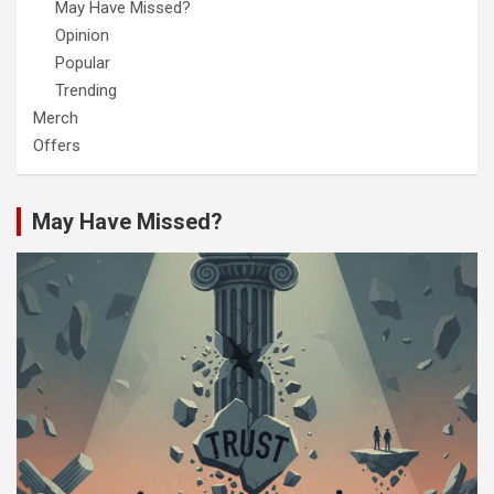
May Have Missed?
Opinion
Popular
Trending
Merch
Offers
May Have Missed?