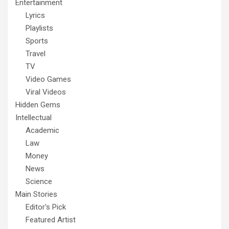
Entertainment
Lyrics
Playlists
Sports
Travel
TV
Video Games
Viral Videos
Hidden Gems
Intellectual
Academic
Law
Money
News
Science
Main Stories
Editor's Pick
Featured Artist