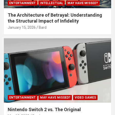
ENTERTAINMENT
INTELLECTUAL
MAY HAVE MISSED?
The Architecture of Betrayal: Understanding
the Structural Impact of Infidelity
January 15, 2026
Bard
ENTERTAINMENT
MAY HAVE MISSED?
VIDEO GAMES
Nintendo Switch 2 vs. The Original