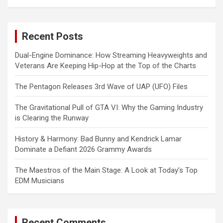
a
r
c
Recent Posts
h
Dual-Engine Dominance: How Streaming Heavyweights and
Veterans Are Keeping Hip-Hop at the Top of the Charts
The Pentagon Releases 3rd Wave of UAP (UFO) Files
The Gravitational Pull of GTA VI: Why the Gaming Industry
is Clearing the Runway
History & Harmony: Bad Bunny and Kendrick Lamar
Dominate a Defiant 2026 Grammy Awards
The Maestros of the Main Stage: A Look at Today’s Top
EDM Musicians
Recent Comments