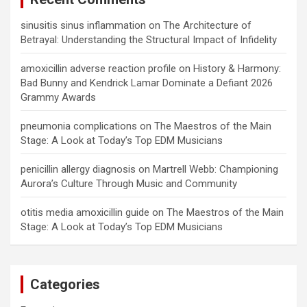
sinusitis sinus inflammation
on
The Architecture of
Betrayal: Understanding the Structural Impact of Infidelity
amoxicillin adverse reaction profile
on
History & Harmony:
Bad Bunny and Kendrick Lamar Dominate a Defiant 2026
Grammy Awards
pneumonia complications
on
The Maestros of the Main
Stage: A Look at Today’s Top EDM Musicians
penicillin allergy diagnosis
on
Martrell Webb: Championing
Aurora’s Culture Through Music and Community
otitis media amoxicillin guide
on
The Maestros of the Main
Stage: A Look at Today’s Top EDM Musicians
Categories