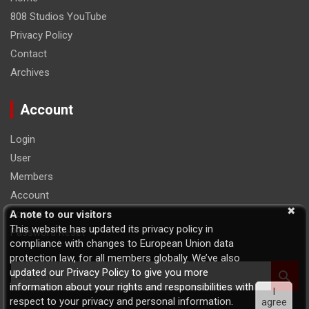
808 Studios YouTube
Privacy Policy
Contact
Archives
Account
Login
User
Members
Account
Logout
A note to our visitors
This website has updated its privacy policy in
Password Reset
compliance with changes to European Union data
protection law, for all members globally. We’ve also
S
updated our Privacy Policy to give you more
e
information about your rights and responsibilities with
I
a
respect to your privacy and personal information.
agree