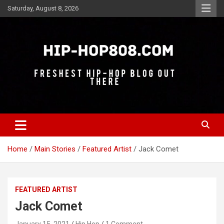
Skip
Saturday, August 8, 2026
to
content
Freshest Hip-Hop Blog Out There
Hip-Hop 808
Home
Main Stories
Featured Artist
Jack Comet
FEATURED ARTIST
Jack Comet