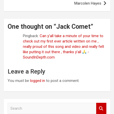
Marcolen Hayes
One thought on “
Jack Comet
”
Pingback:
Can y’all take a minute of your time to
check out my first ever article written on me ,
really proud of this song and video and really felt
like putting it out there , thanks y’all
-
SoundInDepth.com
Leave a Reply
You must be
logged in
to post a comment.
S
e