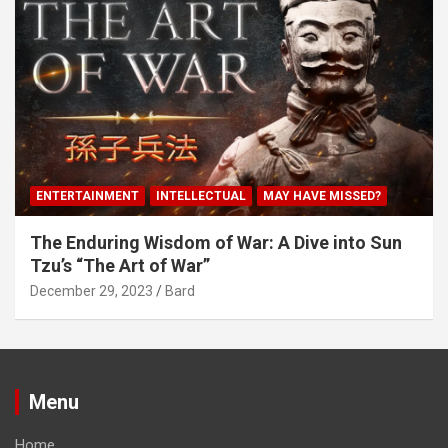
ENTERTAINMENT
INTELLECTUAL
MAY HAVE MISSED?
The Enduring Wisdom of War: A Dive into Sun
Tzu’s “The Art of War”
December 29, 2023
Bard
Menu
Home