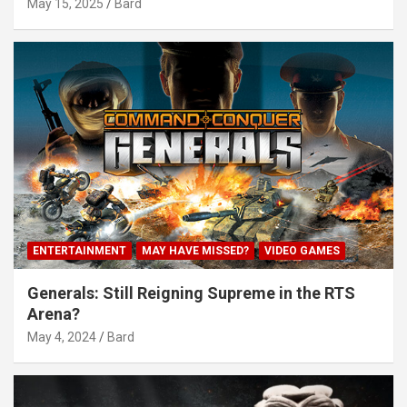
May 15, 2025
Bard
ENTERTAINMENT
MAY HAVE MISSED?
VIDEO GAMES
Generals: Still Reigning Supreme in the RTS
Arena?
May 4, 2024
Bard