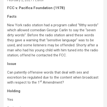
February 2, 2021
Editor
FCC v. Pacifica Foundation (1978)
Facts
New York radio station had a program called “filthy words”
which allowed comedian George Carlin to say the “seven
dirty words”. Before the radio station aired these words
they gave a warning that “sensitive language” was to be
used, and some listeners may be offended. Shorty after a
man who had his young child with him tuned into the radio
station; offend he contacted the FCC.
Issue
Can patently offensive words that deal with sex and
excretion be regulated due to the content when broadcast
st
with respect to the 1
Amendment?
Holding
Yes