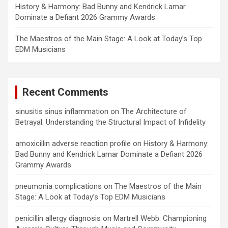
History & Harmony: Bad Bunny and Kendrick Lamar
Dominate a Defiant 2026 Grammy Awards
The Maestros of the Main Stage: A Look at Today’s Top
EDM Musicians
Recent Comments
sinusitis sinus inflammation
on
The Architecture of
Betrayal: Understanding the Structural Impact of Infidelity
amoxicillin adverse reaction profile
on
History & Harmony:
Bad Bunny and Kendrick Lamar Dominate a Defiant 2026
Grammy Awards
pneumonia complications
on
The Maestros of the Main
Stage: A Look at Today’s Top EDM Musicians
penicillin allergy diagnosis
on
Martrell Webb: Championing