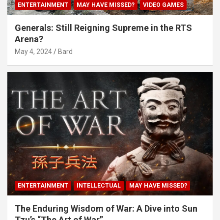
ENTERTAINMENT
MAY HAVE MISSED?
VIDEO GAMES
Generals: Still Reigning Supreme in the RTS
Arena?
May 4, 2024
Bard
ENTERTAINMENT
INTELLECTUAL
MAY HAVE MISSED?
The Enduring Wisdom of War: A Dive into Sun
Tzu’s “The Art of War”