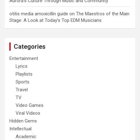
Aurora’s Culture Through Music and Community
otitis media amoxicillin guide
on
The Maestros of the Main
Stage: A Look at Today’s Top EDM Musicians
Categories
Entertainment
Lyrics
Playlists
Sports
Travel
TV
Video Games
Viral Videos
Hidden Gems
Intellectual
Academic