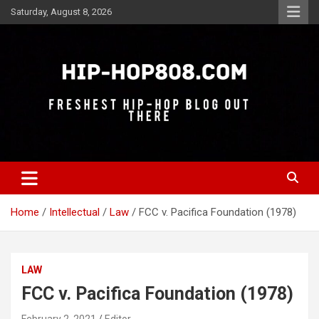
Skip
Saturday, August 8, 2026
to
content
Freshest Hip-Hop Blog Out There
Hip-Hop 808
Home
Intellectual
Law
FCC v. Pacifica Foundation (1978)
LAW
FCC v. Pacifica Foundation (1978)