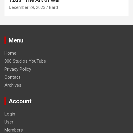
December 29, 2023
Bard
Menu
Home
808 Studios YouTube
Privacy Policy
Contact
Archives
Account
Login
User
Members