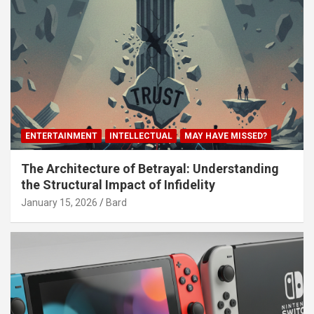
ENTERTAINMENT
INTELLECTUAL
MAY HAVE MISSED?
The Architecture of Betrayal: Understanding
the Structural Impact of Infidelity
January 15, 2026
Bard