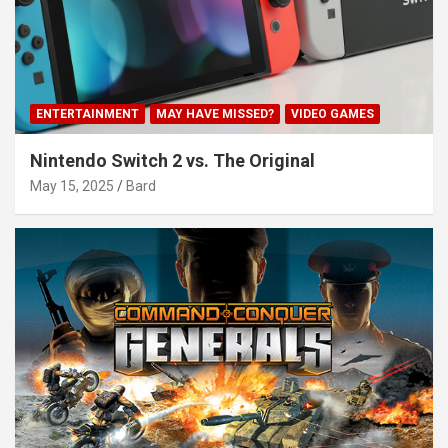
ENTERTAINMENT
MAY HAVE MISSED?
VIDEO GAMES
Nintendo Switch 2 vs. The Original
May 15, 2025
Bard