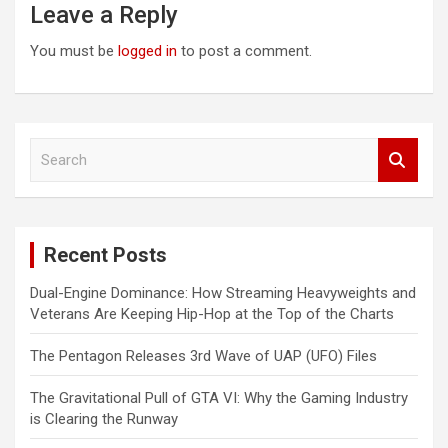
Leave a Reply
You must be
logged in
to post a comment.
S
e
a
r
c
Recent Posts
h
Dual-Engine Dominance: How Streaming Heavyweights and
Veterans Are Keeping Hip-Hop at the Top of the Charts
The Pentagon Releases 3rd Wave of UAP (UFO) Files
The Gravitational Pull of GTA VI: Why the Gaming Industry
is Clearing the Runway