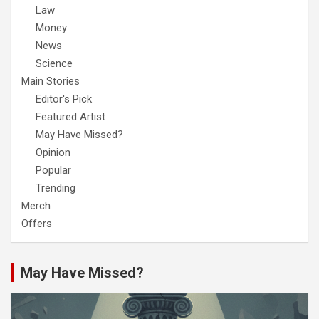
Law
Money
News
Science
Main Stories
Editor's Pick
Featured Artist
May Have Missed?
Opinion
Popular
Trending
Merch
Offers
May Have Missed?