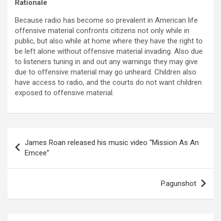
Rationale
Because radio has become so prevalent in American life
offensive material confronts citizens not only while in
public, but also while at home where they have the right to
be left alone without offensive material invading. Also due
to listeners tuning in and out any warnings they may give
due to offensive material may go unheard. Children also
have access to radio, and the courts do not want children
exposed to offensive material.
Post
James Roan released his music video “Mission As An
navigation
Emcee”
P.agunshot