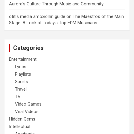
Aurora’s Culture Through Music and Community
otitis media amoxicillin guide
on
The Maestros of the Main
Stage: A Look at Today’s Top EDM Musicians
Categories
Entertainment
Lyrics
Playlists
Sports
Travel
TV
Video Games
Viral Videos
Hidden Gems
Intellectual