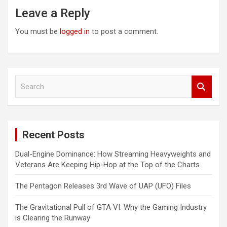
Leave a Reply
You must be
logged in
to post a comment.
S
e
a
r
c
Recent Posts
h
Dual-Engine Dominance: How Streaming Heavyweights and
Veterans Are Keeping Hip-Hop at the Top of the Charts
The Pentagon Releases 3rd Wave of UAP (UFO) Files
The Gravitational Pull of GTA VI: Why the Gaming Industry
is Clearing the Runway