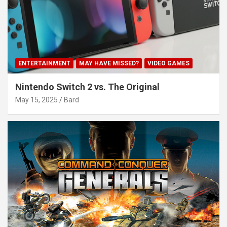
ENTERTAINMENT
MAY HAVE MISSED?
VIDEO GAMES
Nintendo Switch 2 vs. The Original
May 15, 2025
Bard