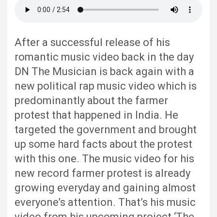
After a successful release of his
romantic music video back in the day
DN The Musician is back again with a
new political rap music video which is
predominantly about the farmer
protest that happened in India. He
targeted the government and brought
up some hard facts about the protest
with this one. The music video for his
new record farmer protest is already
growing everyday and gaining almost
everyone’s attention. That’s his music
video from his upcoming project ‘The