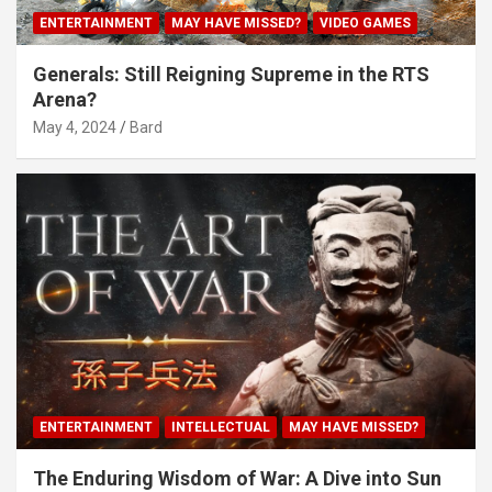
ENTERTAINMENT
MAY HAVE MISSED?
VIDEO GAMES
Generals: Still Reigning Supreme in the RTS
Arena?
May 4, 2024
Bard
ENTERTAINMENT
INTELLECTUAL
MAY HAVE MISSED?
The Enduring Wisdom of War: A Dive into Sun