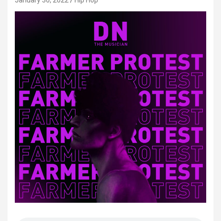
January 30, 2022
Hip Hop