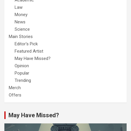
Academic
Law
Money
News
Science
Main Stories
Editor's Pick
Featured Artist
May Have Missed?
Opinion
Popular
Trending
Merch
Offers
May Have Missed?