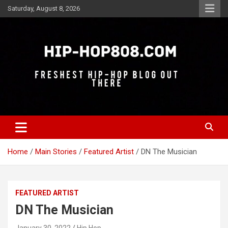
Skip
Saturday, August 8, 2026
to
content
Freshest Hip-Hop Blog Out There
Hip-Hop 808
Home
Main Stories
Featured Artist
DN The Musician
FEATURED ARTIST
DN The Musician