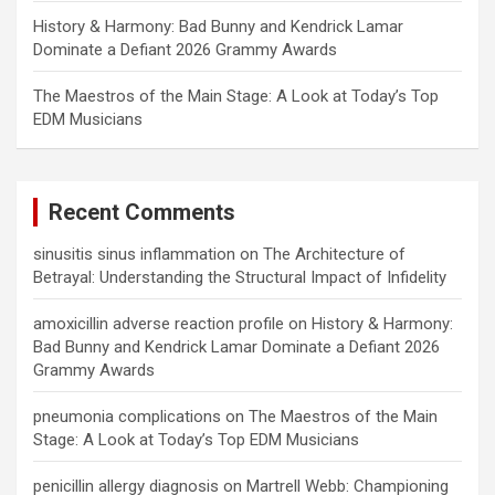
History & Harmony: Bad Bunny and Kendrick Lamar
Dominate a Defiant 2026 Grammy Awards
The Maestros of the Main Stage: A Look at Today’s Top
EDM Musicians
Recent Comments
sinusitis sinus inflammation
on
The Architecture of
Betrayal: Understanding the Structural Impact of Infidelity
amoxicillin adverse reaction profile
on
History & Harmony:
Bad Bunny and Kendrick Lamar Dominate a Defiant 2026
Grammy Awards
pneumonia complications
on
The Maestros of the Main
Stage: A Look at Today’s Top EDM Musicians
penicillin allergy diagnosis
on
Martrell Webb: Championing