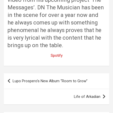
Messages’. DN The Musician has been
in the scene for over a year now and
he always comes up with something
phenomenal he always proves that he
is very lyrical with the content that he
brings up on the table.
Spotify
Post
Lupo Prospero’s New Album “Room to Grow”
navigation
Life of Arkadian