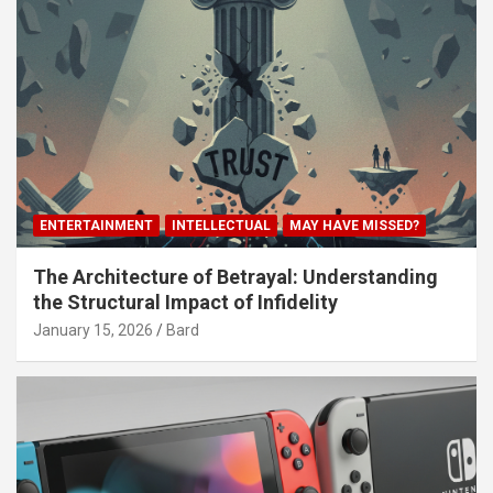
ENTERTAINMENT
INTELLECTUAL
MAY HAVE MISSED?
The Architecture of Betrayal: Understanding
the Structural Impact of Infidelity
January 15, 2026
Bard