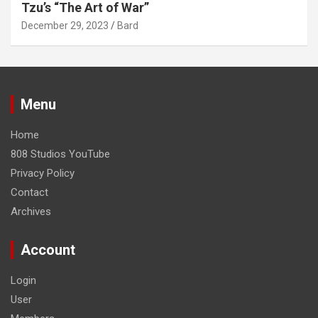
Tzu’s “The Art of War”
December 29, 2023
Bard
Menu
Home
808 Studios YouTube
Privacy Policy
Contact
Archives
Account
Login
User