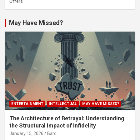
Offers
May Have Missed?
ENTERTAINMENT
INTELLECTUAL
MAY HAVE MISSED?
The Architecture of Betrayal: Understanding
the Structural Impact of Infidelity
January 15, 2026
Bard