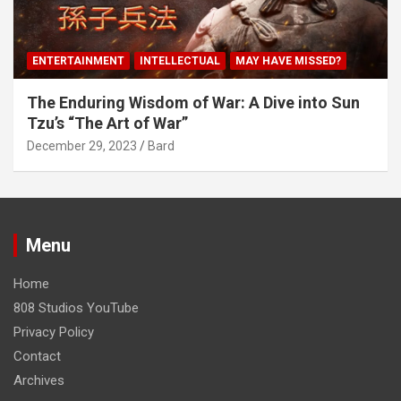
ENTERTAINMENT
INTELLECTUAL
MAY HAVE MISSED?
The Enduring Wisdom of War: A Dive into Sun
Tzu’s “The Art of War”
December 29, 2023
Bard
Menu
Home
808 Studios YouTube
Privacy Policy
Contact
Archives