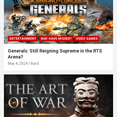
ENTERTAINMENT
MAY HAVE MISSED?
VIDEO GAMES
Generals: Still Reigning Supreme in the RTS
Arena?
May 4, 2024
Bard