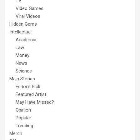
TV
Video Games
Viral Videos
Hidden Gems
Intellectual
Academic
Law
Money
News
Science
Main Stories
Editor's Pick
Featured Artist
May Have Missed?
Opinion
Popular
Trending
Merch