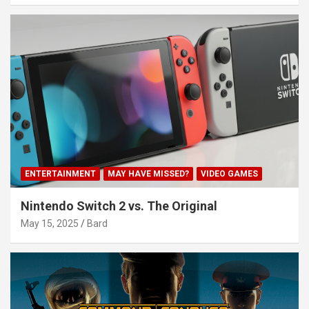
ENTERTAINMENT
MAY HAVE MISSED?
VIDEO GAMES
Nintendo Switch 2 vs. The Original
May 15, 2025
Bard