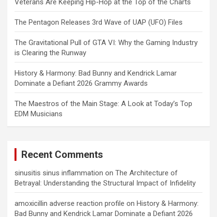
Veterans Are Keeping Hip-Hop at the Top of the Charts
The Pentagon Releases 3rd Wave of UAP (UFO) Files
The Gravitational Pull of GTA VI: Why the Gaming Industry
is Clearing the Runway
History & Harmony: Bad Bunny and Kendrick Lamar
Dominate a Defiant 2026 Grammy Awards
The Maestros of the Main Stage: A Look at Today’s Top
EDM Musicians
Recent Comments
sinusitis sinus inflammation
on
The Architecture of
Betrayal: Understanding the Structural Impact of Infidelity
amoxicillin adverse reaction profile
on
History & Harmony:
Bad Bunny and Kendrick Lamar Dominate a Defiant 2026