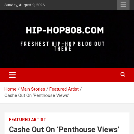
Skip
Sunday, August 9, 2026
to
content
Freshest Hip-Hop Blog Out There
Hip-Hop 808
Home
Main Stories
Featured Artist
Cashe Out On ‘Penthouse Views’
FEATURED ARTIST
Cashe Out On ‘Penthouse Views’