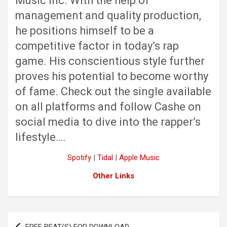
Music Inc. With the help of
management and quality production,
he positions himself to be a
competitive factor in today’s rap
game. His conscientious style further
proves his potential to become worthy
of fame. Check out the single available
on all platforms and follow Cashe on
social media to dive into the rapper’s
lifestyle….
Spotify
|
Tidal
|
Apple Music
Other Links
Post