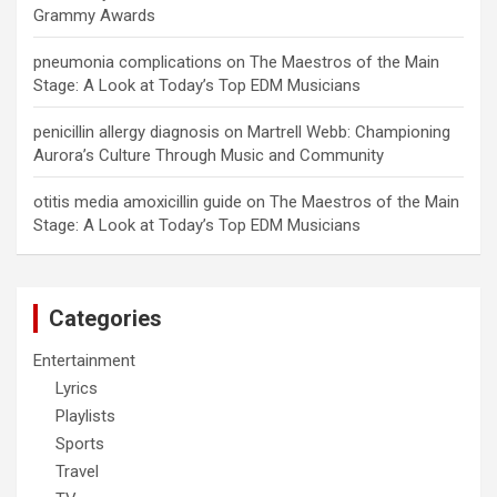
Grammy Awards
pneumonia complications
on
The Maestros of the Main
Stage: A Look at Today’s Top EDM Musicians
penicillin allergy diagnosis
on
Martrell Webb: Championing
Aurora’s Culture Through Music and Community
otitis media amoxicillin guide
on
The Maestros of the Main
Stage: A Look at Today’s Top EDM Musicians
Categories
Entertainment
Lyrics
Playlists
Sports
Travel