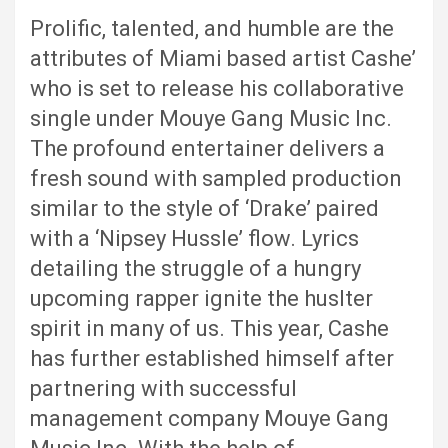
Prolific, talented, and humble are the
attributes of Miami based artist Cashe’
who is set to release his collaborative
single under Mouye Gang Music Inc.
The profound entertainer delivers a
fresh sound with sampled production
similar to the style of ‘Drake’ paired
with a ‘Nipsey Hussle’ flow. Lyrics
detailing the struggle of a hungry
upcoming rapper ignite the huslter
spirit in many of us. This year, Cashe
has further established himself after
partnering with successful
management company Mouye Gang