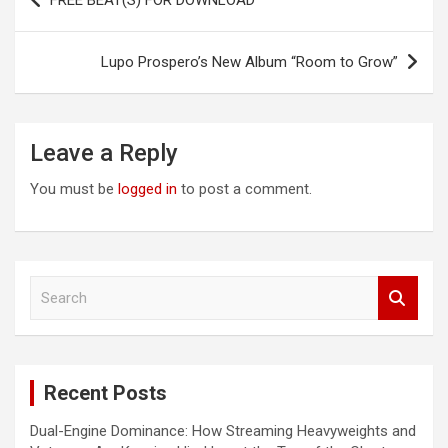
FREE BEAT(S) FOR DOWNLOAD
navigation
Lupo Prospero’s New Album “Room to Grow”
Leave a Reply
You must be
logged in
to post a comment.
S
e
a
r
c
Recent Posts
h
Dual-Engine Dominance: How Streaming Heavyweights and