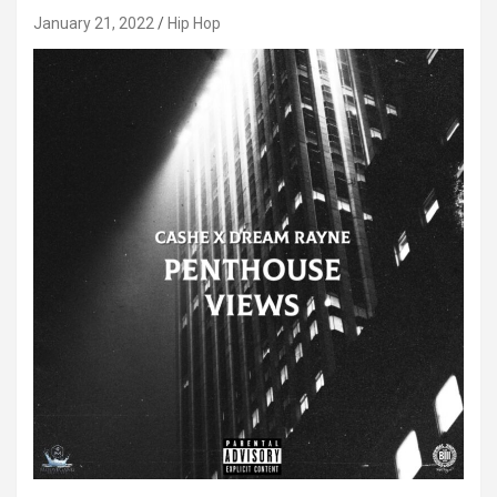
January 21, 2022
Hip Hop