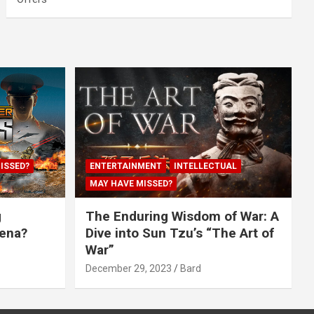
ISSED?
ENTERTAINMENT
INTELLECTUAL
MAY HAVE MISSED?
g
The Enduring Wisdom of War: A
rena?
Dive into Sun Tzu’s “The Art of
War”
December 29, 2023
Bard