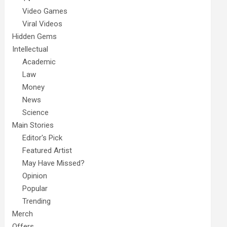
Video Games
Viral Videos
Hidden Gems
Intellectual
Academic
Law
Money
News
Science
Main Stories
Editor's Pick
Featured Artist
May Have Missed?
Opinion
Popular
Trending
Merch
Offers