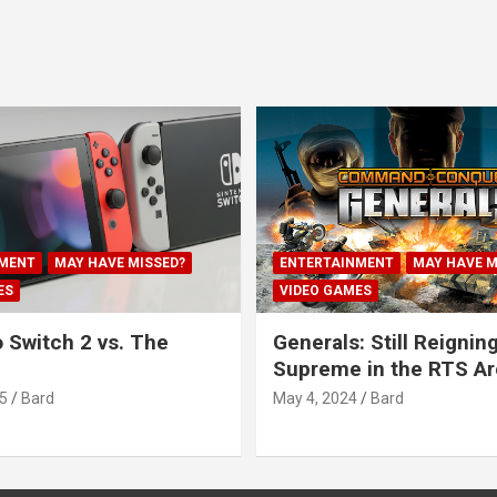
MENT
MAY HAVE MISSED?
ENTERTAINMENT
MAY HAVE M
ES
VIDEO GAMES
 Switch 2 vs. The
Generals: Still Reignin
Supreme in the RTS A
5
Bard
May 4, 2024
Bard