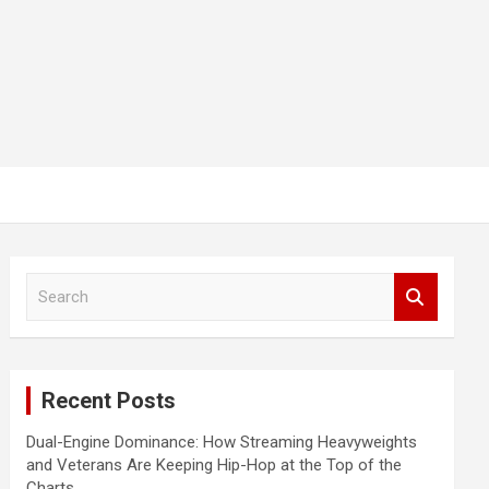
S
e
a
r
c
Recent Posts
h
Dual-Engine Dominance: How Streaming Heavyweights
and Veterans Are Keeping Hip-Hop at the Top of the
Charts