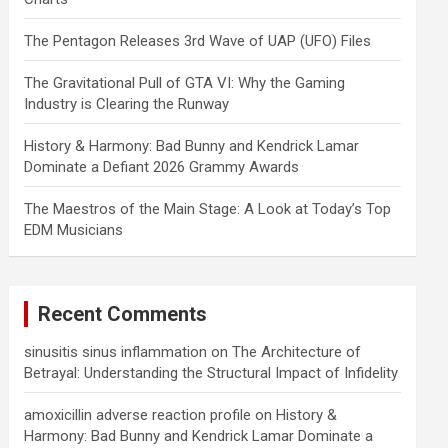
The Pentagon Releases 3rd Wave of UAP (UFO) Files
The Gravitational Pull of GTA VI: Why the Gaming
Industry is Clearing the Runway
History & Harmony: Bad Bunny and Kendrick Lamar
Dominate a Defiant 2026 Grammy Awards
The Maestros of the Main Stage: A Look at Today’s Top
EDM Musicians
Recent Comments
sinusitis sinus inflammation
on
The Architecture of
Betrayal: Understanding the Structural Impact of Infidelity
amoxicillin adverse reaction profile
on
History &
Harmony: Bad Bunny and Kendrick Lamar Dominate a