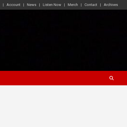
Account
News
Listen Now
Merch
Contact
Archives