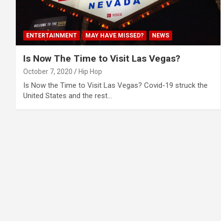
ENTERTAINMENT
MAY HAVE MISSED?
NEWS
Is Now The Time to Visit Las Vegas?
October 7, 2020
Hip Hop
Is Now the Time to Visit Las Vegas? Covid-19 struck the
United States and the rest…