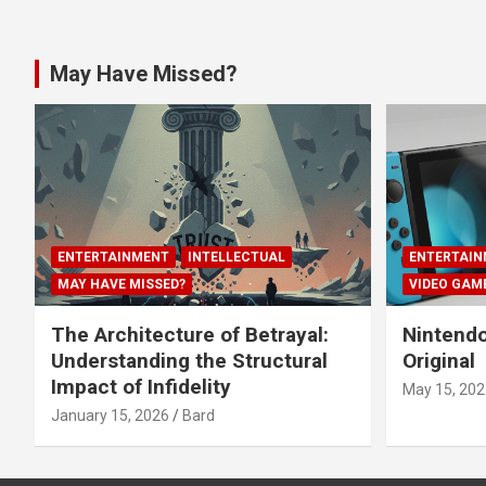
May Have Missed?
ENTERTAINMENT
INTELLECTUAL
ENTERTAIN
MAY HAVE MISSED?
VIDEO GAM
The Architecture of Betrayal:
Nintendo
Understanding the Structural
Original
Impact of Infidelity
May 15, 202
January 15, 2026
Bard