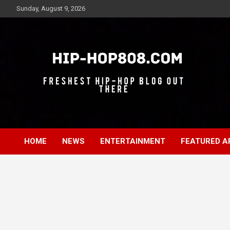
Skip
Sunday, August 9, 2026
to
content
Freshest Hip-Hop Blog Out There
Hip-Hop 808
HOME
NEWS
ENTERTAINMENT
FEATURED A