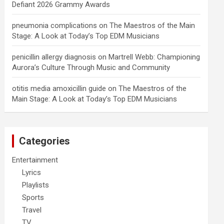
Defiant 2026 Grammy Awards
pneumonia complications
on
The Maestros of the Main
Stage: A Look at Today’s Top EDM Musicians
penicillin allergy diagnosis
on
Martrell Webb: Championing
Aurora’s Culture Through Music and Community
otitis media amoxicillin guide
on
The Maestros of the
Main Stage: A Look at Today’s Top EDM Musicians
Categories
Entertainment
Lyrics
Playlists
Sports
Travel
TV