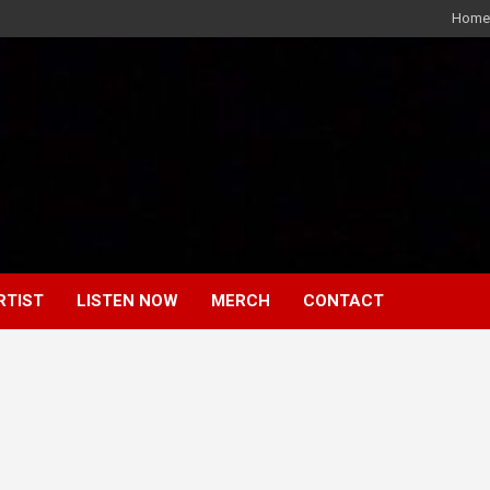
Home
RTIST
LISTEN NOW
MERCH
CONTACT