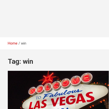
Home
win
Tag:
win