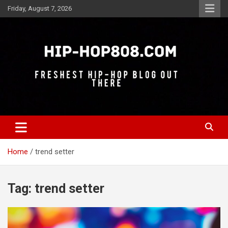
Skip
Friday, August 7, 2026
to
content
Freshest Hip-Hop Blog Out There
Hip-Hop 808
Home
trend setter
Tag:
trend setter