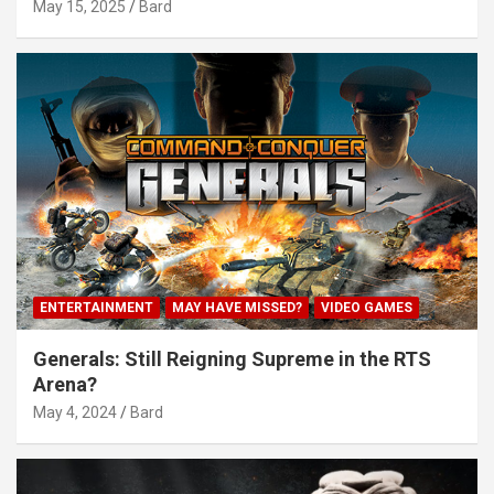
May 15, 2025
Bard
ENTERTAINMENT
MAY HAVE MISSED?
VIDEO GAMES
Generals: Still Reigning Supreme in the RTS
Arena?
May 4, 2024
Bard