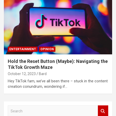
ENTERTAINMENT
OPINION
Hold the Reset Button (Maybe): Navigating the
TikTok Growth Maze
October 12, 2023
Bard
Hey TikTok fam, we’ve all been there – stuck in the content
creation conundrum, wondering if…
S
e