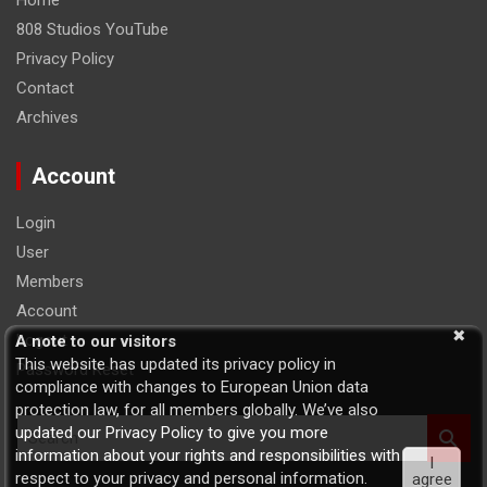
Home
808 Studios YouTube
Privacy Policy
Contact
Archives
Account
Login
User
Members
Account
Logout
A note to our visitors
This website has updated its privacy policy in
Password Reset
compliance with changes to European Union data
protection law, for all members globally. We’ve also
S
updated our Privacy Policy to give you more
e
information about your rights and responsibilities with
I
a
respect to your privacy and personal information.
agree