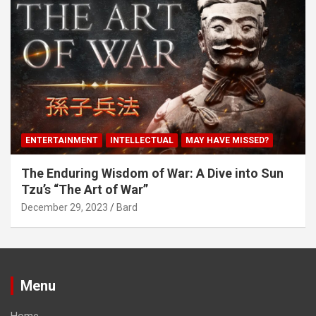
ENTERTAINMENT
INTELLECTUAL
MAY HAVE MISSED?
The Enduring Wisdom of War: A Dive into Sun
Tzu’s “The Art of War”
December 29, 2023
Bard
Menu