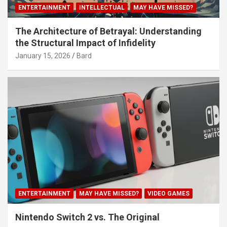
ENTERTAINMENT
INTELLECTUAL
MAY HAVE MISSED?
The Architecture of Betrayal: Understanding
the Structural Impact of Infidelity
January 15, 2026
Bard
ENTERTAINMENT
MAY HAVE MISSED?
VIDEO GAMES
Nintendo Switch 2 vs. The Original