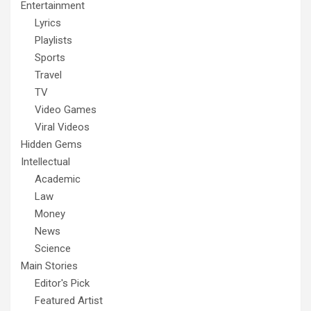
Entertainment
Lyrics
Playlists
Sports
Travel
TV
Video Games
Viral Videos
Hidden Gems
Intellectual
Academic
Law
Money
News
Science
Main Stories
Editor's Pick
Featured Artist