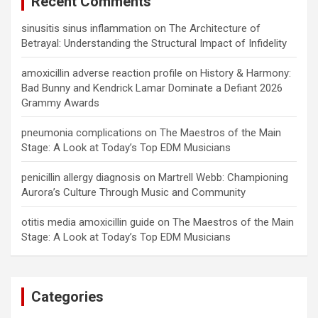
Recent Comments
sinusitis sinus inflammation
on
The Architecture of
Betrayal: Understanding the Structural Impact of Infidelity
amoxicillin adverse reaction profile
on
History & Harmony:
Bad Bunny and Kendrick Lamar Dominate a Defiant 2026
Grammy Awards
pneumonia complications
on
The Maestros of the Main
Stage: A Look at Today’s Top EDM Musicians
penicillin allergy diagnosis
on
Martrell Webb: Championing
Aurora’s Culture Through Music and Community
otitis media amoxicillin guide
on
The Maestros of the Main
Stage: A Look at Today’s Top EDM Musicians
Categories