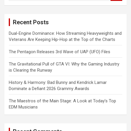
a
r
c
Recent Posts
h
Dual-Engine Dominance: How Streaming Heavyweights and
Veterans Are Keeping Hip-Hop at the Top of the Charts
The Pentagon Releases 3rd Wave of UAP (UFO) Files
The Gravitational Pull of GTA VI: Why the Gaming Industry
is Clearing the Runway
History & Harmony: Bad Bunny and Kendrick Lamar
Dominate a Defiant 2026 Grammy Awards
The Maestros of the Main Stage: A Look at Today’s Top
EDM Musicians