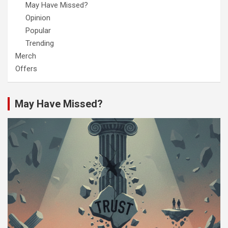
May Have Missed?
Opinion
Popular
Trending
Merch
Offers
May Have Missed?