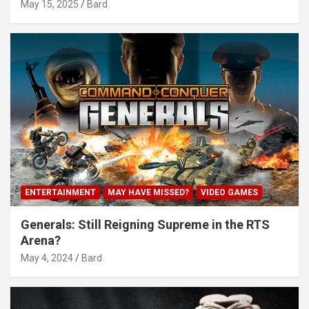
May 15, 2025
Bard
ENTERTAINMENT
MAY HAVE MISSED?
VIDEO GAMES
Generals: Still Reigning Supreme in the RTS
Arena?
May 4, 2024
Bard