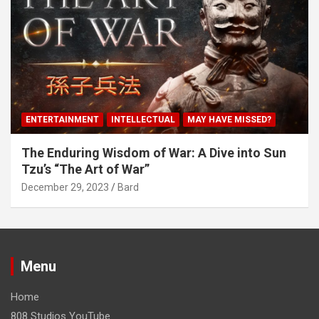
ENTERTAINMENT
INTELLECTUAL
MAY HAVE MISSED?
The Enduring Wisdom of War: A Dive into Sun
Tzu’s “The Art of War”
December 29, 2023
Bard
Menu
Home
808 Studios YouTube