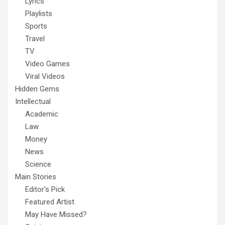
Lyrics
Playlists
Sports
Travel
TV
Video Games
Viral Videos
Hidden Gems
Intellectual
Academic
Law
Money
News
Science
Main Stories
Editor's Pick
Featured Artist
May Have Missed?