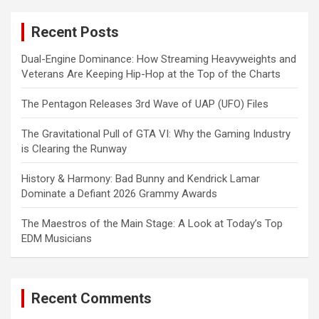
r
c
Recent Posts
h
Dual-Engine Dominance: How Streaming Heavyweights and
Veterans Are Keeping Hip-Hop at the Top of the Charts
The Pentagon Releases 3rd Wave of UAP (UFO) Files
The Gravitational Pull of GTA VI: Why the Gaming Industry
is Clearing the Runway
History & Harmony: Bad Bunny and Kendrick Lamar
Dominate a Defiant 2026 Grammy Awards
The Maestros of the Main Stage: A Look at Today’s Top
EDM Musicians
Recent Comments