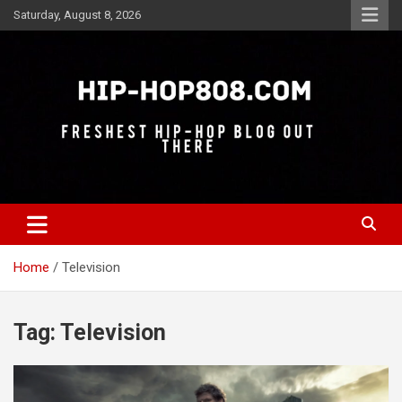
Skip
Saturday, August 8, 2026
to
content
Freshest Hip-Hop Blog Out There
Hip-Hop 808
Home
Television
Tag:
Television