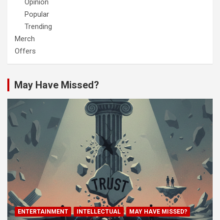
Opinion
Popular
Trending
Merch
Offers
May Have Missed?
ENTERTAINMENT
INTELLECTUAL
MAY HAVE MISSED?