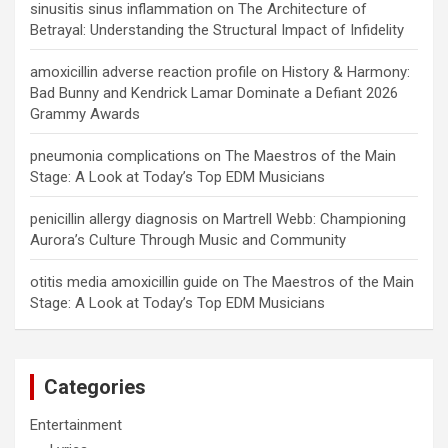
sinusitis sinus inflammation
on
The Architecture of
Betrayal: Understanding the Structural Impact of Infidelity
amoxicillin adverse reaction profile
on
History & Harmony:
Bad Bunny and Kendrick Lamar Dominate a Defiant 2026
Grammy Awards
pneumonia complications
on
The Maestros of the Main
Stage: A Look at Today’s Top EDM Musicians
penicillin allergy diagnosis
on
Martrell Webb: Championing
Aurora’s Culture Through Music and Community
otitis media amoxicillin guide
on
The Maestros of the Main
Stage: A Look at Today’s Top EDM Musicians
Categories
Entertainment