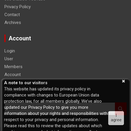
Privacy Policy
Contact
Archives
Account
Login
User
Members
Account
Logout
A note to our visitors
This website has updated its privacy policy in
Password Reset
compliance with changes to European Union data
protection law, for all members globally. We’ve also
S
updated our Privacy Policy to give you more
e
information about your rights and responsibilities with
I
a
respect to your privacy and personal information.
agree
r
Please read this to review the updates about which
c