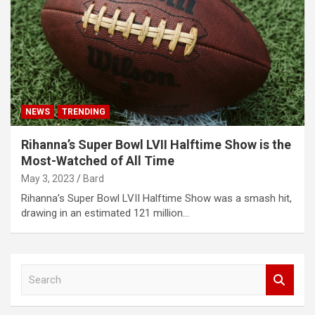
NEWS
TRENDING
Rihanna’s Super Bowl LVII Halftime Show is the
Most-Watched of All Time
May 3, 2023
Bard
Rihanna’s Super Bowl LVII Halftime Show was a smash hit,
drawing in an estimated 121 million…
S
e
a