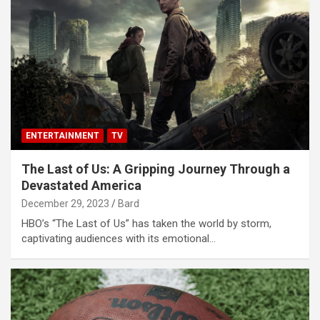
ENTERTAINMENT
TV
The Last of Us: A Gripping Journey Through a
Devastated America
December 29, 2023
Bard
HBO’s “The Last of Us” has taken the world by storm,
captivating audiences with its emotional…