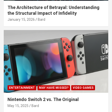
The Architecture of Betrayal: Understanding
the Structural Impact of Infidelity
January 15, 2026
Bard
ENTERTAINMENT
MAY HAVE MISSED?
VIDEO GAMES
Nintendo Switch 2 vs. The Original
May 15, 2025
Bard