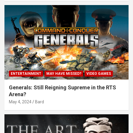
ENTERTAINMENT
MAY HAVE MISSED?
VIDEO GAMES
Generals: Still Reigning Supreme in the RTS
Arena?
May 4, 2024
Bard