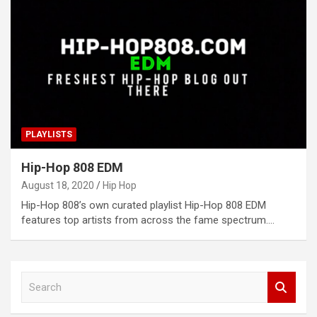
PLAYLISTS
Hip-Hop 808 EDM
August 18, 2020
Hip Hop
Hip-Hop 808’s own curated playlist Hip-Hop 808 EDM
features top artists from across the fame spectrum.…
S
e
a