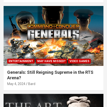
ENTERTAINMENT
MAY HAVE MISSED?
VIDEO GAMES
Generals: Still Reigning Supreme in the RTS
Arena?
May 4, 2024
Bard