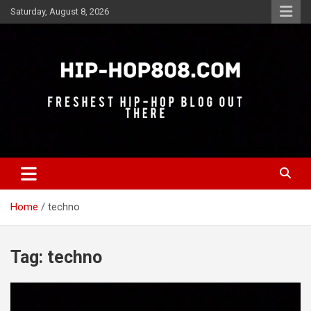
Skip
Saturday, August 8, 2026
to
content
Freshest Hip-Hop Blog Out There
Hip-Hop 808
Home
techno
Tag:
techno