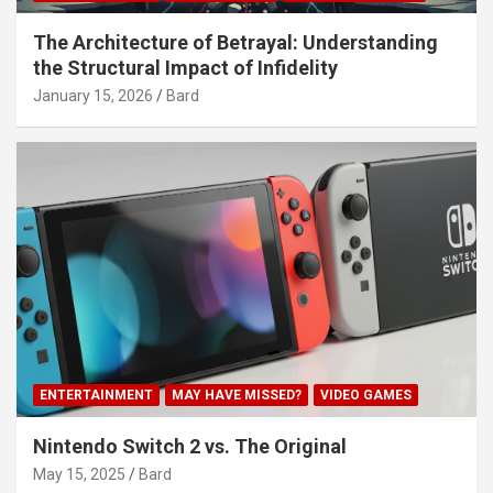
The Architecture of Betrayal: Understanding
the Structural Impact of Infidelity
January 15, 2026
Bard
ENTERTAINMENT
MAY HAVE MISSED?
VIDEO GAMES
Nintendo Switch 2 vs. The Original
May 15, 2025
Bard