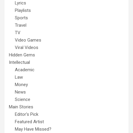
Lyrics
Playlists
Sports
Travel
TV
Video Games
Viral Videos
Hidden Gems
Intellectual
Academic
Law
Money
News
Science
Main Stories
Editor's Pick
Featured Artist
May Have Missed?