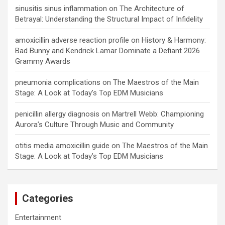
sinusitis sinus inflammation
on
The Architecture of
Betrayal: Understanding the Structural Impact of Infidelity
amoxicillin adverse reaction profile
on
History & Harmony:
Bad Bunny and Kendrick Lamar Dominate a Defiant 2026
Grammy Awards
pneumonia complications
on
The Maestros of the Main
Stage: A Look at Today’s Top EDM Musicians
penicillin allergy diagnosis
on
Martrell Webb: Championing
Aurora’s Culture Through Music and Community
otitis media amoxicillin guide
on
The Maestros of the Main
Stage: A Look at Today’s Top EDM Musicians
Categories
Entertainment