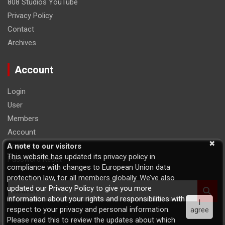
808 Studios YouTube
Privacy Policy
Contact
Archives
Account
Login
User
Members
Account
Logout
A note to our visitors
This website has updated its privacy policy in
Password Reset
compliance with changes to European Union data
protection law, for all members globally. We’ve also
S
updated our Privacy Policy to give you more
e
information about your rights and responsibilities with
I
a
respect to your privacy and personal information.
agree
r
Please read this to review the updates about which