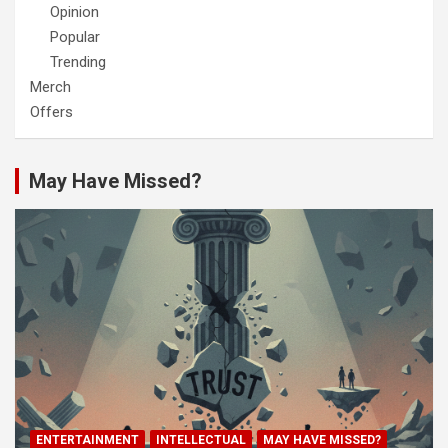
Opinion
Popular
Trending
Merch
Offers
May Have Missed?
ENTERTAINMENT
INTELLECTUAL
MAY HAVE MISSED?