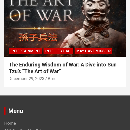
ENTERTAINMENT
INTELLECTUAL
MAY HAVE MISSED?
The Enduring Wisdom of War: A Dive into Sun
Tzu’s “The Art of War”
December 29, 2023
Bard
Menu
Home