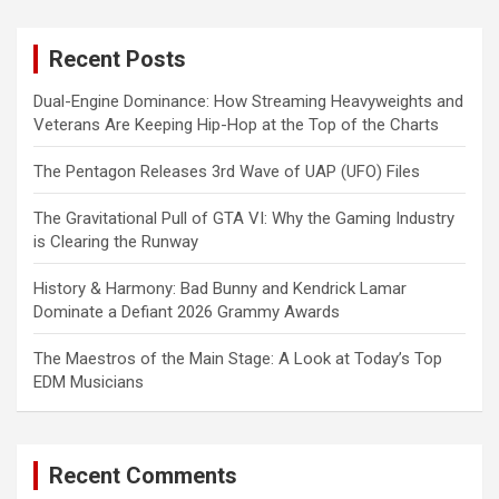
r
c
Recent Posts
h
Dual-Engine Dominance: How Streaming Heavyweights and
Veterans Are Keeping Hip-Hop at the Top of the Charts
The Pentagon Releases 3rd Wave of UAP (UFO) Files
The Gravitational Pull of GTA VI: Why the Gaming Industry
is Clearing the Runway
History & Harmony: Bad Bunny and Kendrick Lamar
Dominate a Defiant 2026 Grammy Awards
The Maestros of the Main Stage: A Look at Today’s Top
EDM Musicians
Recent Comments