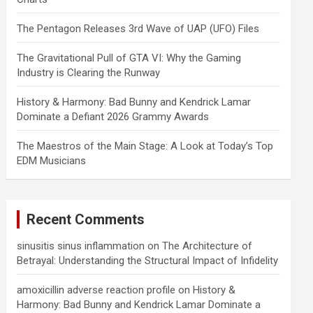
The Pentagon Releases 3rd Wave of UAP (UFO) Files
The Gravitational Pull of GTA VI: Why the Gaming
Industry is Clearing the Runway
History & Harmony: Bad Bunny and Kendrick Lamar
Dominate a Defiant 2026 Grammy Awards
The Maestros of the Main Stage: A Look at Today’s Top
EDM Musicians
Recent Comments
sinusitis sinus inflammation
on
The Architecture of
Betrayal: Understanding the Structural Impact of Infidelity
amoxicillin adverse reaction profile
on
History &
Harmony: Bad Bunny and Kendrick Lamar Dominate a