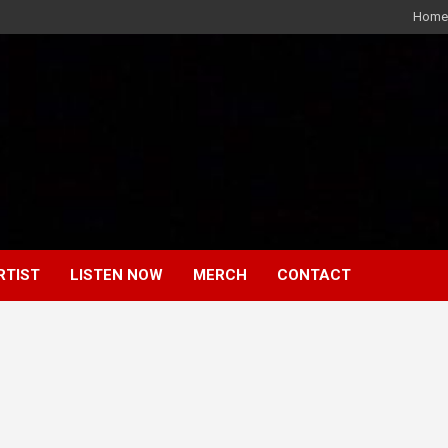
Home
RTIST
LISTEN NOW
MERCH
CONTACT