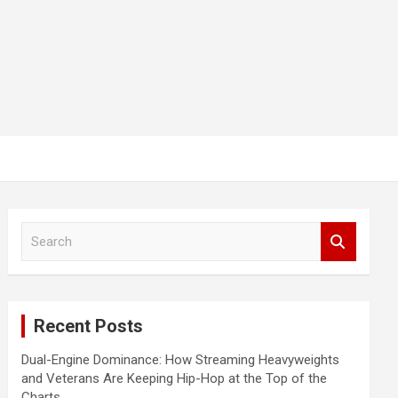
S
e
a
r
c
Recent Posts
h
Dual-Engine Dominance: How Streaming Heavyweights
and Veterans Are Keeping Hip-Hop at the Top of the
Charts