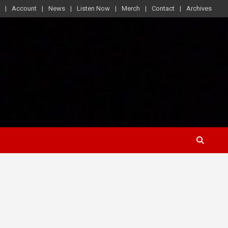
Account
News
Listen Now
Merch
Contact
Archives