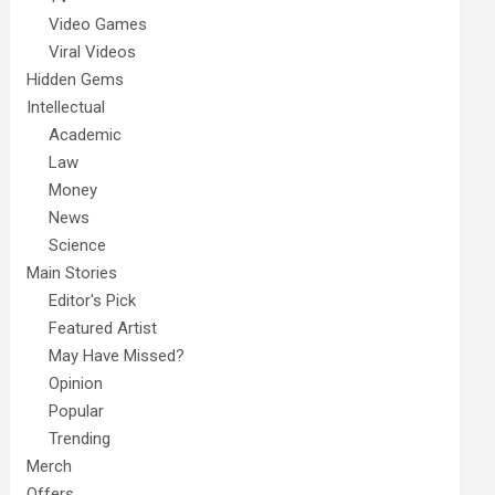
Video Games
Viral Videos
Hidden Gems
Intellectual
Academic
Law
Money
News
Science
Main Stories
Editor's Pick
Featured Artist
May Have Missed?
Opinion
Popular
Trending
Merch
Offers