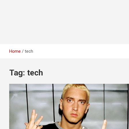
Home
tech
Tag:
tech