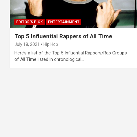
EDITOR'S PICK
ENTERTAINMENT
Top 5 Influential Rappers of All Time
July 18, 2021
Hip Hop
Here’s a list of the Top 5 Influential Rappers/Rap Groups
of All Time listed in chronological…