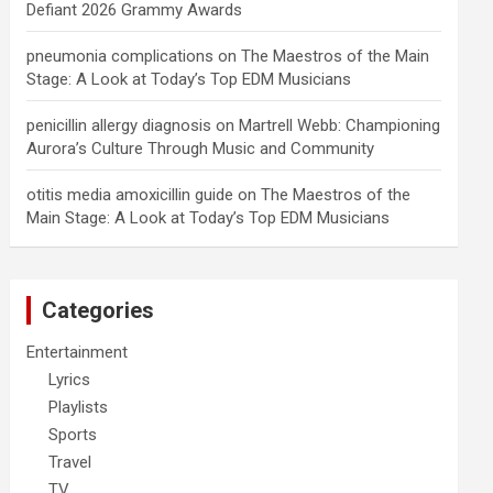
Defiant 2026 Grammy Awards
pneumonia complications
on
The Maestros of the Main
Stage: A Look at Today’s Top EDM Musicians
penicillin allergy diagnosis
on
Martrell Webb: Championing
Aurora’s Culture Through Music and Community
otitis media amoxicillin guide
on
The Maestros of the
Main Stage: A Look at Today’s Top EDM Musicians
Categories
Entertainment
Lyrics
Playlists
Sports
Travel
TV