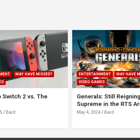
MENT
MAY HAVE MISSED?
ENTERTAINMENT
MAY HAVE M
ES
VIDEO GAMES
 Switch 2 vs. The
Generals: Still Reignin
Supreme in the RTS A
5
Bard
May 4, 2024
Bard