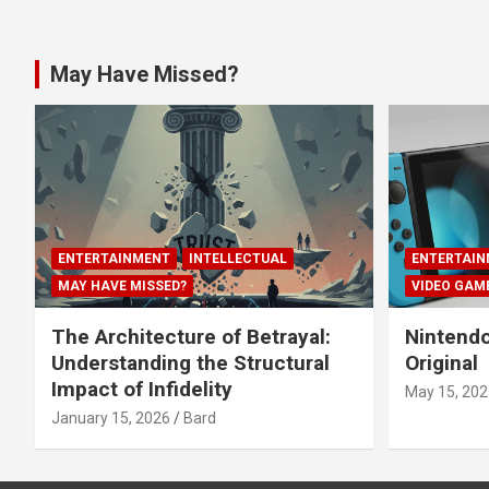
May Have Missed?
ENTERTAINMENT
INTELLECTUAL
ENTERTAIN
MAY HAVE MISSED?
VIDEO GAM
The Architecture of Betrayal:
Nintendo
Understanding the Structural
Original
Impact of Infidelity
May 15, 202
January 15, 2026
Bard