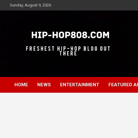
Skip
Sunday, August 9, 2026
to
content
Freshest Hip-Hop Blog Out There
Hip-Hop 808
HOME
NEWS
ENTERTAINMENT
FEATURED A