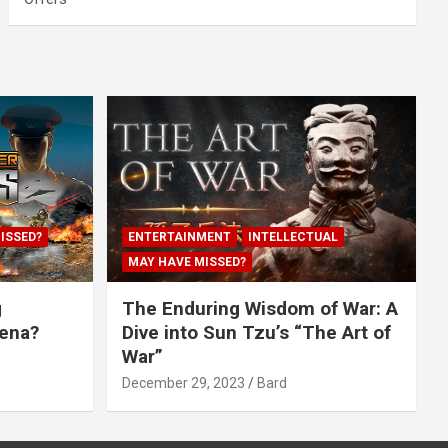
ISSED?
ENTERTAINMENT
INTELLECTUAL
MAY HAVE MISSED?
g
The Enduring Wisdom of War: A
rena?
Dive into Sun Tzu’s “The Art of
War”
December 29, 2023
Bard