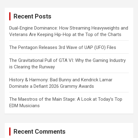
r
c
Recent Posts
h
Dual-Engine Dominance: How Streaming Heavyweights and
Veterans Are Keeping Hip-Hop at the Top of the Charts
The Pentagon Releases 3rd Wave of UAP (UFO) Files
The Gravitational Pull of GTA VI: Why the Gaming Industry
is Clearing the Runway
History & Harmony: Bad Bunny and Kendrick Lamar
Dominate a Defiant 2026 Grammy Awards
The Maestros of the Main Stage: A Look at Today’s Top
EDM Musicians
Recent Comments