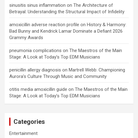
sinusitis sinus inflammation
on
The Architecture of
Betrayal: Understanding the Structural Impact of Infidelity
amoxicillin adverse reaction profile
on
History & Harmony:
Bad Bunny and Kendrick Lamar Dominate a Defiant 2026
Grammy Awards
pneumonia complications
on
The Maestros of the Main
Stage: A Look at Today’s Top EDM Musicians
penicillin allergy diagnosis
on
Martrell Webb: Championing
Aurora’s Culture Through Music and Community
otitis media amoxicillin guide
on
The Maestros of the Main
Stage: A Look at Today’s Top EDM Musicians
Categories
Entertainment