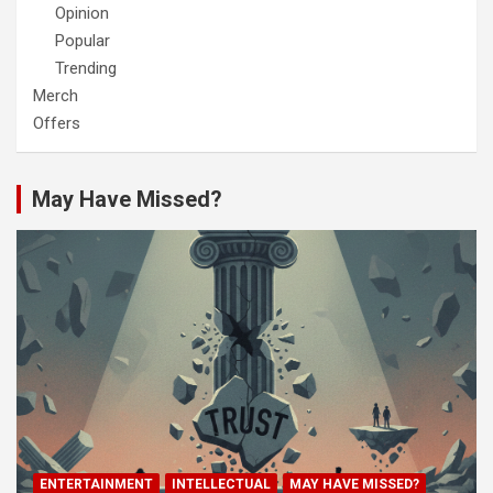
Opinion
Popular
Trending
Merch
Offers
May Have Missed?
ENTERTAINMENT
INTELLECTUAL
MAY HAVE MISSED?