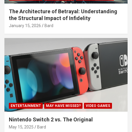
The Architecture of Betrayal: Understanding
the Structural Impact of Infidelity
January 15, 2026
Bard
ENTERTAINMENT
MAY HAVE MISSED?
VIDEO GAMES
Nintendo Switch 2 vs. The Original
May 15, 2025
Bard