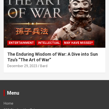
ENTERTAINMENT
INTELLECTUAL
MAY HAVE MISSED?
The Enduring Wisdom of War: A Dive into Sun
Tzu’s “The Art of War”
December 29, 2023
Bard
Menu
Home