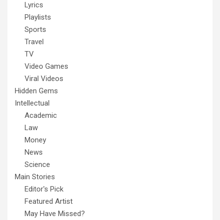
Lyrics
Playlists
Sports
Travel
TV
Video Games
Viral Videos
Hidden Gems
Intellectual
Academic
Law
Money
News
Science
Main Stories
Editor's Pick
Featured Artist
May Have Missed?