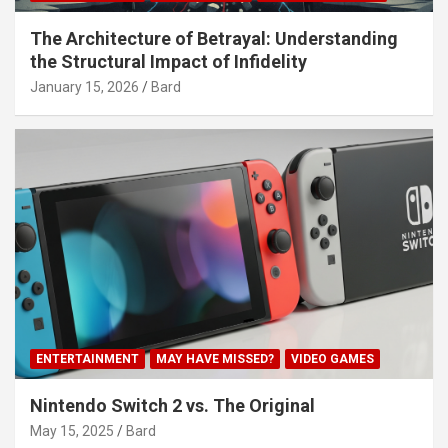
The Architecture of Betrayal: Understanding
the Structural Impact of Infidelity
January 15, 2026
Bard
ENTERTAINMENT
MAY HAVE MISSED?
VIDEO GAMES
Nintendo Switch 2 vs. The Original
May 15, 2025
Bard