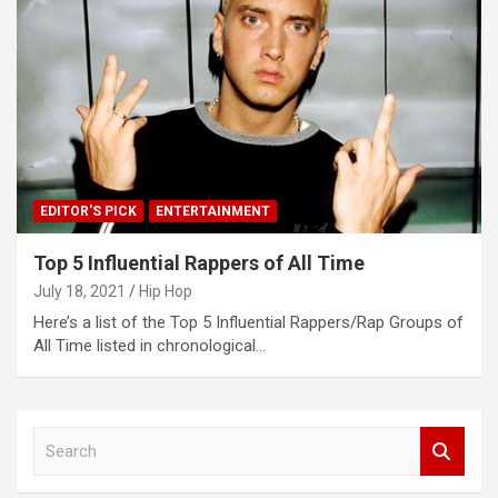
EDITOR'S PICK
ENTERTAINMENT
Top 5 Influential Rappers of All Time
July 18, 2021
Hip Hop
Here’s a list of the Top 5 Influential Rappers/Rap Groups of
All Time listed in chronological…
S
e
a