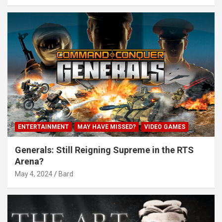
ENTERTAINMENT
MAY HAVE MISSED?
VIDEO GAMES
Generals: Still Reigning Supreme in the RTS
Arena?
May 4, 2024
Bard