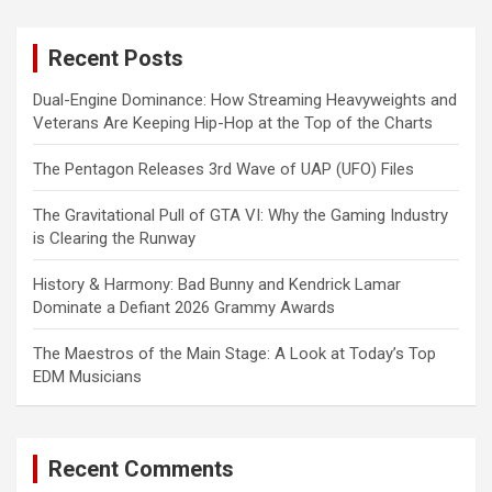
r
c
Recent Posts
h
Dual-Engine Dominance: How Streaming Heavyweights and
Veterans Are Keeping Hip-Hop at the Top of the Charts
The Pentagon Releases 3rd Wave of UAP (UFO) Files
The Gravitational Pull of GTA VI: Why the Gaming Industry
is Clearing the Runway
History & Harmony: Bad Bunny and Kendrick Lamar
Dominate a Defiant 2026 Grammy Awards
The Maestros of the Main Stage: A Look at Today’s Top
EDM Musicians
Recent Comments