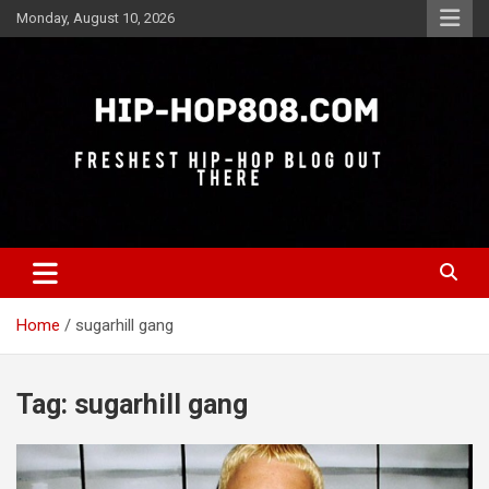
Skip
Monday, August 10, 2026
to
content
Freshest Hip-Hop Blog Out There
Hip-Hop 808
Home
sugarhill gang
Tag:
sugarhill gang