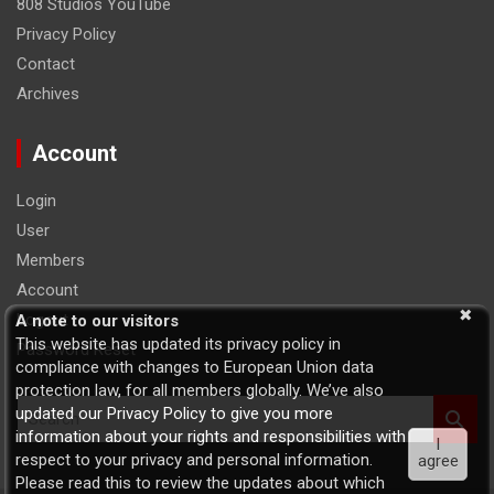
808 Studios YouTube
Privacy Policy
Contact
Archives
Account
Login
User
Members
Account
Logout
A note to our visitors
This website has updated its privacy policy in
Password Reset
compliance with changes to European Union data
protection law, for all members globally. We’ve also
S
updated our Privacy Policy to give you more
e
information about your rights and responsibilities with
I
a
respect to your privacy and personal information.
agree
r
Please read this to review the updates about which