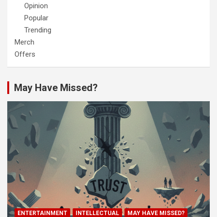
Opinion
Popular
Trending
Merch
Offers
May Have Missed?
ENTERTAINMENT
INTELLECTUAL
MAY HAVE MISSED?