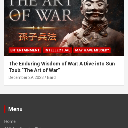
ENTERTAINMENT
INTELLECTUAL
MAY HAVE MISSED?
The Enduring Wisdom of War: A Dive into Sun
Tzu’s “The Art of War”
December 29, 2023
Bard
Menu
Home