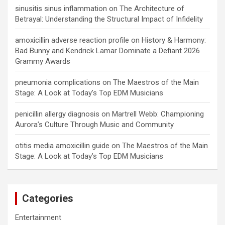
sinusitis sinus inflammation
on
The Architecture of
Betrayal: Understanding the Structural Impact of Infidelity
amoxicillin adverse reaction profile
on
History & Harmony:
Bad Bunny and Kendrick Lamar Dominate a Defiant 2026
Grammy Awards
pneumonia complications
on
The Maestros of the Main
Stage: A Look at Today’s Top EDM Musicians
penicillin allergy diagnosis
on
Martrell Webb: Championing
Aurora’s Culture Through Music and Community
otitis media amoxicillin guide
on
The Maestros of the Main
Stage: A Look at Today’s Top EDM Musicians
Categories
Entertainment