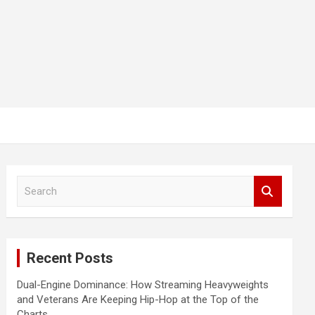
S
e
a
r
c
Recent Posts
h
Dual-Engine Dominance: How Streaming Heavyweights
and Veterans Are Keeping Hip-Hop at the Top of the
Charts