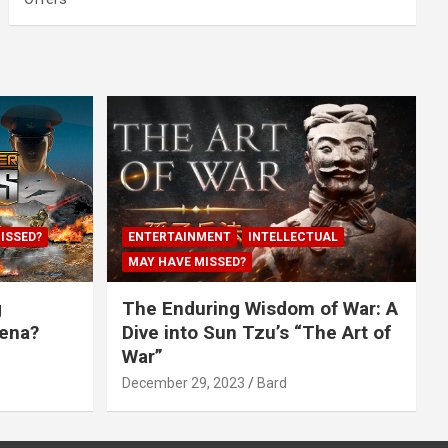
ISSED?
ENTERTAINMENT
INTELLECTUAL
MAY HAVE MISSED?
g
The Enduring Wisdom of War: A
rena?
Dive into Sun Tzu’s “The Art of
War”
December 29, 2023
Bard