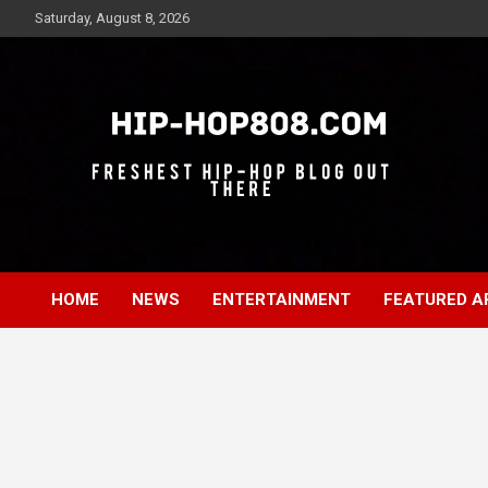
Skip
Saturday, August 8, 2026
to
content
Freshest Hip-Hop Blog Out There
Hip-Hop 808
HOME
NEWS
ENTERTAINMENT
FEATURED A