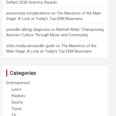
Defiant 2026 Grammy Awards
pneumonia complications
on
The Maestros of the Main
Stage: A Look at Today’s Top EDM Musicians
penicillin allergy diagnosis
on
Martrell Webb: Championing
Aurora’s Culture Through Music and Community
otitis media amoxicillin guide
on
The Maestros of the
Main Stage: A Look at Today’s Top EDM Musicians
Categories
Entertainment
Lyrics
Playlists
Sports
Travel
TV