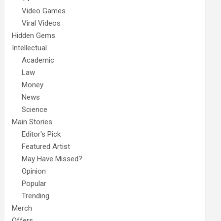
Video Games
Viral Videos
Hidden Gems
Intellectual
Academic
Law
Money
News
Science
Main Stories
Editor's Pick
Featured Artist
May Have Missed?
Opinion
Popular
Trending
Merch
Offers