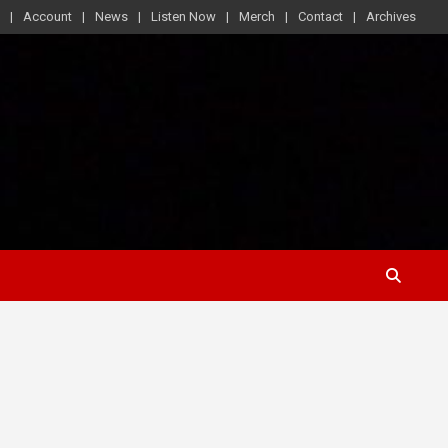
Account
News
Listen Now
Merch
Contact
Archives