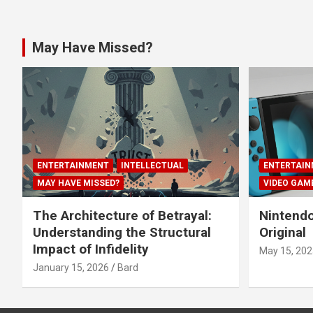
May Have Missed?
ENTERTAINMENT
INTELLECTUAL
ENTERTAIN
MAY HAVE MISSED?
VIDEO GAM
The Architecture of Betrayal:
Nintendo
Understanding the Structural
Original
Impact of Infidelity
May 15, 202
January 15, 2026
Bard