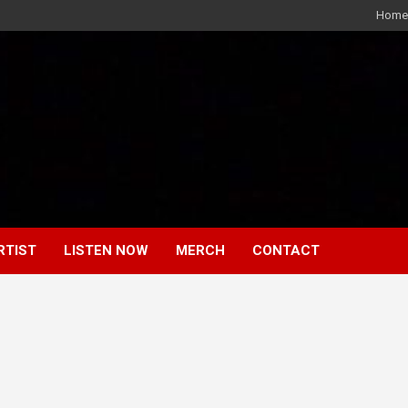
Home
RTIST
LISTEN NOW
MERCH
CONTACT