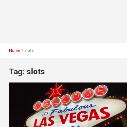
Home
slots
Tag:
slots