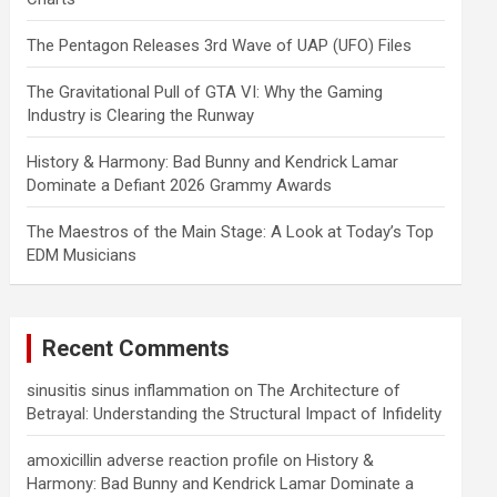
The Pentagon Releases 3rd Wave of UAP (UFO) Files
The Gravitational Pull of GTA VI: Why the Gaming
Industry is Clearing the Runway
History & Harmony: Bad Bunny and Kendrick Lamar
Dominate a Defiant 2026 Grammy Awards
The Maestros of the Main Stage: A Look at Today’s Top
EDM Musicians
Recent Comments
sinusitis sinus inflammation
on
The Architecture of
Betrayal: Understanding the Structural Impact of Infidelity
amoxicillin adverse reaction profile
on
History &
Harmony: Bad Bunny and Kendrick Lamar Dominate a