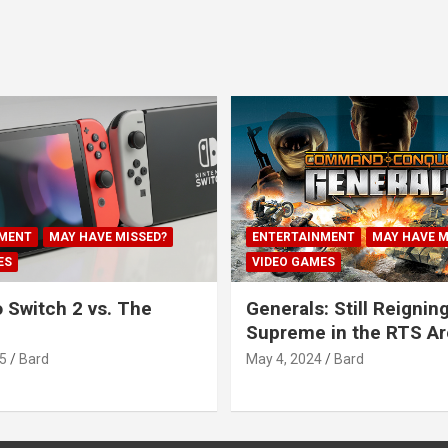
MENT
MAY HAVE MISSED?
ENTERTAINMENT
MAY HAVE M
ES
VIDEO GAMES
 Switch 2 vs. The
Generals: Still Reignin
Supreme in the RTS A
5
Bard
May 4, 2024
Bard