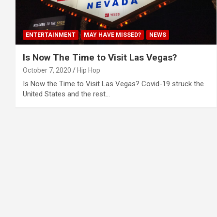
ENTERTAINMENT
MAY HAVE MISSED?
NEWS
Is Now The Time to Visit Las Vegas?
October 7, 2020
Hip Hop
Is Now the Time to Visit Las Vegas? Covid-19 struck the
United States and the rest…