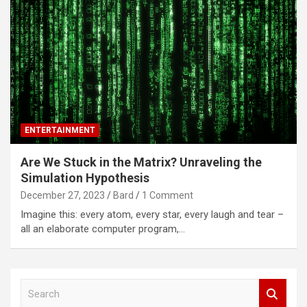
ENTERTAINMENT
Are We Stuck in the Matrix? Unraveling the
Simulation Hypothesis
December 27, 2023
Bard
1 Comment
Imagine this: every atom, every star, every laugh and tear –
all an elaborate computer program,…
S
e