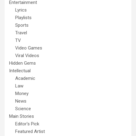
Entertainment
Lyrics
Playlists
Sports
Travel
TV
Video Games
Viral Videos
Hidden Gems
Intellectual
Academic
Law
Money
News
Science
Main Stories
Editor's Pick
Featured Artist