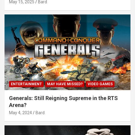
May 15, 2025
Bard
ENTERTAINMENT
MAY HAVE MISSED?
VIDEO GAMES
Generals: Still Reigning Supreme in the RTS
Arena?
May 4, 2024
Bard