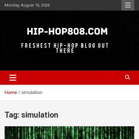
Skip
Monday, August 10, 2026
to
content
Freshest Hip-Hop Blog Out There
Hip-Hop 808
Home
simulation
Tag:
simulation