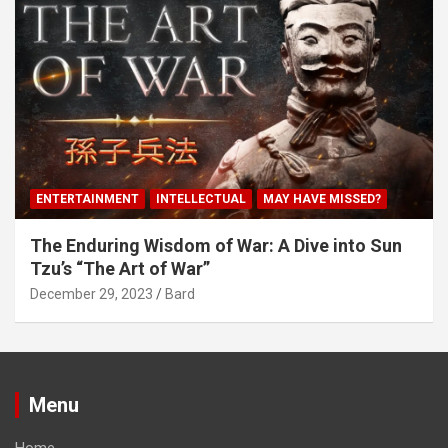
ENTERTAINMENT
INTELLECTUAL
MAY HAVE MISSED?
The Enduring Wisdom of War: A Dive into Sun
Tzu’s “The Art of War”
December 29, 2023
Bard
Menu