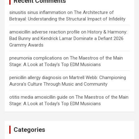
Recent Comments
sinusitis sinus inflammation
on
The Architecture of
Betrayal: Understanding the Structural Impact of Infidelity
amoxicillin adverse reaction profile
on
History & Harmony:
Bad Bunny and Kendrick Lamar Dominate a Defiant 2026
Grammy Awards
pneumonia complications
on
The Maestros of the Main
Stage: A Look at Today’s Top EDM Musicians
penicillin allergy diagnosis
on
Martrell Webb: Championing
Aurora’s Culture Through Music and Community
otitis media amoxicillin guide
on
The Maestros of the Main
Stage: A Look at Today’s Top EDM Musicians
Categories