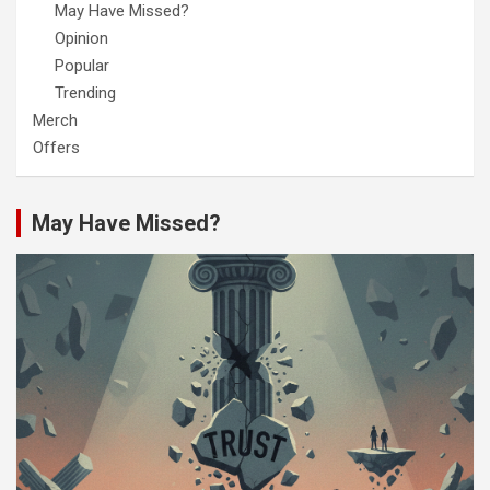
May Have Missed?
Opinion
Popular
Trending
Merch
Offers
May Have Missed?