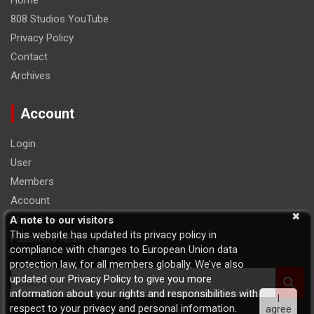
Home
808 Studios YouTube
Privacy Policy
Contact
Archives
Account
Login
User
Members
Account
Logout
A note to our visitors
This website has updated its privacy policy in
Password Reset
compliance with changes to European Union data
protection law, for all members globally. We’ve also
S
updated our Privacy Policy to give you more
e
information about your rights and responsibilities with
I
a
respect to your privacy and personal information.
agree