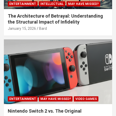
ENTERTAINMENT
INTELLECTUAL
MAY HAVE MISSED?
The Architecture of Betrayal: Understanding
the Structural Impact of Infidelity
January 15, 2026
Bard
ENTERTAINMENT
MAY HAVE MISSED?
VIDEO GAMES
Nintendo Switch 2 vs. The Original