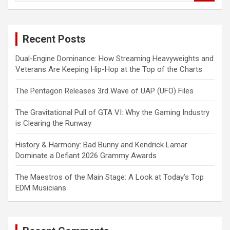
a
r
c
Recent Posts
h
Dual-Engine Dominance: How Streaming Heavyweights and
Veterans Are Keeping Hip-Hop at the Top of the Charts
The Pentagon Releases 3rd Wave of UAP (UFO) Files
The Gravitational Pull of GTA VI: Why the Gaming Industry
is Clearing the Runway
History & Harmony: Bad Bunny and Kendrick Lamar
Dominate a Defiant 2026 Grammy Awards
The Maestros of the Main Stage: A Look at Today’s Top
EDM Musicians