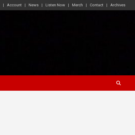
Account
News
Listen Now
Merch
Contact
Archives