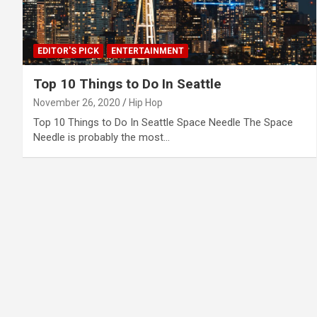
EDITOR'S PICK
ENTERTAINMENT
Top 10 Things to Do In Seattle
November 26, 2020
Hip Hop
Top 10 Things to Do In Seattle Space Needle The Space
Needle is probably the most…