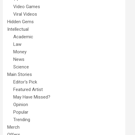
Video Games
Viral Videos
Hidden Gems
Intellectual
Academic
Law
Money
News
Science
Main Stories
Editor's Pick
Featured Artist
May Have Missed?
Opinion
Popular
Trending
Merch
Offers