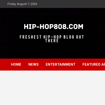
Skip
Friday, August 7, 2026
to
content
Freshest Hip-Hop Blog Out There
Hip-Hop 808
HOME
NEWS
ENTERTAINMENT
FEATURED A