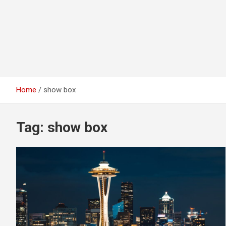
Home
show box
Tag:
show box