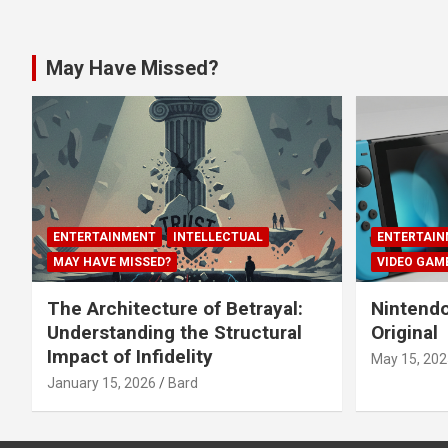
May Have Missed?
ENTERTAINMENT
INTELLECTUAL
ENTERTAIN
MAY HAVE MISSED?
VIDEO GAM
The Architecture of Betrayal:
Nintendo
Understanding the Structural
Original
Impact of Infidelity
May 15, 202
January 15, 2026
Bard