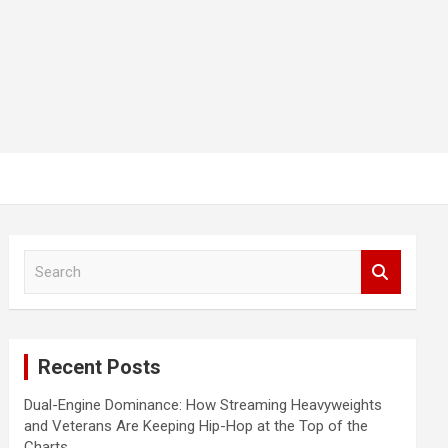
S
e
a
r
c
Recent Posts
h
Dual-Engine Dominance: How Streaming Heavyweights
and Veterans Are Keeping Hip-Hop at the Top of the
Charts