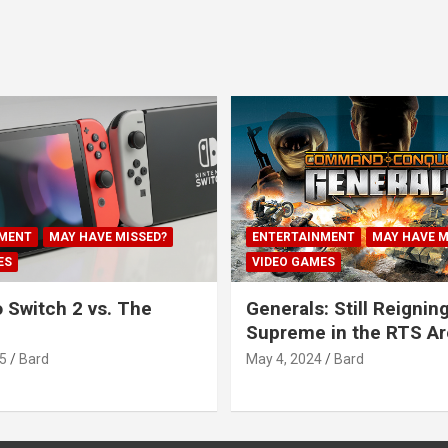
MENT
MAY HAVE MISSED?
ENTERTAINMENT
MAY HAVE M
ES
VIDEO GAMES
 Switch 2 vs. The
Generals: Still Reignin
Supreme in the RTS A
5
Bard
May 4, 2024
Bard