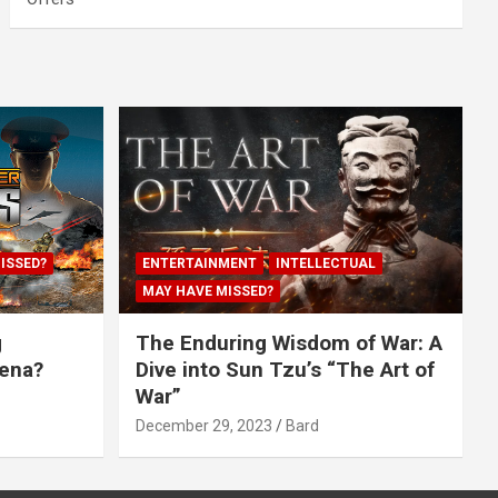
ISSED?
ENTERTAINMENT
INTELLECTUAL
MAY HAVE MISSED?
g
The Enduring Wisdom of War: A
rena?
Dive into Sun Tzu’s “The Art of
War”
December 29, 2023
Bard