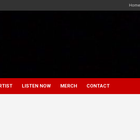
Home
RTIST
LISTEN NOW
MERCH
CONTACT