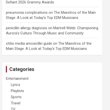
Defiant 2026 Grammy Awards
pneumonia complications
on
The Maestros of the Main
Stage: A Look at Today’s Top EDM Musicians
penicillin allergy diagnosis
on
Martrell Webb: Championing
Aurora’s Culture Through Music and Community
otitis media amoxicillin guide
on
The Maestros of the
Main Stage: A Look at Today’s Top EDM Musicians
Categories
Entertainment
Lyrics
Playlists
Sports
Travel
TV