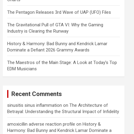
The Pentagon Releases 3rd Wave of UAP (UFO) Files
The Gravitational Pull of GTA VI: Why the Gaming
Industry is Clearing the Runway
History & Harmony: Bad Bunny and Kendrick Lamar
Dominate a Defiant 2026 Grammy Awards
The Maestros of the Main Stage: A Look at Today’s Top
EDM Musicians
Recent Comments
sinusitis sinus inflammation
on
The Architecture of
Betrayal: Understanding the Structural Impact of Infidelity
amoxicillin adverse reaction profile
on
History &
Harmony: Bad Bunny and Kendrick Lamar Dominate a