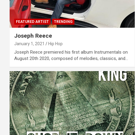
FEATURED ARTIST
TRENDING
Joseph Reece
January 1, 2021
Hip Hop
Joseph Reece premiered his first album Instrumentals on
August 20th 2020, composed of melodies, classics, and…