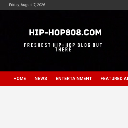
Skip
Friday, August 7, 2026
to
content
Freshest Hip-Hop Blog Out There
Hip-Hop 808
HOME
NEWS
ENTERTAINMENT
FEATURED A