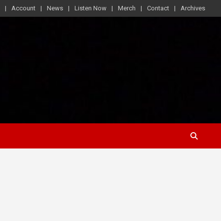
Account
News
Listen Now
Merch
Contact
Archives