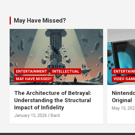
May Have Missed?
ENTERTAINMENT
INTELLECTUAL
ENTERTAIN
MAY HAVE MISSED?
VIDEO GAM
The Architecture of Betrayal:
Nintendo
Understanding the Structural
Original
Impact of Infidelity
May 15, 202
January 15, 2026
Bard