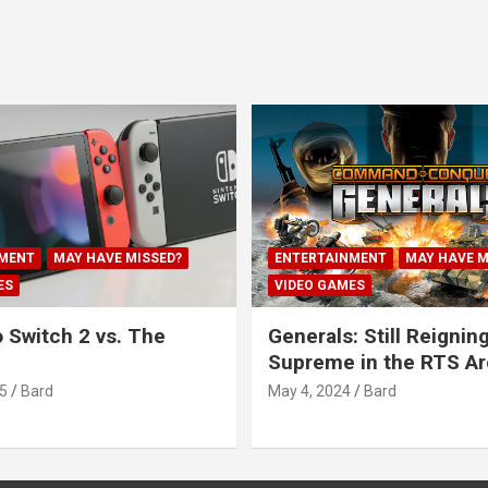
MENT
MAY HAVE MISSED?
ENTERTAINMENT
MAY HAVE M
ES
VIDEO GAMES
 Switch 2 vs. The
Generals: Still Reignin
Supreme in the RTS A
5
Bard
May 4, 2024
Bard