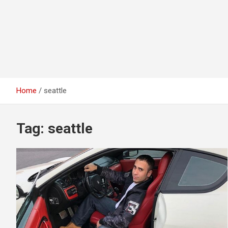
Home
seattle
Tag:
seattle