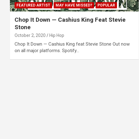
FEATURED ARTIST
MAY HAVE MISSED?
POPULAR
Chop It Down — Cashius King Feat Stevie
Stone
October 2, 2020
Hip Hop
Chop It Down — Cashius King feat Stevie Stone Out now
on all major platforms. Spotify…