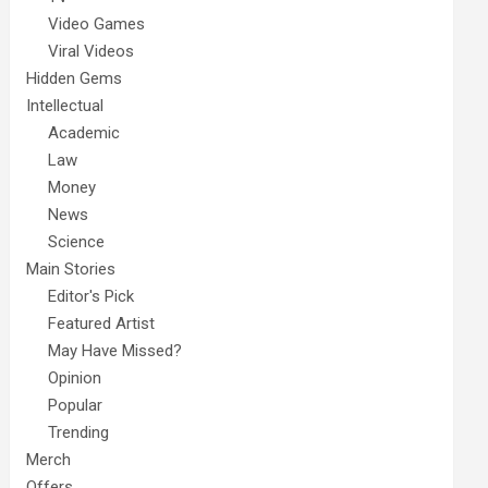
Video Games
Viral Videos
Hidden Gems
Intellectual
Academic
Law
Money
News
Science
Main Stories
Editor's Pick
Featured Artist
May Have Missed?
Opinion
Popular
Trending
Merch
Offers