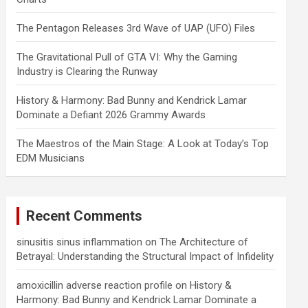
The Pentagon Releases 3rd Wave of UAP (UFO) Files
The Gravitational Pull of GTA VI: Why the Gaming
Industry is Clearing the Runway
History & Harmony: Bad Bunny and Kendrick Lamar
Dominate a Defiant 2026 Grammy Awards
The Maestros of the Main Stage: A Look at Today’s Top
EDM Musicians
Recent Comments
sinusitis sinus inflammation
on
The Architecture of
Betrayal: Understanding the Structural Impact of Infidelity
amoxicillin adverse reaction profile
on
History &
Harmony: Bad Bunny and Kendrick Lamar Dominate a