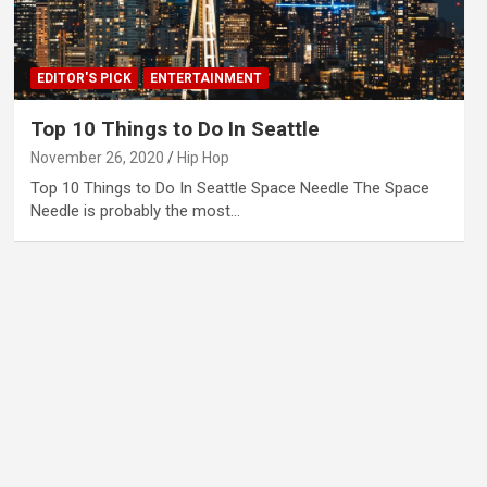
EDITOR'S PICK
ENTERTAINMENT
Top 10 Things to Do In Seattle
November 26, 2020
Hip Hop
Top 10 Things to Do In Seattle Space Needle The Space
Needle is probably the most…