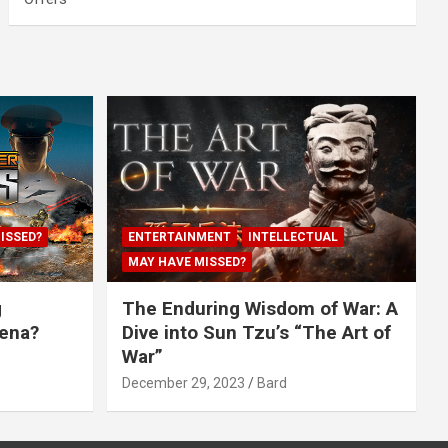
ISSED?
ENTERTAINMENT
INTELLECTUAL
MAY HAVE MISSED?
g
The Enduring Wisdom of War: A
rena?
Dive into Sun Tzu’s “The Art of
War”
December 29, 2023
Bard