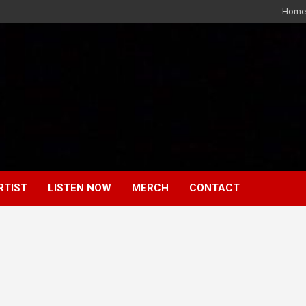
Home
RTIST
LISTEN NOW
MERCH
CONTACT