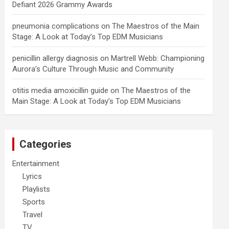
Defiant 2026 Grammy Awards
pneumonia complications
on
The Maestros of the Main
Stage: A Look at Today’s Top EDM Musicians
penicillin allergy diagnosis
on
Martrell Webb: Championing
Aurora’s Culture Through Music and Community
otitis media amoxicillin guide
on
The Maestros of the
Main Stage: A Look at Today’s Top EDM Musicians
Categories
Entertainment
Lyrics
Playlists
Sports
Travel
TV