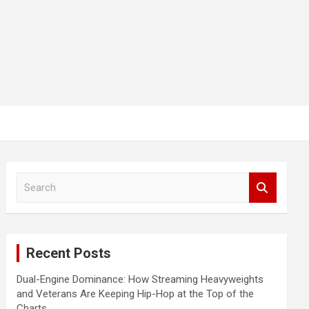
S
e
a
r
c
Recent Posts
h
Dual-Engine Dominance: How Streaming Heavyweights
and Veterans Are Keeping Hip-Hop at the Top of the
Charts