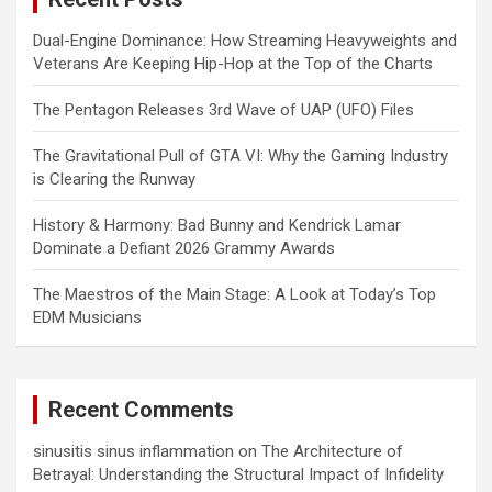
Dual-Engine Dominance: How Streaming Heavyweights and
Veterans Are Keeping Hip-Hop at the Top of the Charts
The Pentagon Releases 3rd Wave of UAP (UFO) Files
The Gravitational Pull of GTA VI: Why the Gaming Industry
is Clearing the Runway
History & Harmony: Bad Bunny and Kendrick Lamar
Dominate a Defiant 2026 Grammy Awards
The Maestros of the Main Stage: A Look at Today’s Top
EDM Musicians
Recent Comments
sinusitis sinus inflammation
on
The Architecture of
Betrayal: Understanding the Structural Impact of Infidelity