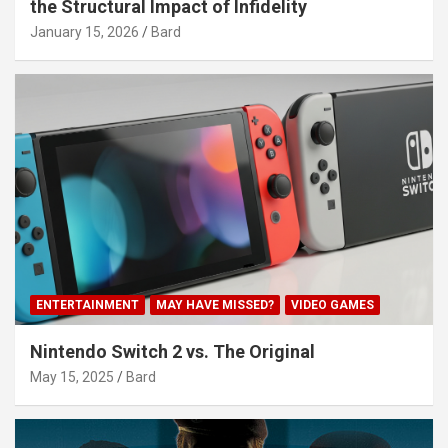
the Structural Impact of Infidelity
January 15, 2026
Bard
ENTERTAINMENT
MAY HAVE MISSED?
VIDEO GAMES
Nintendo Switch 2 vs. The Original
May 15, 2025
Bard