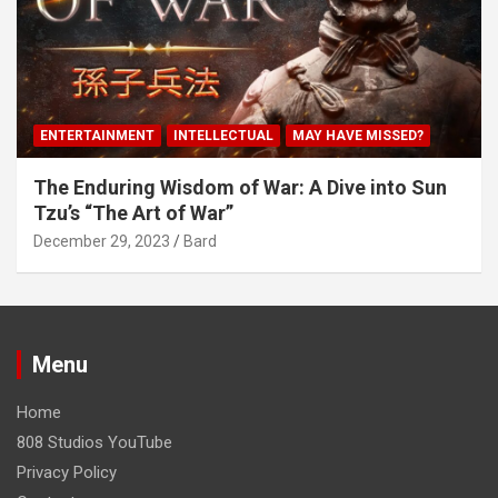
ENTERTAINMENT
INTELLECTUAL
MAY HAVE MISSED?
The Enduring Wisdom of War: A Dive into Sun
Tzu’s “The Art of War”
December 29, 2023
Bard
Menu
Home
808 Studios YouTube
Privacy Policy