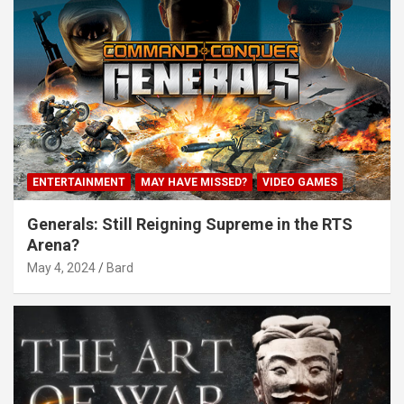
ENTERTAINMENT
MAY HAVE MISSED?
VIDEO GAMES
Generals: Still Reigning Supreme in the RTS
Arena?
May 4, 2024
Bard