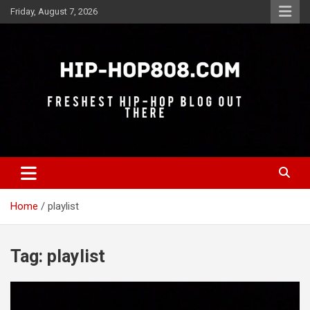
Skip
Friday, August 7, 2026
to
content
Freshest Hip-Hop Blog Out There
Hip-Hop 808
Home
playlist
Tag:
playlist