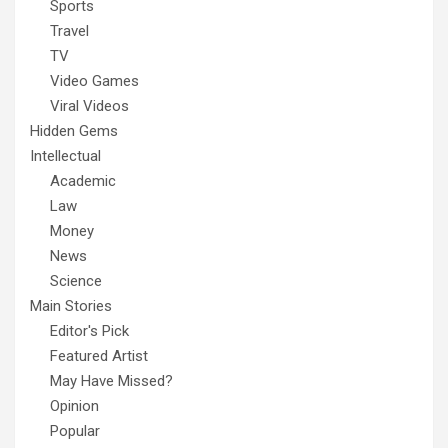
Sports
Travel
TV
Video Games
Viral Videos
Hidden Gems
Intellectual
Academic
Law
Money
News
Science
Main Stories
Editor's Pick
Featured Artist
May Have Missed?
Opinion
Popular