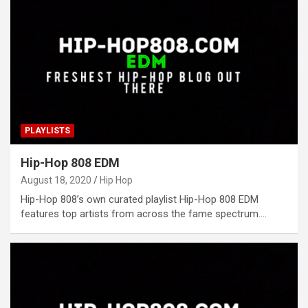
PLAYLISTS
Hip-Hop 808 EDM
August 18, 2020
Hip Hop
Hip-Hop 808’s own curated playlist Hip-Hop 808 EDM
features top artists from across the fame spectrum.…