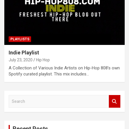
PLAYLISTS
Indie Playlist
July 23, 2020
Hip Hop
A Collection of Various Indie Artists on Hip-Hop 808’s own
Spotify curated playlist. This mix includes…
S
e
a
r
c
Recent Posts
h