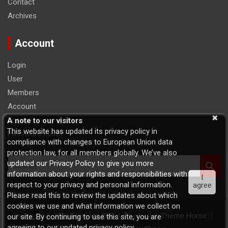
Contact
Archives
Account
Login
User
Members
Account
Logout
A note to our visitors
This website has updated its privacy policy in
Password Reset
compliance with changes to European Union data
protection law, for all members globally. We’ve also
S
updated our Privacy Policy to give you more
e
information about your rights and responsibilities with
I
a
respect to your privacy and personal information.
agree
r
Please read this to review the updates about which
c
cookies we use and what information we collect on
h
Copyright © 2026
Hip-Hop 808
Theme by:
Theme Horse
our site. By continuing to use this site, you are
agreeing to our updated privacy policy.