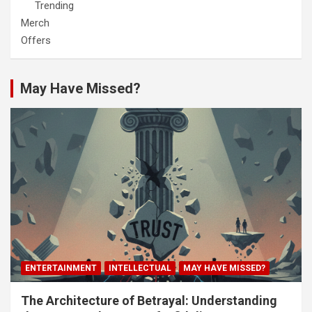
Trending
Merch
Offers
May Have Missed?
ENTERTAINMENT
INTELLECTUAL
MAY HAVE MISSED?
The Architecture of Betrayal: Understanding