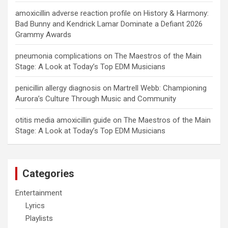
amoxicillin adverse reaction profile
on
History & Harmony:
Bad Bunny and Kendrick Lamar Dominate a Defiant 2026
Grammy Awards
pneumonia complications
on
The Maestros of the Main
Stage: A Look at Today’s Top EDM Musicians
penicillin allergy diagnosis
on
Martrell Webb: Championing
Aurora’s Culture Through Music and Community
otitis media amoxicillin guide
on
The Maestros of the Main
Stage: A Look at Today’s Top EDM Musicians
Categories
Entertainment
Lyrics
Playlists