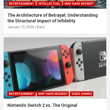
ENTERTAINMENT
INTELLECTUAL
MAY HAVE MISSED?
The Architecture of Betrayal: Understanding
the Structural Impact of Infidelity
January 15, 2026
Bard
ENTERTAINMENT
MAY HAVE MISSED?
VIDEO GAMES
Nintendo Switch 2 vs. The Original