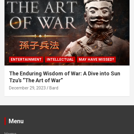
ENTERTAINMENT
INTELLECTUAL
MAY HAVE MISSED?
The Enduring Wisdom of War: A Dive into Sun
Tzu’s “The Art of War”
December 29, 2023
Bard
Menu