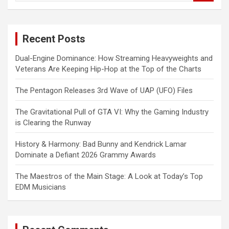
a
r
c
Recent Posts
h
Dual-Engine Dominance: How Streaming Heavyweights and
Veterans Are Keeping Hip-Hop at the Top of the Charts
The Pentagon Releases 3rd Wave of UAP (UFO) Files
The Gravitational Pull of GTA VI: Why the Gaming Industry
is Clearing the Runway
History & Harmony: Bad Bunny and Kendrick Lamar
Dominate a Defiant 2026 Grammy Awards
The Maestros of the Main Stage: A Look at Today’s Top
EDM Musicians