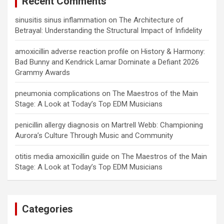
Recent Comments
sinusitis sinus inflammation
on
The Architecture of
Betrayal: Understanding the Structural Impact of Infidelity
amoxicillin adverse reaction profile
on
History & Harmony:
Bad Bunny and Kendrick Lamar Dominate a Defiant 2026
Grammy Awards
pneumonia complications
on
The Maestros of the Main
Stage: A Look at Today’s Top EDM Musicians
penicillin allergy diagnosis
on
Martrell Webb: Championing
Aurora’s Culture Through Music and Community
otitis media amoxicillin guide
on
The Maestros of the Main
Stage: A Look at Today’s Top EDM Musicians
Categories