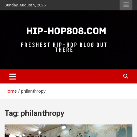
Skip
Sunday, August 9, 2026
to
content
Freshest Hip-Hop Blog Out There
Hip-Hop 808
Home
philanthropy
Tag:
philanthropy