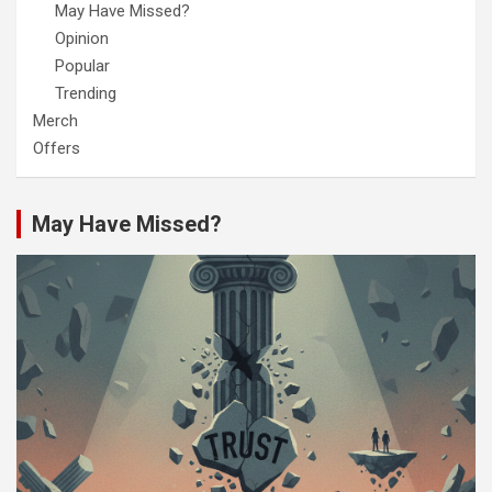
May Have Missed?
Opinion
Popular
Trending
Merch
Offers
May Have Missed?