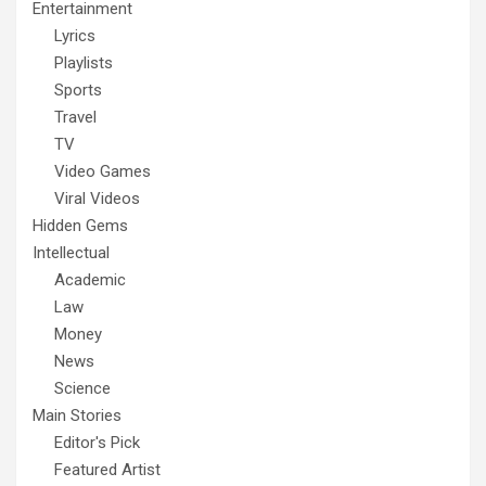
Entertainment
Lyrics
Playlists
Sports
Travel
TV
Video Games
Viral Videos
Hidden Gems
Intellectual
Academic
Law
Money
News
Science
Main Stories
Editor's Pick
Featured Artist