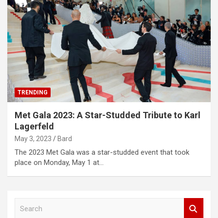
TRENDING
Met Gala 2023: A Star-Studded Tribute to Karl
Lagerfeld
May 3, 2023
Bard
The 2023 Met Gala was a star-studded event that took
place on Monday, May 1 at…
S
e