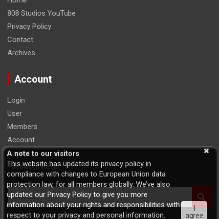
Home
808 Studios YouTube
Privacy Policy
Contact
Archives
Account
Login
User
Members
Account
Logout
A note to our visitors
This website has updated its privacy policy in
Password Reset
compliance with changes to European Union data
protection law, for all members globally. We’ve also
S
updated our Privacy Policy to give you more
e
information about your rights and responsibilities with
I
a
respect to your privacy and personal information.
agree