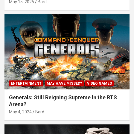
May 15, 2025
Bard
ENTERTAINMENT
MAY HAVE MISSED?
VIDEO GAMES
Generals: Still Reigning Supreme in the RTS
Arena?
May 4, 2024
Bard