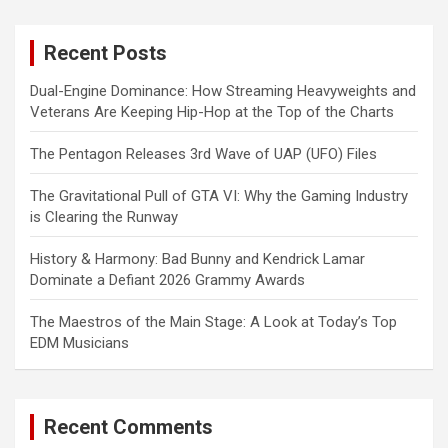
r
c
Recent Posts
h
Dual-Engine Dominance: How Streaming Heavyweights and
Veterans Are Keeping Hip-Hop at the Top of the Charts
The Pentagon Releases 3rd Wave of UAP (UFO) Files
The Gravitational Pull of GTA VI: Why the Gaming Industry
is Clearing the Runway
History & Harmony: Bad Bunny and Kendrick Lamar
Dominate a Defiant 2026 Grammy Awards
The Maestros of the Main Stage: A Look at Today’s Top
EDM Musicians
Recent Comments