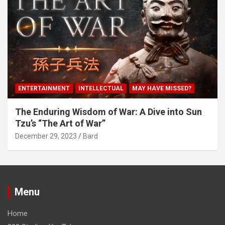
ENTERTAINMENT
INTELLECTUAL
MAY HAVE MISSED?
The Enduring Wisdom of War: A Dive into Sun
Tzu’s “The Art of War”
December 29, 2023
Bard
Menu
Home