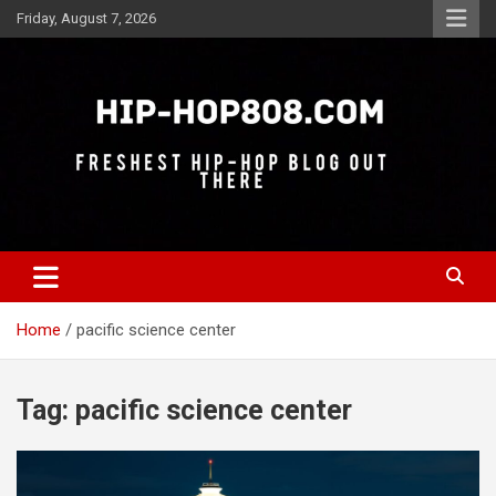
Skip
Friday, August 7, 2026
to
content
Freshest Hip-Hop Blog Out There
Hip-Hop 808
Home
pacific science center
Tag:
pacific science center