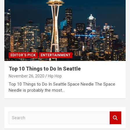
EDITOR'S PICK
ENTERTAINMENT
Top 10 Things to Do In Seattle
November 26, 2020
Hip Hop
Top 10 Things to Do In Seattle Space Needle The Space
Needle is probably the most…
S
e
a