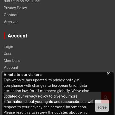
808 Studios YouTube
Privacy Policy
Contact
Archives
Account
Login
User
Members
Account
Logout
A note to our visitors
This website has updated its privacy policy in
Password Reset
compliance with changes to European Union data
protection law, for all members globally. We’ve also
S
updated our Privacy Policy to give you more
e
information about your rights and responsibilities with
I
a
respect to your privacy and personal information.
agree
r
Please read this to review the updates about which