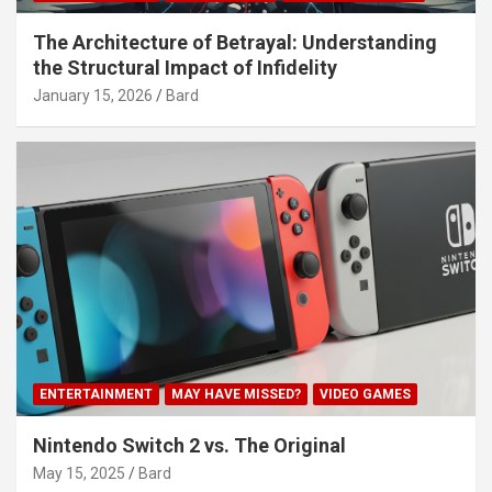
The Architecture of Betrayal: Understanding
the Structural Impact of Infidelity
January 15, 2026
Bard
ENTERTAINMENT
MAY HAVE MISSED?
VIDEO GAMES
Nintendo Switch 2 vs. The Original
May 15, 2025
Bard