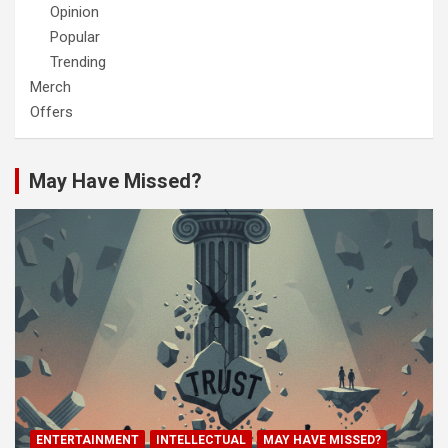
Opinion
Popular
Trending
Merch
Offers
May Have Missed?
ENTERTAINMENT
INTELLECTUAL
MAY HAVE MISSED?