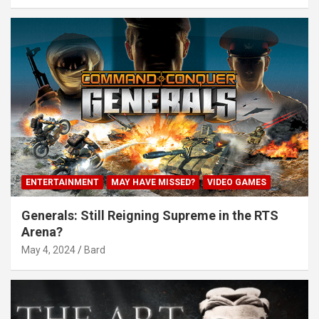
ENTERTAINMENT
MAY HAVE MISSED?
VIDEO GAMES
Generals: Still Reigning Supreme in the RTS
Arena?
May 4, 2024
Bard