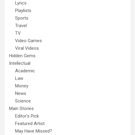
Lyrics
Playlists
Sports
Travel
TV
Video Games
Viral Videos
Hidden Gems
Intellectual
Academic
Law
Money
News
Science
Main Stories
Editor's Pick
Featured Artist
May Have Missed?