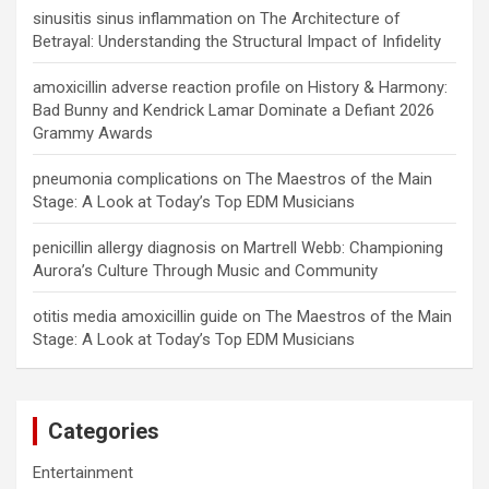
sinusitis sinus inflammation
on
The Architecture of
Betrayal: Understanding the Structural Impact of Infidelity
amoxicillin adverse reaction profile
on
History & Harmony:
Bad Bunny and Kendrick Lamar Dominate a Defiant 2026
Grammy Awards
pneumonia complications
on
The Maestros of the Main
Stage: A Look at Today’s Top EDM Musicians
penicillin allergy diagnosis
on
Martrell Webb: Championing
Aurora’s Culture Through Music and Community
otitis media amoxicillin guide
on
The Maestros of the Main
Stage: A Look at Today’s Top EDM Musicians
Categories
Entertainment