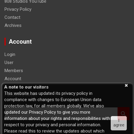
808 Studios YouTube
Privacy Policy
Contact
Archives
Account
Login
User
Members
Account
Logout
A note to our visitors
This website has updated its privacy policy in
Password Reset
compliance with changes to European Union data
protection law, for all members globally. We’ve also
S
updated our Privacy Policy to give you more
e
information about your rights and responsibilities with
I
a
respect to your privacy and personal information.
agree
r
Please read this to review the updates about which