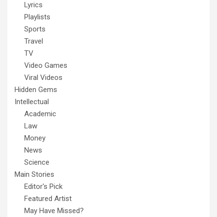
Lyrics
Playlists
Sports
Travel
TV
Video Games
Viral Videos
Hidden Gems
Intellectual
Academic
Law
Money
News
Science
Main Stories
Editor's Pick
Featured Artist
May Have Missed?