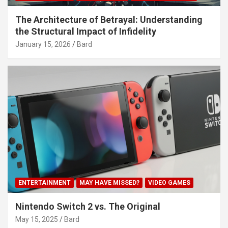
The Architecture of Betrayal: Understanding
the Structural Impact of Infidelity
January 15, 2026
Bard
ENTERTAINMENT
MAY HAVE MISSED?
VIDEO GAMES
Nintendo Switch 2 vs. The Original
May 15, 2025
Bard