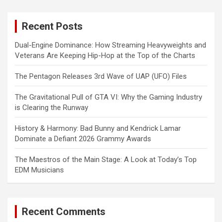
r
c
Recent Posts
h
Dual-Engine Dominance: How Streaming Heavyweights and
Veterans Are Keeping Hip-Hop at the Top of the Charts
The Pentagon Releases 3rd Wave of UAP (UFO) Files
The Gravitational Pull of GTA VI: Why the Gaming Industry
is Clearing the Runway
History & Harmony: Bad Bunny and Kendrick Lamar
Dominate a Defiant 2026 Grammy Awards
The Maestros of the Main Stage: A Look at Today’s Top
EDM Musicians
Recent Comments