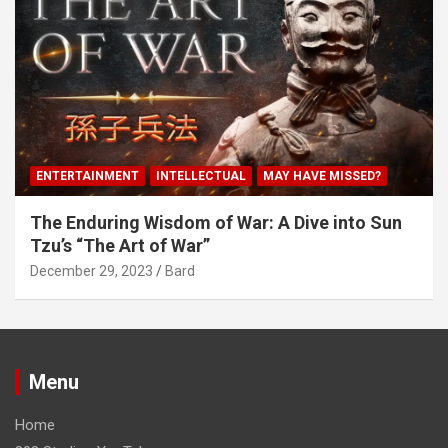
ENTERTAINMENT
INTELLECTUAL
MAY HAVE MISSED?
The Enduring Wisdom of War: A Dive into Sun
Tzu’s “The Art of War”
December 29, 2023
Bard
Menu
Home