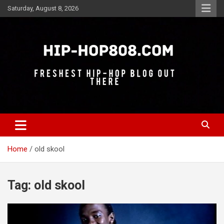
Skip
Saturday, August 8, 2026
to
content
Freshest Hip-Hop Blog Out There
Hip-Hop 808
Home
old skool
Tag:
old skool