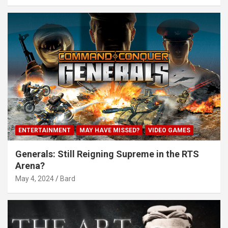
ENTERTAINMENT
MAY HAVE MISSED?
VIDEO GAMES
Generals: Still Reigning Supreme in the RTS
Arena?
May 4, 2024
Bard