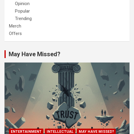
Opinion
Popular
Trending
Merch
Offers
May Have Missed?
ENTERTAINMENT
INTELLECTUAL
MAY HAVE MISSED?