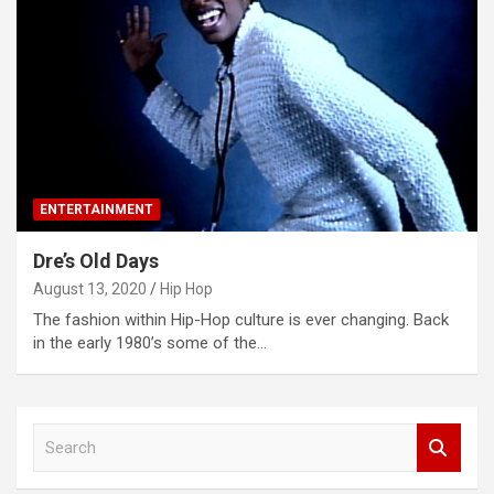
ENTERTAINMENT
Dre’s Old Days
August 13, 2020
Hip Hop
The fashion within Hip-Hop culture is ever changing. Back
in the early 1980’s some of the…
S
e
a