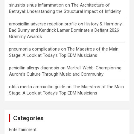
sinusitis sinus inflammation
on
The Architecture of
Betrayal: Understanding the Structural Impact of Infidelity
amoxicillin adverse reaction profile
on
History & Harmony:
Bad Bunny and Kendrick Lamar Dominate a Defiant 2026
Grammy Awards
pneumonia complications
on
The Maestros of the Main
Stage: A Look at Today’s Top EDM Musicians
penicillin allergy diagnosis
on
Martrell Webb: Championing
Aurora’s Culture Through Music and Community
otitis media amoxicillin guide
on
The Maestros of the Main
Stage: A Look at Today’s Top EDM Musicians
Categories
Entertainment