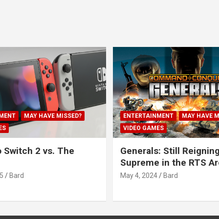
MENT
MAY HAVE MISSED?
ENTERTAINMENT
MAY HAVE M
ES
VIDEO GAMES
 Switch 2 vs. The
Generals: Still Reignin
Supreme in the RTS A
5
Bard
May 4, 2024
Bard