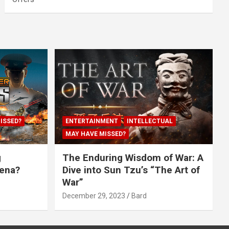
ISSED?
ENTERTAINMENT
INTELLECTUAL
MAY HAVE MISSED?
g
The Enduring Wisdom of War: A
rena?
Dive into Sun Tzu’s “The Art of
War”
December 29, 2023
Bard