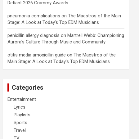
Defiant 2026 Grammy Awards
pneumonia complications
on
The Maestros of the Main
Stage: A Look at Today’s Top EDM Musicians
penicillin allergy diagnosis
on
Martrell Webb: Championing
Aurora’s Culture Through Music and Community
otitis media amoxicillin guide
on
The Maestros of the
Main Stage: A Look at Today’s Top EDM Musicians
Categories
Entertainment
Lyrics
Playlists
Sports
Travel
TV