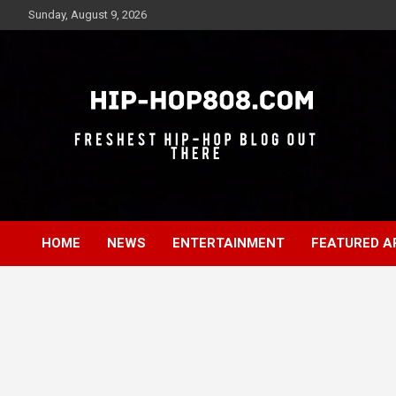
Skip
Sunday, August 9, 2026
to
content
Freshest Hip-Hop Blog Out There
Hip-Hop 808
HOME
NEWS
ENTERTAINMENT
FEATURED A