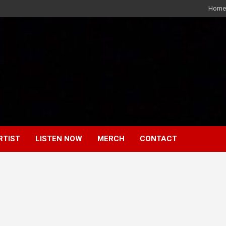
Home
RTIST
LISTEN NOW
MERCH
CONTACT