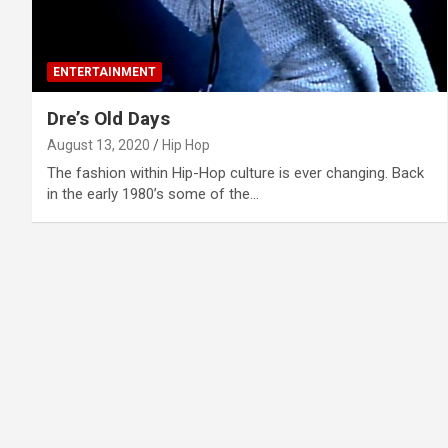
ENTERTAINMENT
Dre’s Old Days
August 13, 2020
Hip Hop
The fashion within Hip-Hop culture is ever changing. Back
in the early 1980’s some of the…