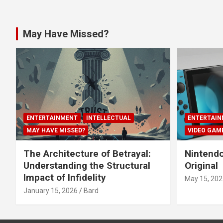
May Have Missed?
ENTERTAINMENT
INTELLECTUAL
ENTERTAIN
MAY HAVE MISSED?
VIDEO GAM
The Architecture of Betrayal:
Nintendo
Understanding the Structural
Original
Impact of Infidelity
May 15, 202
January 15, 2026
Bard