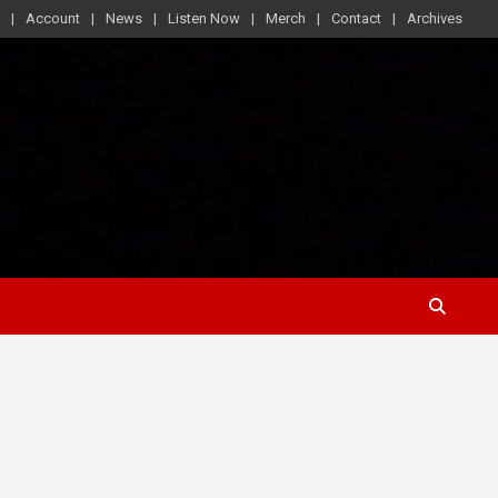
Account
News
Listen Now
Merch
Contact
Archives