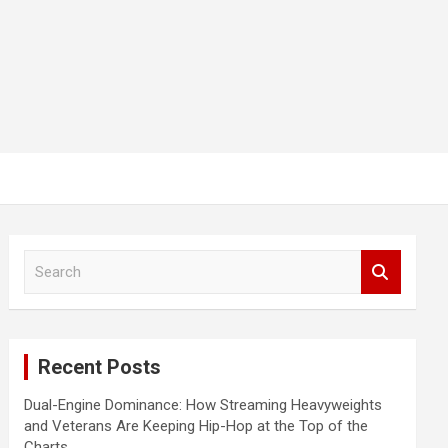
S
e
a
r
c
Recent Posts
h
Dual-Engine Dominance: How Streaming Heavyweights
and Veterans Are Keeping Hip-Hop at the Top of the
Charts