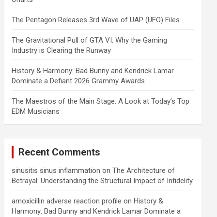
The Pentagon Releases 3rd Wave of UAP (UFO) Files
The Gravitational Pull of GTA VI: Why the Gaming
Industry is Clearing the Runway
History & Harmony: Bad Bunny and Kendrick Lamar
Dominate a Defiant 2026 Grammy Awards
The Maestros of the Main Stage: A Look at Today’s Top
EDM Musicians
Recent Comments
sinusitis sinus inflammation
on
The Architecture of
Betrayal: Understanding the Structural Impact of Infidelity
amoxicillin adverse reaction profile
on
History &
Harmony: Bad Bunny and Kendrick Lamar Dominate a