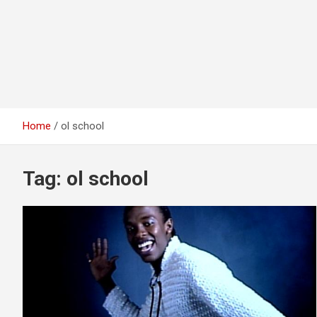
Home
ol school
Tag:
ol school