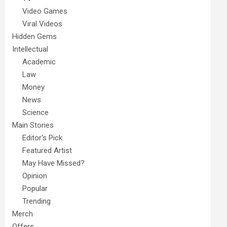
Video Games
Viral Videos
Hidden Gems
Intellectual
Academic
Law
Money
News
Science
Main Stories
Editor's Pick
Featured Artist
May Have Missed?
Opinion
Popular
Trending
Merch
Offers