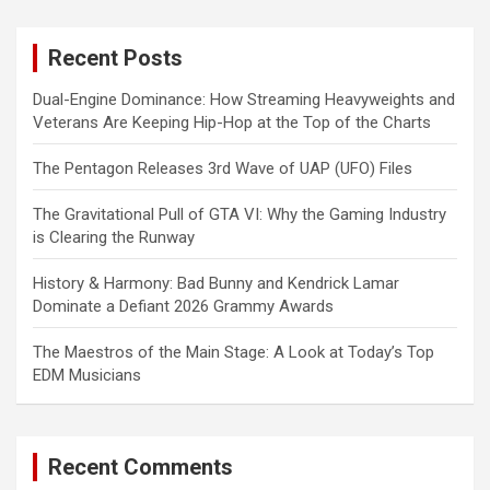
r
c
Recent Posts
h
Dual-Engine Dominance: How Streaming Heavyweights and
Veterans Are Keeping Hip-Hop at the Top of the Charts
The Pentagon Releases 3rd Wave of UAP (UFO) Files
The Gravitational Pull of GTA VI: Why the Gaming Industry
is Clearing the Runway
History & Harmony: Bad Bunny and Kendrick Lamar
Dominate a Defiant 2026 Grammy Awards
The Maestros of the Main Stage: A Look at Today’s Top
EDM Musicians
Recent Comments