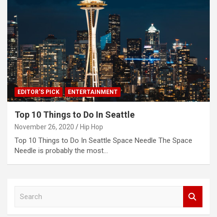
EDITOR'S PICK
ENTERTAINMENT
Top 10 Things to Do In Seattle
November 26, 2020
Hip Hop
Top 10 Things to Do In Seattle Space Needle The Space
Needle is probably the most…
S
e
a