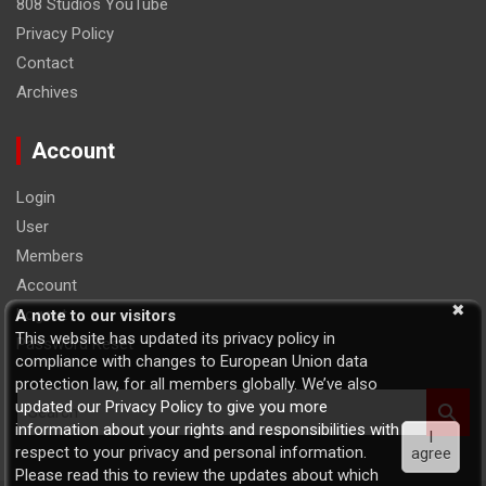
808 Studios YouTube
Privacy Policy
Contact
Archives
Account
Login
User
Members
Account
Logout
A note to our visitors
This website has updated its privacy policy in
Password Reset
compliance with changes to European Union data
protection law, for all members globally. We’ve also
S
updated our Privacy Policy to give you more
e
information about your rights and responsibilities with
I
a
respect to your privacy and personal information.
agree
r
Please read this to review the updates about which