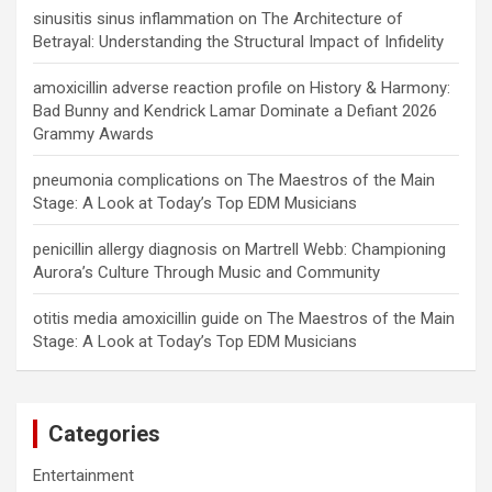
sinusitis sinus inflammation
on
The Architecture of
Betrayal: Understanding the Structural Impact of Infidelity
amoxicillin adverse reaction profile
on
History & Harmony:
Bad Bunny and Kendrick Lamar Dominate a Defiant 2026
Grammy Awards
pneumonia complications
on
The Maestros of the Main
Stage: A Look at Today’s Top EDM Musicians
penicillin allergy diagnosis
on
Martrell Webb: Championing
Aurora’s Culture Through Music and Community
otitis media amoxicillin guide
on
The Maestros of the Main
Stage: A Look at Today’s Top EDM Musicians
Categories
Entertainment