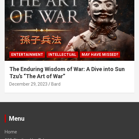
ENTERTAINMENT
INTELLECTUAL
MAY HAVE MISSED?
The Enduring Wisdom of War: A Dive into Sun
Tzu’s “The Art of War”
December 29, 2023
Bard
Menu
Home