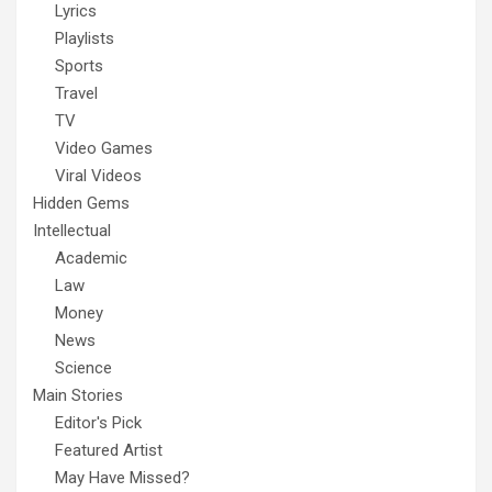
Lyrics
Playlists
Sports
Travel
TV
Video Games
Viral Videos
Hidden Gems
Intellectual
Academic
Law
Money
News
Science
Main Stories
Editor's Pick
Featured Artist
May Have Missed?