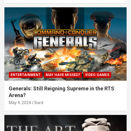
ENTERTAINMENT
MAY HAVE MISSED?
VIDEO GAMES
Generals: Still Reigning Supreme in the RTS
Arena?
May 4, 2024
Bard