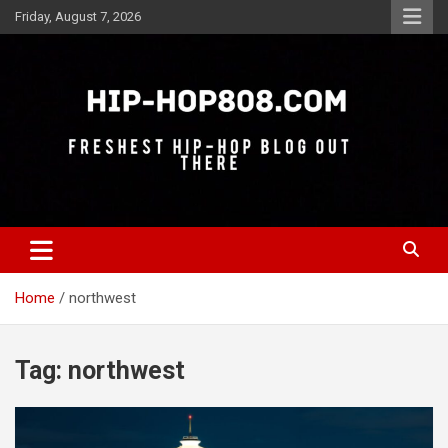
Skip
Friday, August 7, 2026
to
content
Freshest Hip-Hop Blog Out There
Hip-Hop 808
Home
northwest
Tag:
northwest