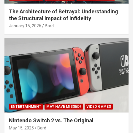
The Architecture of Betrayal: Understanding
the Structural Impact of Infidelity
January 15, 2026
Bard
ENTERTAINMENT
MAY HAVE MISSED?
VIDEO GAMES
Nintendo Switch 2 vs. The Original
May 15, 2025
Bard