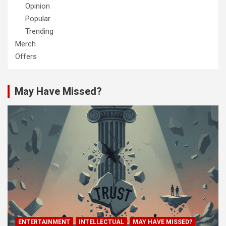
Opinion
Popular
Trending
Merch
Offers
May Have Missed?
ENTERTAINMENT
INTELLECTUAL
MAY HAVE MISSED?